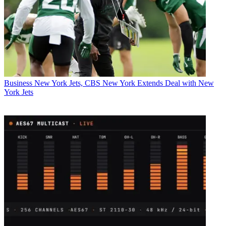
Business
New York Jets, CBS New York Extends Deal with New
York Jets