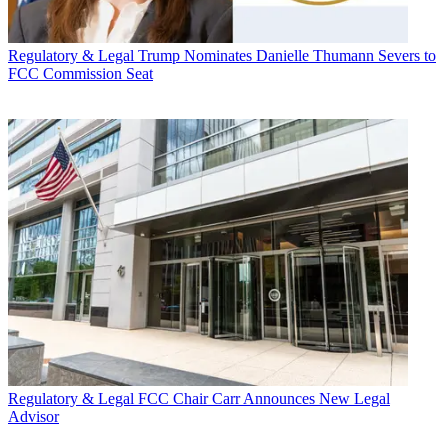
Regulatory & Legal
Trump Nominates Danielle Thumann Severs to
FCC Commission Seat
Regulatory & Legal
FCC Chair Carr Announces New Legal
Advisor