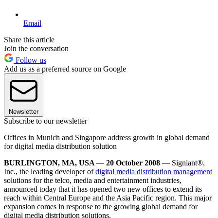
Email
Share this article
Join the conversation
Follow us
Add us as a preferred source on Google
Newsletter
Subscribe to our newsletter
Offices in Munich and Singapore address growth in global demand
for digital media distribution solution
BURLINGTON, MA, USA — 20 October 2008 —
Signiant®,
Inc., the leading developer of
digital media distribution management
solutions for the telco, media and entertainment industries,
announced today that it has opened two new offices to extend its
reach within Central Europe and the Asia Pacific region. This major
expansion comes in response to the growing global demand for
digital media distribution solutions.