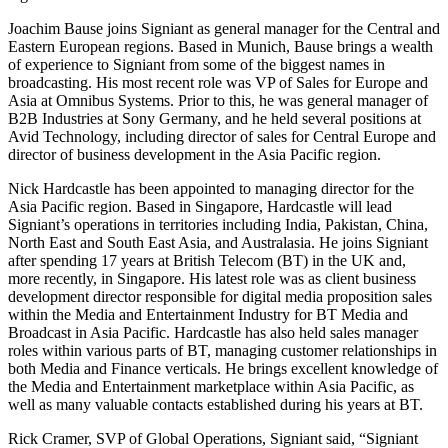
Joachim Bause joins Signiant as general manager for the Central and
Eastern European regions. Based in Munich, Bause brings a wealth
of experience to Signiant from some of the biggest names in
broadcasting. His most recent role was VP of Sales for Europe and
Asia at Omnibus Systems. Prior to this, he was general manager of
B2B Industries at Sony Germany, and he held several positions at
Avid Technology, including director of sales for Central Europe and
director of business development in the Asia Pacific region.
Nick Hardcastle has been appointed to managing director for the
Asia Pacific region. Based in Singapore, Hardcastle will lead
Signiant’s operations in territories including India, Pakistan, China,
North East and South East Asia, and Australasia. He joins Signiant
after spending 17 years at British Telecom (BT) in the UK and,
more recently, in Singapore. His latest role was as client business
development director responsible for digital media proposition sales
within the Media and Entertainment Industry for BT Media and
Broadcast in Asia Pacific. Hardcastle has also held sales manager
roles within various parts of BT, managing customer relationships in
both Media and Finance verticals. He brings excellent knowledge of
the Media and Entertainment marketplace within Asia Pacific, as
well as many valuable contacts established during his years at BT.
Rick Cramer, SVP of Global Operations, Signiant said, “Signiant