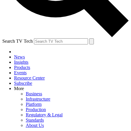
Search TV Tech
News
Insights
Products
Events
Resource Center
Subscribe
More
Business
Infrastructure
Platform
Production
Regulatory & Legal
Standards
About Us