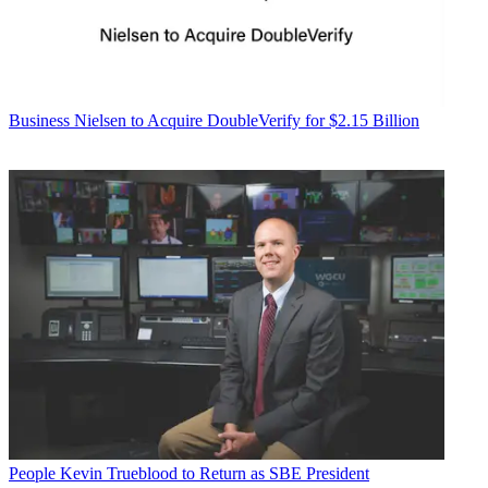
Business
Nielsen to Acquire DoubleVerify for $2.15 Billion
People
Kevin Trueblood to Return as SBE President