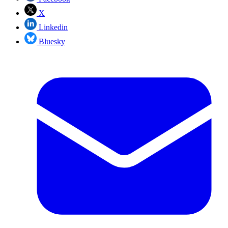
X
Linkedin
Bluesky