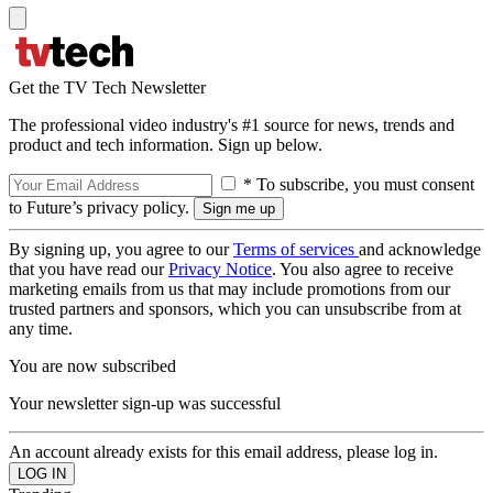
Get the TV Tech Newsletter
The professional video industry's #1 source for news, trends and
product and tech information. Sign up below.
* To subscribe, you must consent
to Future’s privacy policy.
By signing up, you agree to our
Terms of services
and acknowledge
that you have read our
Privacy Notice
. You also agree to receive
marketing emails from us that may include promotions from our
trusted partners and sponsors, which you can unsubscribe from at
any time.
You are now subscribed
Your newsletter sign-up was successful
An account already exists for this email address, please log in.