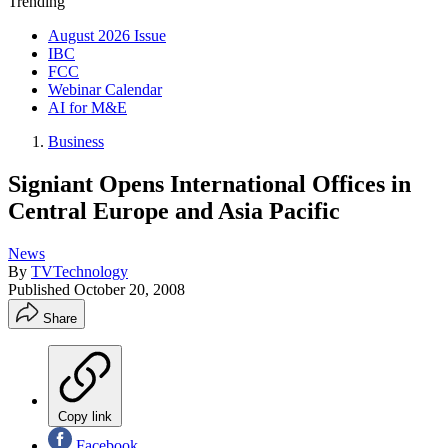
Trending
August 2026 Issue
IBC
FCC
Webinar Calendar
AI for M&E
Business
Signiant Opens International Offices in
Central Europe and Asia Pacific
News
By
TVTechnology
Published
October 20, 2008
Share
Copy link
Facebook