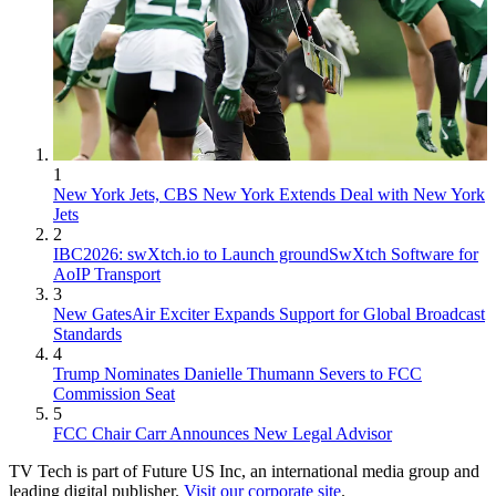
1
New York Jets, CBS New York Extends Deal with New York
Jets
2
IBC2026: swXtch.io to Launch groundSwXtch Software for
AoIP Transport
3
New GatesAir Exciter Expands Support for Global Broadcast
Standards
4
Trump Nominates Danielle Thumann Severs to FCC
Commission Seat
5
FCC Chair Carr Announces New Legal Advisor
TV Tech is part of Future US Inc, an international media group and
leading digital publisher.
Visit our corporate site
.