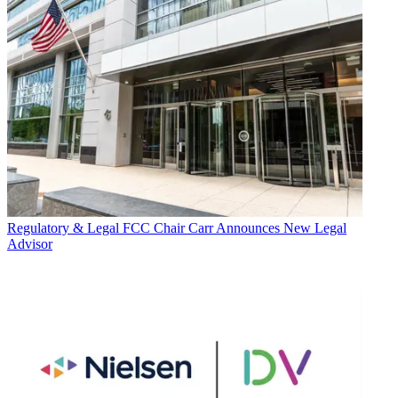
Regulatory & Legal
FCC Chair Carr Announces New Legal
Advisor