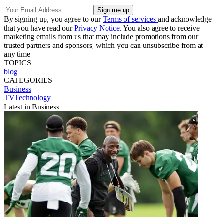
By signing up, you agree to our
Terms of services
and acknowledge
that you have read our
Privacy Notice
. You also agree to receive
marketing emails from us that may include promotions from our
trusted partners and sponsors, which you can unsubscribe from at
any time.
TOPICS
blog
CATEGORIES
Business
TVTechnology
Latest in Business