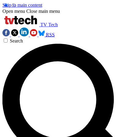
Skip to main content
Open menu
Close main menu
TV Tech
RSS
Search