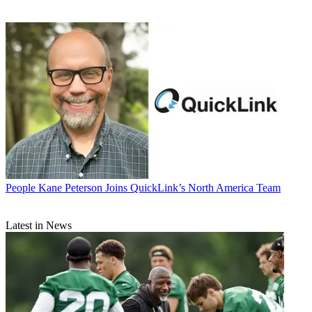
People
Kane Peterson Joins QuickLink’s North America Team
Latest in News