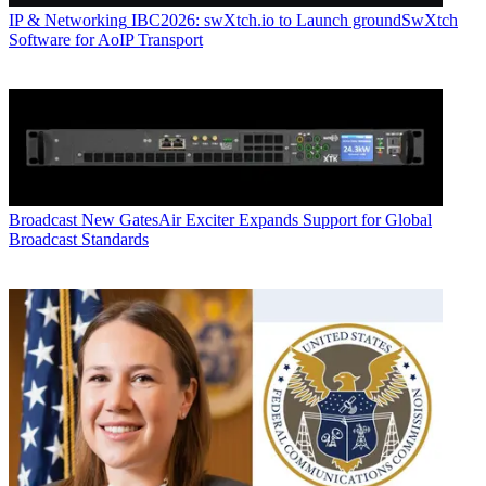
IP & Networking
IBC2026: swXtch.io to Launch groundSwXtch
Software for AoIP Transport
Broadcast
New GatesAir Exciter Expands Support for Global
Broadcast Standards