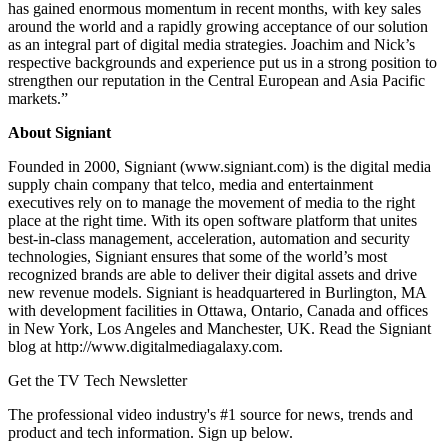
has gained enormous momentum in recent months, with key sales
around the world and a rapidly growing acceptance of our solution
as an integral part of digital media strategies. Joachim and Nick’s
respective backgrounds and experience put us in a strong position to
strengthen our reputation in the Central European and Asia Pacific
markets.”
About Signiant
Founded in 2000, Signiant (www.signiant.com) is the digital media
supply chain company that telco, media and entertainment
executives rely on to manage the movement of media to the right
place at the right time. With its open software platform that unites
best-in-class management, acceleration, automation and security
technologies, Signiant ensures that some of the world’s most
recognized brands are able to deliver their digital assets and drive
new revenue models. Signiant is headquartered in Burlington, MA
with development facilities in Ottawa, Ontario, Canada and offices
in New York, Los Angeles and Manchester, UK. Read the Signiant
blog at http://www.digitalmediagalaxy.com.
Get the TV Tech Newsletter
The professional video industry's #1 source for news, trends and
product and tech information. Sign up below.