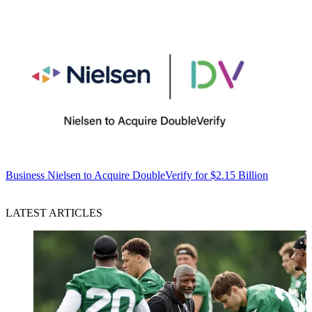
Business
Nielsen to Acquire DoubleVerify for $2.15 Billion
LATEST ARTICLES