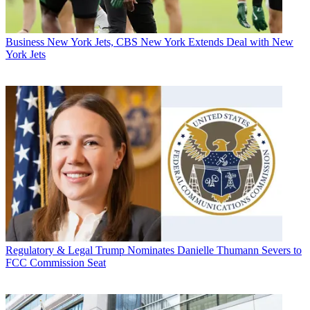
Business
New York Jets, CBS New York Extends Deal with New
York Jets
Regulatory & Legal
Trump Nominates Danielle Thumann Severs to
FCC Commission Seat