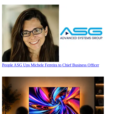
People
ASG Ups Michele Ferreira to Chief Business Officer