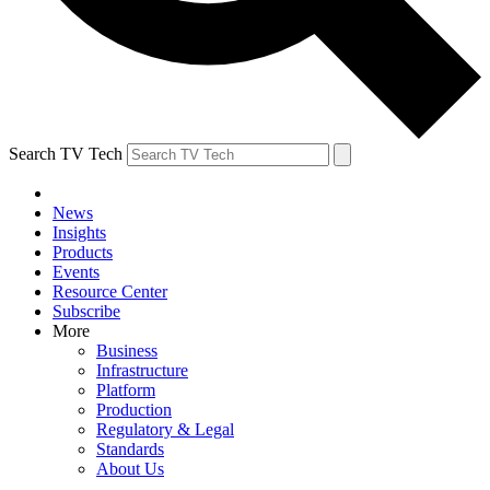
Search TV Tech
News
Insights
Products
Events
Resource Center
Subscribe
More
Business
Infrastructure
Platform
Production
Regulatory & Legal
Standards
About Us