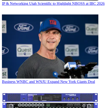
IP & Networking
Utah Scientific to Highlight NBOSS at IBC 2026
Business
WNBC and WNJU Expand New York Giants Deal