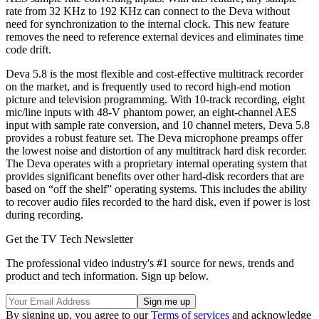
rate from 32 KHz to 192 KHz can connect to the Deva without
need for synchronization to the internal clock. This new feature
removes the need to reference external devices and eliminates time
code drift.
Deva 5.8 is the most flexible and cost-effective multitrack recorder
on the market, and is frequently used to record high-end motion
picture and television programming. With 10-track recording, eight
mic/line inputs with 48-V phantom power, an eight-channel AES
input with sample rate conversion, and 10 channel meters, Deva 5.8
provides a robust feature set. The Deva microphone preamps offer
the lowest noise and distortion of any multitrack hard disk recorder.
The Deva operates with a proprietary internal operating system that
provides significant benefits over other hard-disk recorders that are
based on “off the shelf” operating systems. This includes the ability
to recover audio files recorded to the hard disk, even if power is lost
during recording.
Get the TV Tech Newsletter
The professional video industry's #1 source for news, trends and
product and tech information. Sign up below.
By signing up, you agree to our
Terms of services
and acknowledge