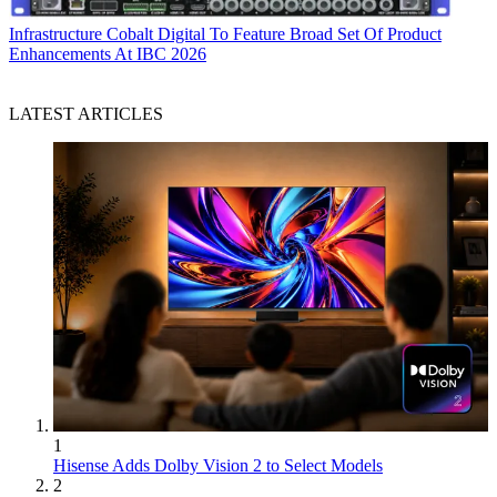
Infrastructure
Cobalt Digital To Feature Broad Set Of Product
Enhancements At IBC 2026
LATEST ARTICLES
1
Hisense Adds Dolby Vision 2 to Select Models
2