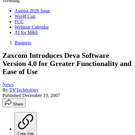
Trending
August 2026 Issue
World Cup
FCC
Webinar Calendar
AI for M&E
Business
Zaxcom Introduces Deva Software
Version 4.0 for Greater Functionality and
Ease of Use
News
By
TVTechnology
Published
December 19, 2007
Share
Copy link