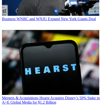
Business
WNBC and WNJU Expand New York Giants Deal
Mergers & Acquisitions
Hearst Acquires Disney’s 50% Stake in
A+E Global Media for $1.2 Billion