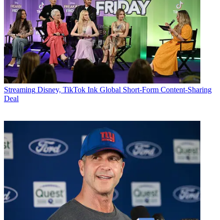
Streaming
Disney, TikTok Ink Global Short-Form Content-Sharing
Deal