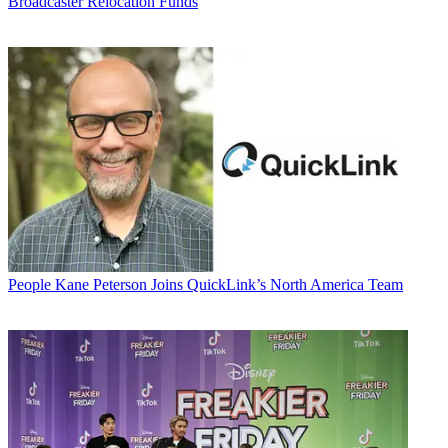
Broadcaster Relocation Funds
People
Kane Peterson Joins QuickLink’s North America Team