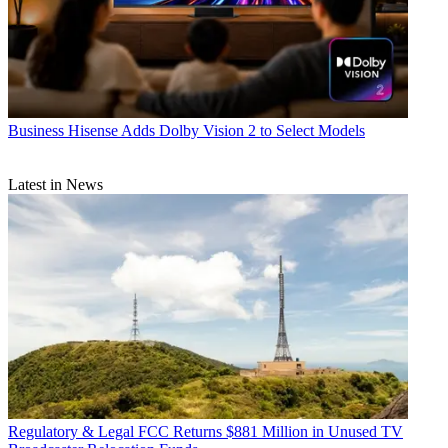
Business
Hisense Adds Dolby Vision 2 to Select Models
Latest in News
Regulatory & Legal
FCC Returns $881 Million in Unused TV