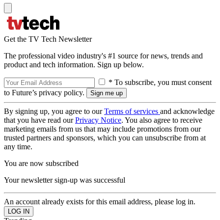
Get the TV Tech Newsletter
The professional video industry's #1 source for news, trends and
product and tech information. Sign up below.
* To subscribe, you must consent
to Future’s privacy policy.
By signing up, you agree to our
Terms of services
and acknowledge
that you have read our
Privacy Notice
. You also agree to receive
marketing emails from us that may include promotions from our
trusted partners and sponsors, which you can unsubscribe from at
any time.
You are now subscribed
Your newsletter sign-up was successful
An account already exists for this email address, please log in.