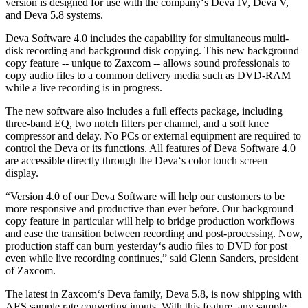
version is designed for use with the company‘s Deva IV, Deva V,
and Deva 5.8 systems.
Deva Software 4.0 includes the capability for simultaneous multi-
disk recording and background disk copying. This new background
copy feature -- unique to Zaxcom -- allows sound professionals to
copy audio files to a common delivery media such as DVD-RAM
while a live recording is in progress.
The new software also includes a full effects package, including
three-band EQ, two notch filters per channel, and a soft knee
compressor and delay. No PCs or external equipment are required to
control the Deva or its functions. All features of Deva Software 4.0
are accessible directly through the Deva‘s color touch screen
display.
“Version 4.0 of our Deva Software will help our customers to be
more responsive and productive than ever before. Our background
copy feature in particular will help to bridge production workflows
and ease the transition between recording and post-processing. Now,
production staff can burn yesterday‘s audio files to DVD for post
even while live recording continues,” said Glenn Sanders, president
of Zaxcom.
The latest in Zaxcom‘s Deva family, Deva 5.8, is now shipping with
AES sample rate converting inputs. With this feature, any sample