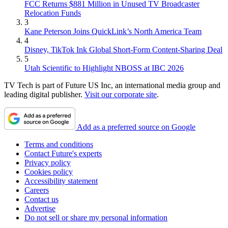
FCC Returns $881 Million in Unused TV Broadcaster
Relocation Funds
3
Kane Peterson Joins QuickLink’s North America Team
4
Disney, TikTok Ink Global Short-Form Content-Sharing Deal
5
Utah Scientific to Highlight NBOSS at IBC 2026
TV Tech is part of Future US Inc, an international media group and
leading digital publisher.
Visit our corporate site
.
Add as a preferred source on Google
Terms and conditions
Contact Future's experts
Privacy policy
Cookies policy
Accessibility statement
Careers
Contact us
Advertise
Do not sell or share my personal information