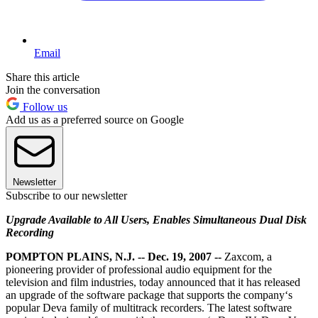
Email
Share this article
Join the conversation
Follow us
Add us as a preferred source on Google
Newsletter
Subscribe to our newsletter
Upgrade Available to All Users, Enables Simultaneous Dual Disk
Recording
POMPTON PLAINS, N.J. -- Dec. 19, 2007 --
Zaxcom, a
pioneering provider of professional audio equipment for the
television and film industries, today announced that it has released
an upgrade of the software package that supports the company‘s
popular Deva family of multitrack recorders. The latest software