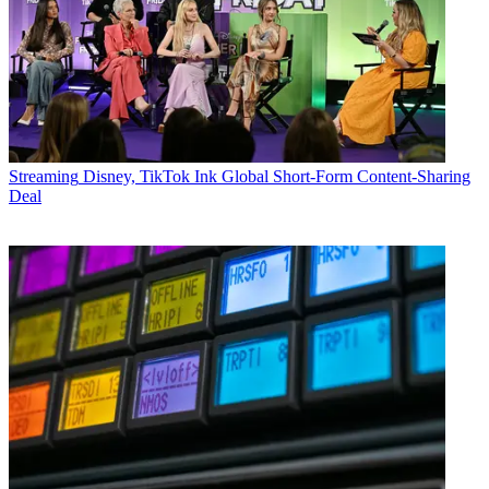
Streaming
Disney, TikTok Ink Global Short-Form Content-Sharing
Deal