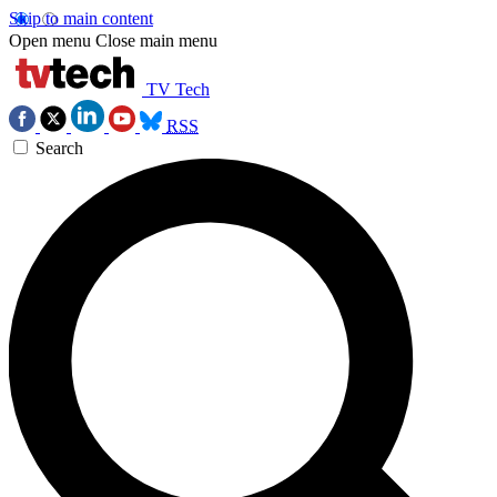
Skip to main content
Open menu
Close main menu
TV Tech
RSS
Search