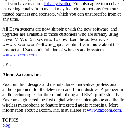
that you have read our
Privacy Notice
. You also agree to receive
marketing emails from us that may include promotions from our
trusted partners and sponsors, which you can unsubscribe from at
any time.
All Deva systems are now shipping with the new software, and
upgrades are available to those customers who are already using
Deva IV, V, or 5.8 systems. To download the software, visit
www.zaxcom.com/software_updates.htm. Learn more about this
product and Zaxcom‘s full line of wireless audio systems at
www.zaxcom.com
.
# # #
About Zaxcom, Inc.
Zaxcom, Inc. designs and manufactures innovative professional
audio equipment for the television and film industries. A pioneer in
audio technologies for the sound mixing and ENG professionals,
Zaxcom engineered the first digital wireless microphone and the first
wireless microphone to feature integrated audio recording. More
information about Zaxcom, Inc. is available at
www.zaxcom.com
.
TOPICS
blog