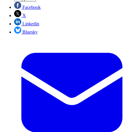
Facebook
X
Linkedin
Bluesky