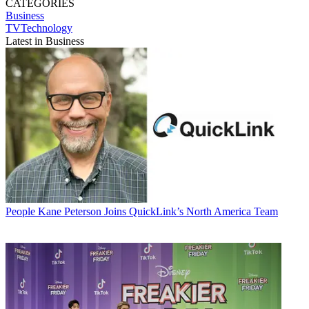
CATEGORIES
Business
TVTechnology
Latest in Business
People
Kane Peterson Joins QuickLink’s North America Team