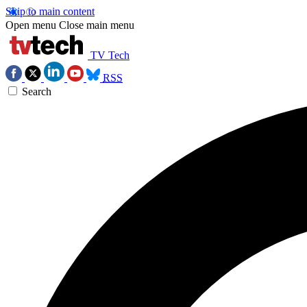
Skip to main content
Open menu
Close main menu
TV Tech
RSS
Search