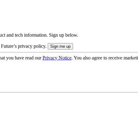
uct and tech information. Sign up below.
 Future’s privacy policy.
hat you have read our
Privacy Notice
. You also agree to receive market