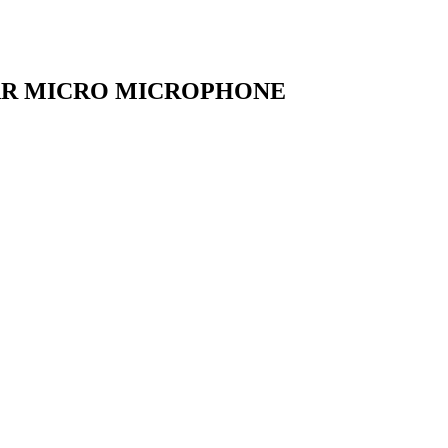
AR MICRO MICROPHONE