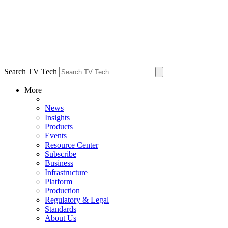
Search TV Tech
More
News
Insights
Products
Events
Resource Center
Subscribe
Business
Infrastructure
Platform
Production
Regulatory & Legal
Standards
About Us