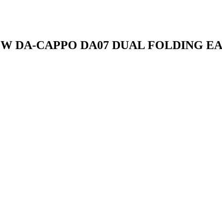
W DA-CAPPO DA07 DUAL FOLDING E