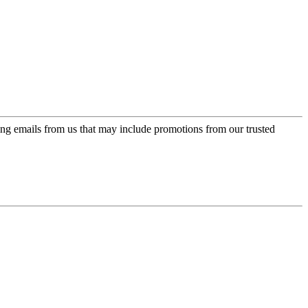
ing emails from us that may include promotions from our trusted