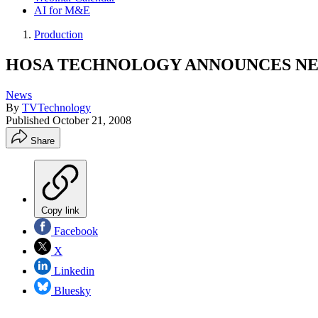
AI for M&E
Production
HOSA TECHNOLOGY ANNOUNCES NE
News
By
TVTechnology
Published
October 21, 2008
Share
Copy link
Facebook
X
Linkedin
Bluesky