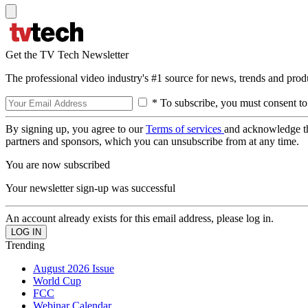
Get the TV Tech Newsletter
The professional video industry's #1 source for news, trends and prod
* To subscribe, you must consent to
By signing up, you agree to our
Terms of services
and acknowledge t
partners and sponsors, which you can unsubscribe from at any time.
You are now subscribed
Your newsletter sign-up was successful
An account already exists for this email address, please log in.
Trending
August 2026 Issue
World Cup
FCC
Webinar Calendar