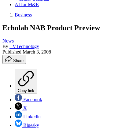
AI for M&E
Business
Echolab NAB Product Preview
News
By
TVTechnology
Published
March 3, 2008
Share
Copy link
Facebook
X
Linkedin
Bluesky