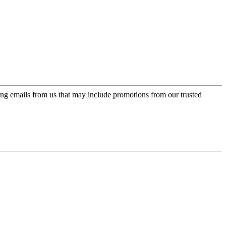
ing emails from us that may include promotions from our trusted