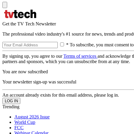
Get the TV Tech Newsletter
The professional video industry's #1 source for news, trends and prod
* To subscribe, you must consent to
By signing up, you agree to our
Terms of services
and acknowledge t
partners and sponsors, which you can unsubscribe from at any time.
You are now subscribed
Your newsletter sign-up was successful
An account already exists for this email address, please log in.
Trending
August 2026 Issue
World Cup
FCC
Webinar Calendar