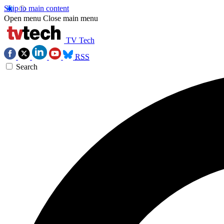
Skip to main content
Open menu
Close main menu
TV Tech
RSS
Search