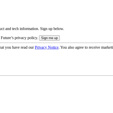
uct and tech information. Sign up below.
 Future’s privacy policy.
hat you have read our
Privacy Notice
. You also agree to receive market