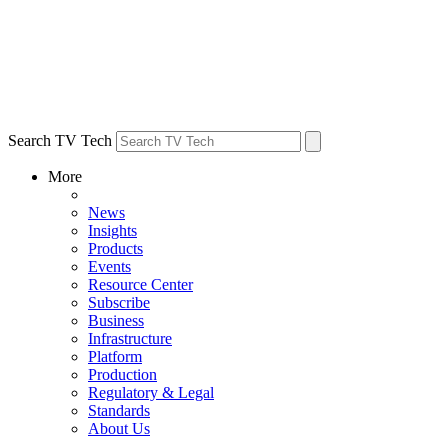
Search TV Tech
More
News
Insights
Products
Events
Resource Center
Subscribe
Business
Infrastructure
Platform
Production
Regulatory & Legal
Standards
About Us