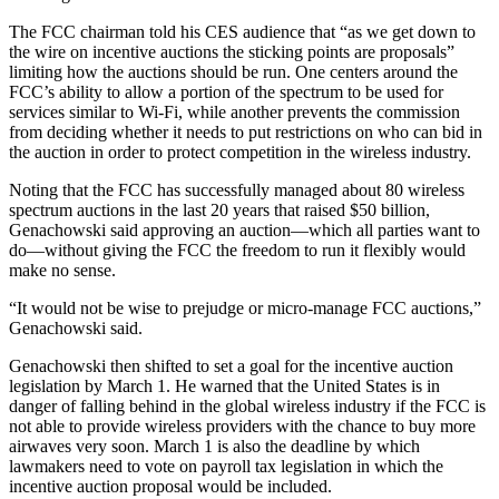
The FCC chairman told his CES audience that “as we get down to
the wire on incentive auctions the sticking points are proposals”
limiting how the auctions should be run. One centers around the
FCC’s ability to allow a portion of the spectrum to be used for
services similar to Wi-Fi, while another prevents the commission
from deciding whether it needs to put restrictions on who can bid in
the auction in order to protect competition in the wireless industry.
Noting that the FCC has successfully managed about 80 wireless
spectrum auctions in the last 20 years that raised $50 billion,
Genachowski said approving an auction—which all parties want to
do—without giving the FCC the freedom to run it flexibly would
make no sense.
“It would not be wise to prejudge or micro-manage FCC auctions,”
Genachowski said.
Genachowski then shifted to set a goal for the incentive auction
legislation by March 1. He warned that the United States is in
danger of falling behind in the global wireless industry if the FCC is
not able to provide wireless providers with the chance to buy more
airwaves very soon. March 1 is also the deadline by which
lawmakers need to vote on payroll tax legislation in which the
incentive auction proposal would be included.