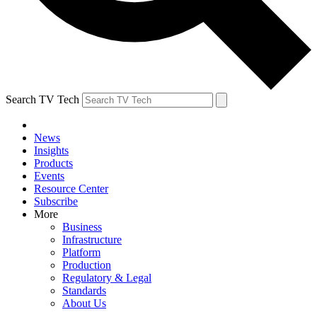
Search TV Tech
News
Insights
Products
Events
Resource Center
Subscribe
More
Business
Infrastructure
Platform
Production
Regulatory & Legal
Standards
About Us