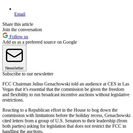
Email
Share this article
Join the conversation
Follow us
Add us as a preferred source on Google
Newsletter
Subscribe to our newsletter
FCC Chairman Julius Genachowski told an audience at CES in Las
Vegas that it’s essential that the commission be given the freedom
and flexibility to run broadcast incentive auctions without legislative
restrictions.
Reacting to a Republican effort in the House to bog down the
commission with limitations before the holiday recess, Genachowski
cited letters from a group of U.S. Senators to their leadership (from
both parties) asking for legislation that does not restrict the FCC in
handling the auctions.