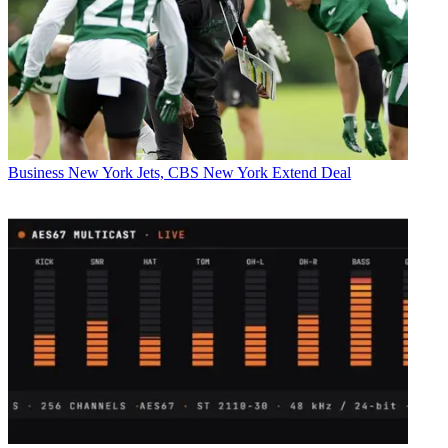
Business
New York Jets, CBS New York Extend Deal