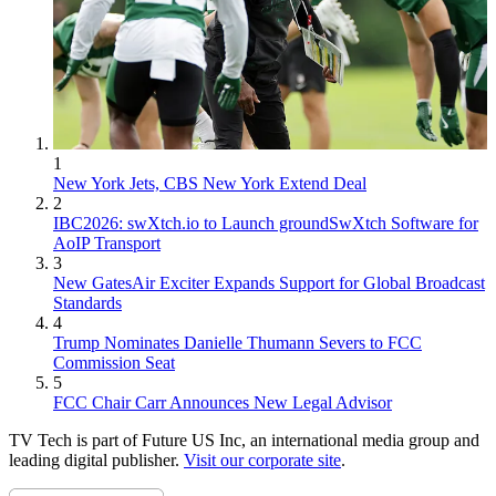
1
New York Jets, CBS New York Extend Deal
2
IBC2026: swXtch.io to Launch groundSwXtch Software for
AoIP Transport
3
New GatesAir Exciter Expands Support for Global Broadcast
Standards
4
Trump Nominates Danielle Thumann Severs to FCC
Commission Seat
5
FCC Chair Carr Announces New Legal Advisor
TV Tech is part of Future US Inc, an international media group and
leading digital publisher.
Visit our corporate site
.