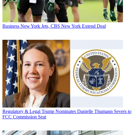
Business
New York Jets, CBS New York Extend Deal
Regulatory & Legal
Trump Nominates Danielle Thumann Severs to
FCC Commission Seat