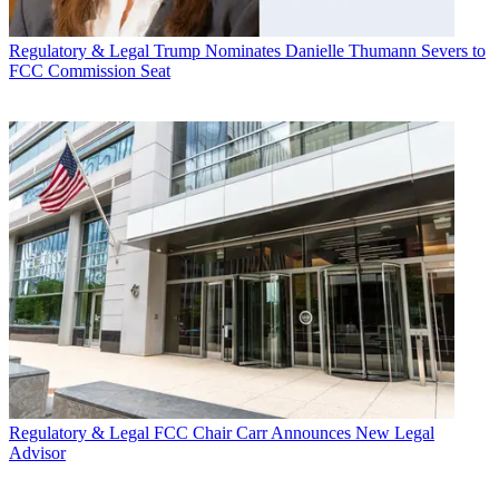
Regulatory & Legal
Trump Nominates Danielle Thumann Severs to
FCC Commission Seat
Regulatory & Legal
FCC Chair Carr Announces New Legal
Advisor