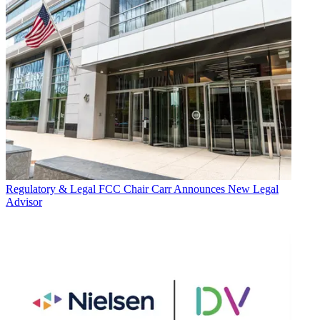
Regulatory & Legal
FCC Chair Carr Announces New Legal
Advisor