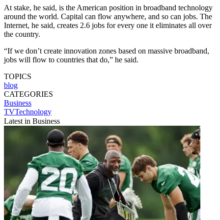
At stake, he said, is the American position in broadband technology
around the world. Capital can flow anywhere, and so can jobs. The
Internet, he said, creates 2.6 jobs for every one it eliminates all over
the country.
“If we don’t create innovation zones based on massive broadband,
jobs will flow to countries that do,” he said.
TOPICS
blog
CATEGORIES
Business
TVTechnology
Latest in Business