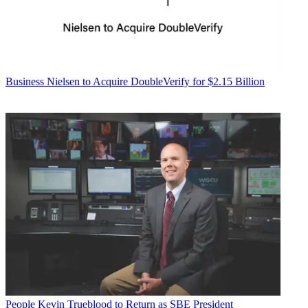
Business
Nielsen to Acquire DoubleVerify for $2.15 Billion
People
Kevin Trueblood to Return as SBE President