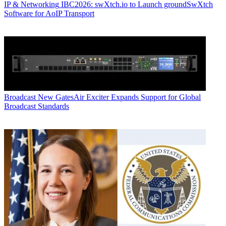
IP & Networking
IBC2026: swXtch.io to Launch groundSwXtch
Software for AoIP Transport
Broadcast
New GatesAir Exciter Expands Support for Global
Broadcast Standards