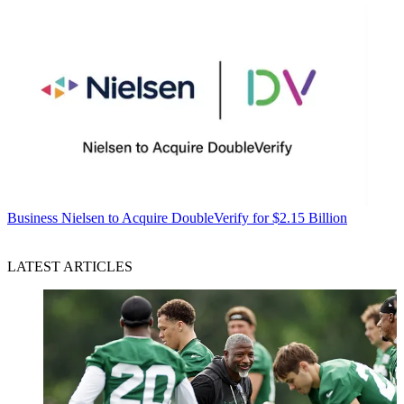
Business
Nielsen to Acquire DoubleVerify for $2.15 Billion
LATEST ARTICLES