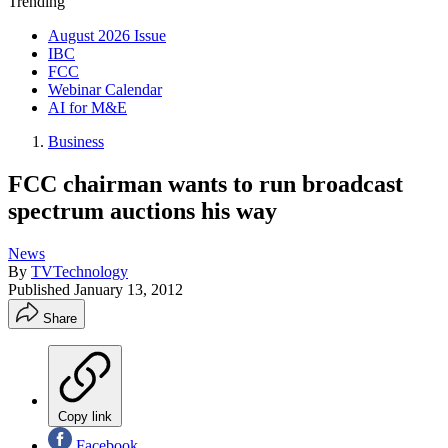
Trending
August 2026 Issue
IBC
FCC
Webinar Calendar
AI for M&E
Business
FCC chairman wants to run broadcast
spectrum auctions his way
News
By
TVTechnology
Published
January 13, 2012
Share
Copy link
Facebook