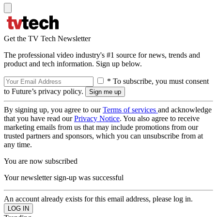
Get the TV Tech Newsletter
The professional video industry's #1 source for news, trends and
product and tech information. Sign up below.
* To subscribe, you must consent
to Future’s privacy policy.
By signing up, you agree to our
Terms of services
and acknowledge
that you have read our
Privacy Notice
. You also agree to receive
marketing emails from us that may include promotions from our
trusted partners and sponsors, which you can unsubscribe from at
any time.
You are now subscribed
Your newsletter sign-up was successful
An account already exists for this email address, please log in.