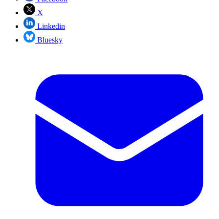
X
Linkedin
Bluesky