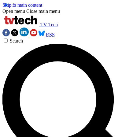
Skip to main content
Open menu
Close main menu
TV Tech
RSS
Search