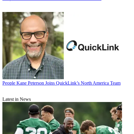
People
Kane Peterson Joins QuickLink’s North America Team
Latest in News