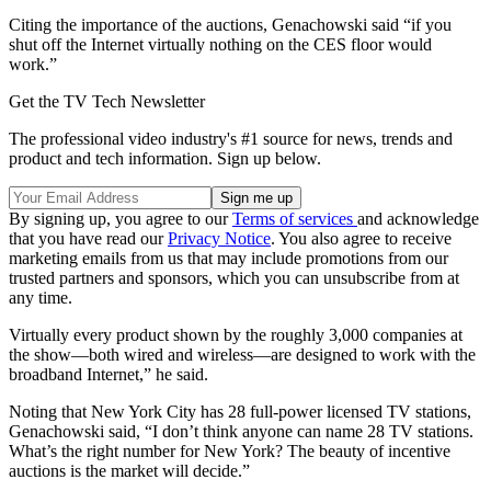
Citing the importance of the auctions, Genachowski said “if you
shut off the Internet virtually nothing on the CES floor would
work.”
Get the TV Tech Newsletter
The professional video industry's #1 source for news, trends and
product and tech information. Sign up below.
By signing up, you agree to our
Terms of services
and acknowledge
that you have read our
Privacy Notice
. You also agree to receive
marketing emails from us that may include promotions from our
trusted partners and sponsors, which you can unsubscribe from at
any time.
Virtually every product shown by the roughly 3,000 companies at
the show—both wired and wireless—are designed to work with the
broadband Internet,” he said.
Noting that New York City has 28 full-power licensed TV stations,
Genachowski said, “I don’t think anyone can name 28 TV stations.
What’s the right number for New York? The beauty of incentive
auctions is the market will decide.”