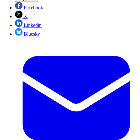
Facebook
X
Linkedin
Bluesky