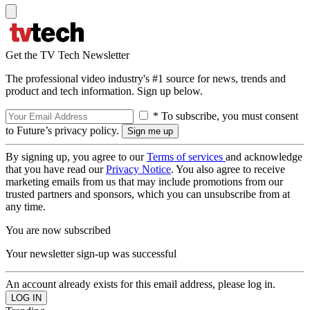
Get the TV Tech Newsletter
The professional video industry's #1 source for news, trends and
product and tech information. Sign up below.
* To subscribe, you must consent
to Future’s privacy policy.
By signing up, you agree to our
Terms of services
and acknowledge
that you have read our
Privacy Notice
. You also agree to receive
marketing emails from us that may include promotions from our
trusted partners and sponsors, which you can unsubscribe from at
any time.
You are now subscribed
Your newsletter sign-up was successful
An account already exists for this email address, please log in.