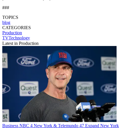
###
TOPICS
blog
CATEGORIES
Production
TVTechnology
Latest in Production
Business
NBC 4 New York & Telemundo 47 Expand New York