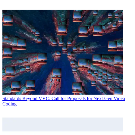
Standards
Beyond VVC: Call for Proposals for Next-Gen Video
Coding