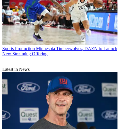
Sports Production
Minnesota Timberwolves, DAZN to Launch
New Streaming Offering
Latest in News