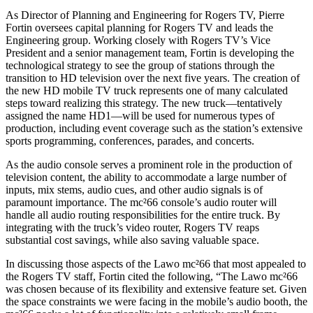
As Director of Planning and Engineering for Rogers TV, Pierre
Fortin oversees capital planning for Rogers TV and leads the
Engineering group. Working closely with Rogers TV’s Vice
President and a senior management team, Fortin is developing the
technological strategy to see the group of stations through the
transition to HD television over the next five years. The creation of
the new HD mobile TV truck represents one of many calculated
steps toward realizing this strategy. The new truck—tentatively
assigned the name HD1—will be used for numerous types of
production, including event coverage such as the station’s extensive
sports programming, conferences, parades, and concerts.
As the audio console serves a prominent role in the production of
television content, the ability to accommodate a large number of
inputs, mix stems, audio cues, and other audio signals is of
paramount importance. The mc²66 console’s audio router will
handle all audio routing responsibilities for the entire truck. By
integrating with the truck’s video router, Rogers TV reaps
substantial cost savings, while also saving valuable space.
In discussing those aspects of the Lawo mc²66 that most appealed to
the Rogers TV staff, Fortin cited the following, “The Lawo mc²66
was chosen because of its flexibility and extensive feature set. Given
the space constraints we were facing in the mobile’s audio booth, the