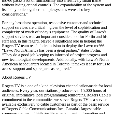
mc²66 packs a lot of functionality into a relatively small frame
without hiding critical controls. The expandability of the system and
its ability to tie together multiple systems were also key
considerations.”
For any broadcast operation, responsive customer and technical
support services are critical—given the level of sophistication and
complexity of much of today’s equipment. The quality of Lawo’s
support services was an important consideration for Fortin and his
staff and, in this regard, played a significant role in helping the
Rogers TV team reach their decision to deploy the Lawo mc²66.
“Lawo North America has been a great partner,” states Fortin.
“They do a good job keeping us informed of project progress and
new technological developments. Additionally, with Lawo’s North
American headquarters located in Toronto, it makes it easy for us to
access support and spare parts as required.”
About Rogers TV
Rogers TV is a one of a kind television channel tailor-made for local
audiences. Every year, our stations produce over 15,000 hours of
original, informative local programming; reinforcing Rogers Cable's
commitment to the communities we serve. Rogers TV is a service
available exclusively to cable customers as part of the basic service
of Rogers Cable Communications Inc., Canada's largest cable
company, delivering high quality entertainment, information and