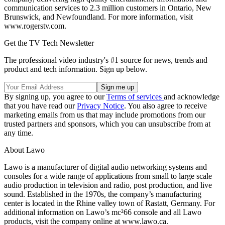
communication services to 2.3 million customers in Ontario, New
Brunswick, and Newfoundland. For more information, visit
www.rogerstv.com.
Get the TV Tech Newsletter
The professional video industry's #1 source for news, trends and
product and tech information. Sign up below.
By signing up, you agree to our
Terms of services
and acknowledge
that you have read our
Privacy Notice
. You also agree to receive
marketing emails from us that may include promotions from our
trusted partners and sponsors, which you can unsubscribe from at
any time.
About Lawo
Lawo is a manufacturer of digital audio networking systems and
consoles for a wide range of applications from small to large scale
audio production in television and radio, post production, and live
sound. Established in the 1970s, the company’s manufacturing
center is located in the Rhine valley town of Rastatt, Germany. For
additional information on Lawo’s mc²66 console and all Lawo
products, visit the company online at www.lawo.ca.