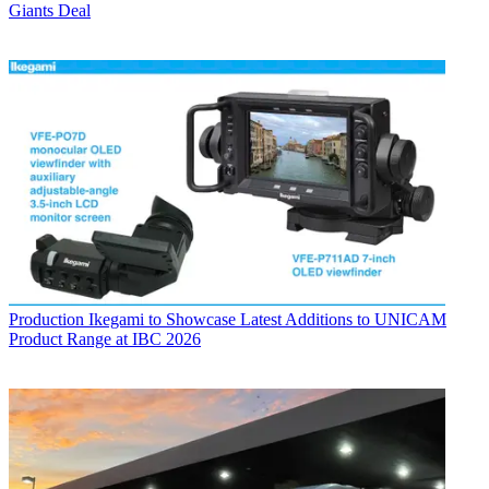
Giants Deal
Production
Ikegami to Showcase Latest Additions to UNICAM
Product Range at IBC 2026