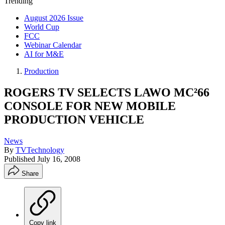
Trending
August 2026 Issue
World Cup
FCC
Webinar Calendar
AI for M&E
Production
ROGERS TV SELECTS LAWO MC²66
CONSOLE FOR NEW MOBILE
PRODUCTION VEHICLE
News
By
TVTechnology
Published
July 16, 2008
Share
Copy link