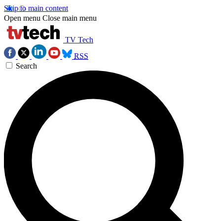
Skip to main content
Open menu
Close main menu
TV Tech
RSS
Search