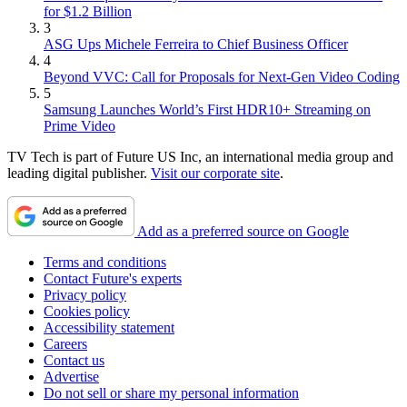
for $1.2 Billion
3
ASG Ups Michele Ferreira to Chief Business Officer
4
Beyond VVC: Call for Proposals for Next-Gen Video Coding
5
Samsung Launches World’s First HDR10+ Streaming on
Prime Video
TV Tech is part of Future US Inc, an international media group and
leading digital publisher.
Visit our corporate site
.
Add as a preferred source on Google
Terms and conditions
Contact Future's experts
Privacy policy
Cookies policy
Accessibility statement
Careers
Contact us
Advertise
Do not sell or share my personal information