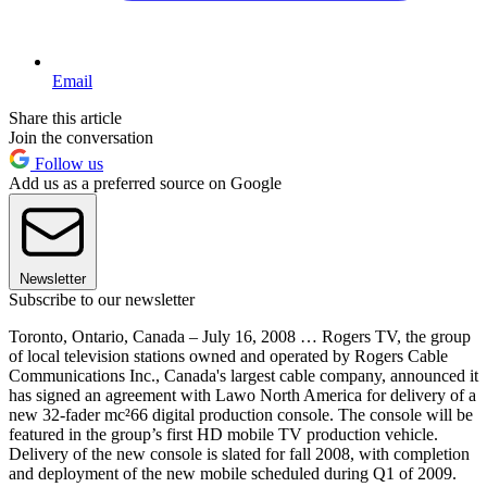
Email
Share this article
Join the conversation
Follow us
Add us as a preferred source on Google
Newsletter
Subscribe to our newsletter
Toronto, Ontario, Canada – July 16, 2008 … Rogers TV, the group
of local television stations owned and operated by Rogers Cable
Communications Inc., Canada's largest cable company, announced it
has signed an agreement with Lawo North America for delivery of a
new 32-fader mc²66 digital production console. The console will be
featured in the group’s first HD mobile TV production vehicle.
Delivery of the new console is slated for fall 2008, with completion
and deployment of the new mobile scheduled during Q1 of 2009.