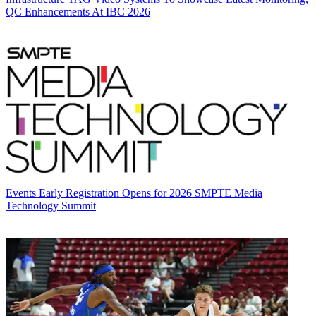
QC Enhancements At IBC 2026
Events
Early Registration Opens for 2026 SMPTE Media
Technology Summit