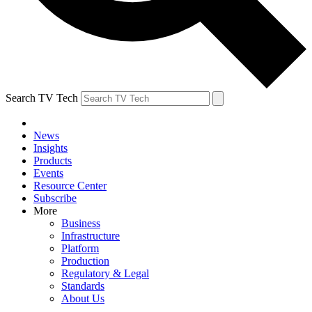
Search TV Tech
News
Insights
Products
Events
Resource Center
Subscribe
More
Business
Infrastructure
Platform
Production
Regulatory & Legal
Standards
About Us