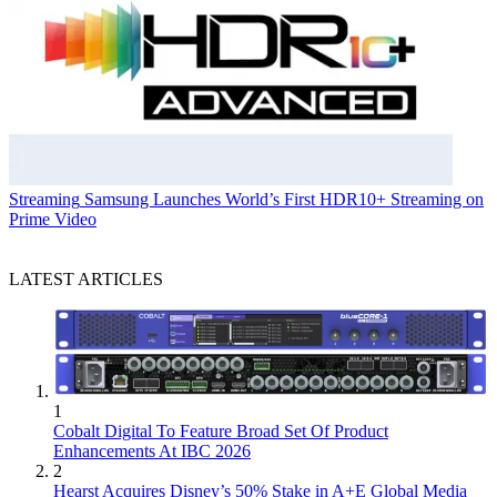
Streaming
Samsung Launches World’s First HDR10+ Streaming on
Prime Video
LATEST ARTICLES
1
Cobalt Digital To Feature Broad Set Of Product
Enhancements At IBC 2026
2
Hearst Acquires Disney’s 50% Stake in A+E Global Media