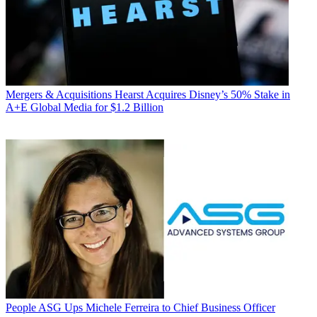
Mergers & Acquisitions
Hearst Acquires Disney’s 50% Stake in
A+E Global Media for $1.2 Billion
People
ASG Ups Michele Ferreira to Chief Business Officer