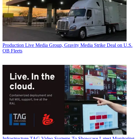
Production
Live Media Group, Gravity Media Strike Deal on U.S.
OB Fleets
Infrastructure
TAG Video Systems To Showcase Latest Monitoring,