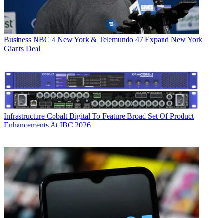
Business
NBC 4 New York & Telemundo 47 Expand New York
Giants Deal
Infrastructure
Cobalt Digital To Feature Broad Set Of Product
Enhancements At IBC 2026