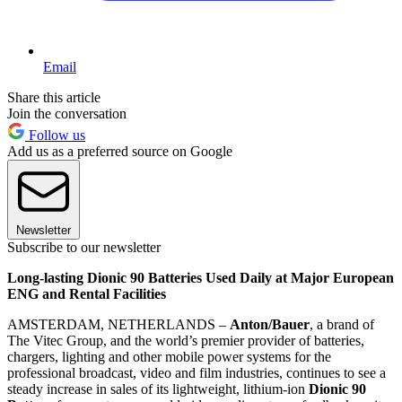
Email
Share this article
Join the conversation
Follow us
Add us as a preferred source on Google
Newsletter
Subscribe to our newsletter
Long-lasting Dionic 90 Batteries Used Daily at Major European
ENG and Rental Facilities
AMSTERDAM, NETHERLANDS –
Anton/Bauer
, a brand of
The Vitec Group, and the world’s premier provider of batteries,
chargers, lighting and other mobile power systems for the
professional broadcast, video and film industries, continues to see a
steady increase in sales of its lightweight, lithium-ion
Dionic 90