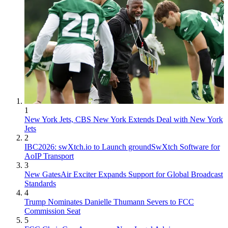
1
New York Jets, CBS New York Extends Deal with New York
Jets
2
IBC2026: swXtch.io to Launch groundSwXtch Software for
AoIP Transport
3
New GatesAir Exciter Expands Support for Global Broadcast
Standards
4
Trump Nominates Danielle Thumann Severs to FCC
Commission Seat
5