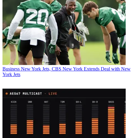
Business
New York Jets, CBS New York Extends Deal with New
York Jets