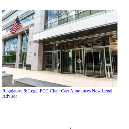
Regulatory & Legal
FCC Chair Carr Announces New Legal
Advisor