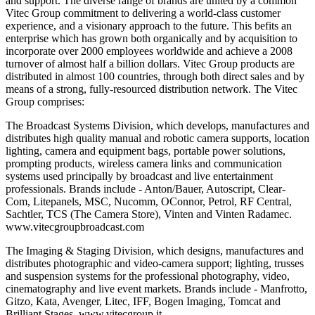
and support. The diverse range of brands are united by a common
Vitec Group commitment to delivering a world-class customer
experience, and a visionary approach to the future. This befits an
enterprise which has grown both organically and by acquisition to
incorporate over 2000 employees worldwide and achieve a 2008
turnover of almost half a billion dollars. Vitec Group products are
distributed in almost 100 countries, through both direct sales and by
means of a strong, fully-resourced distribution network. The Vitec
Group comprises:
The Broadcast Systems Division, which develops, manufactures and
distributes high quality manual and robotic camera supports, location
lighting, camera and equipment bags, portable power solutions,
prompting products, wireless camera links and communication
systems used principally by broadcast and live entertainment
professionals. Brands include - Anton/Bauer, Autoscript, Clear-
Com, Litepanels, MSC, Nucomm, OConnor, Petrol, RF Central,
Sachtler, TCS (The Camera Store), Vinten and Vinten Radamec.
www.vitecgroupbroadcast.com
The Imaging & Staging Division, which designs, manufactures and
distributes photographic and video-camera support; lighting, trusses
and suspension systems for the professional photography, video,
cinematography and live event markets. Brands include - Manfrotto,
Gitzo, Kata, Avenger, Litec, IFF, Bogen Imaging, Tomcat and
Brilliant Stages. www.vitecgroup.it