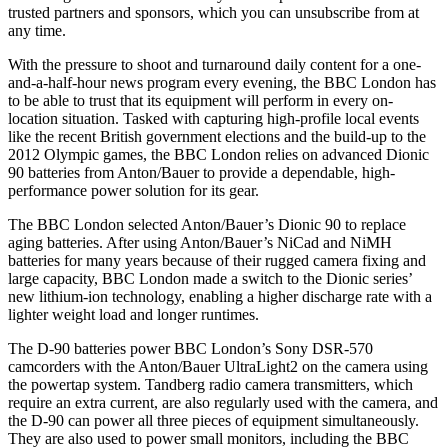
trusted partners and sponsors, which you can unsubscribe from at
any time.
With the pressure to shoot and turnaround daily content for a one-
and-a-half-hour news program every evening, the BBC London has
to be able to trust that its equipment will perform in every on-
location situation. Tasked with capturing high-profile local events
like the recent British government elections and the build-up to the
2012 Olympic games, the BBC London relies on advanced Dionic
90 batteries from Anton/Bauer to provide a dependable, high-
performance power solution for its gear.
The BBC London selected Anton/Bauer’s Dionic 90 to replace
aging batteries. After using Anton/Bauer’s NiCad and NiMH
batteries for many years because of their rugged camera fixing and
large capacity, BBC London made a switch to the Dionic series’
new lithium-ion technology, enabling a higher discharge rate with a
lighter weight load and longer runtimes.
The D-90 batteries power BBC London’s Sony DSR-570
camcorders with the Anton/Bauer UltraLight2 on the camera using
the powertap system. Tandberg radio camera transmitters, which
require an extra current, are also regularly used with the camera, and
the D-90 can power all three pieces of equipment simultaneously.
They are also used to power small monitors, including the BBC