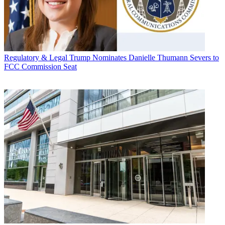
Regulatory & Legal
Trump Nominates Danielle Thumann Severs to
FCC Commission Seat