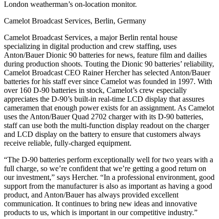
London weatherman’s on-location monitor.
Camelot Broadcast Services, Berlin, Germany
Camelot Broadcast Services, a major Berlin rental house
specializing in digital production and crew staffing, uses
Anton/Bauer Dionic 90 batteries for news, feature film and dailies
during production shoots. Touting the Dionic 90 batteries’ reliability,
Camelot Broadcast CEO Rainer Hercher has selected Anton/Bauer
batteries for his staff ever since Camelot was founded in 1997. With
over 160 D-90 batteries in stock, Camelot’s crew especially
appreciates the D-90’s built-in real-time LCD display that assures
cameramen that enough power exists for an assignment. As Camelot
uses the Anton/Bauer Quad 2702 charger with its D-90 batteries,
staff can use both the multi-function display readout on the charger
and LCD display on the battery to ensure that customers always
receive reliable, fully-charged equipment.
“The D-90 batteries perform exceptionally well for two years with a
full charge, so we’re confident that we’re getting a good return on
our investment,” says Hercher. “In a professional environment, good
support from the manufacturer is also as important as having a good
product, and Anton/Bauer has always provided excellent
communication. It continues to bring new ideas and innovative
products to us, which is important in our competitive industry.”