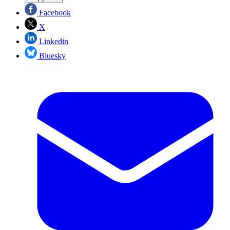
Facebook
X
Linkedin
Bluesky