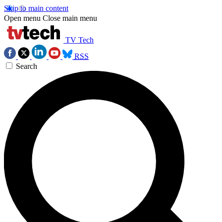
Skip to main content
Open menu
Close main menu
TV Tech
RSS
Search