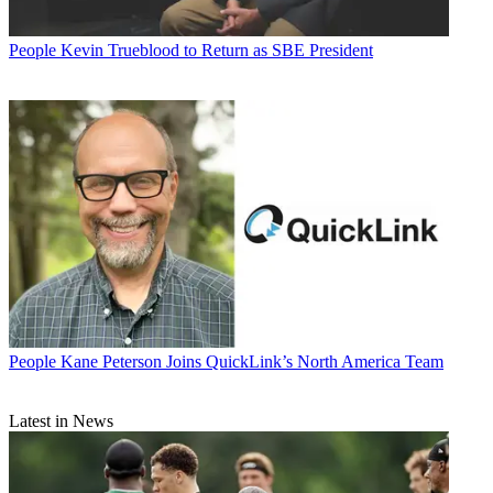
People
Kevin Trueblood to Return as SBE President
People
Kane Peterson Joins QuickLink’s North America Team
Latest in News