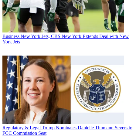
Business
New York Jets, CBS New York Extends Deal with New
York Jets
Regulatory & Legal
Trump Nominates Danielle Thumann Severs to
FCC Commission Seat