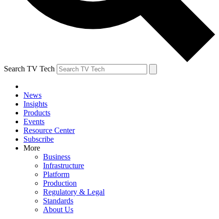
Search TV Tech
News
Insights
Products
Events
Resource Center
Subscribe
More
Business
Infrastructure
Platform
Production
Regulatory & Legal
Standards
About Us