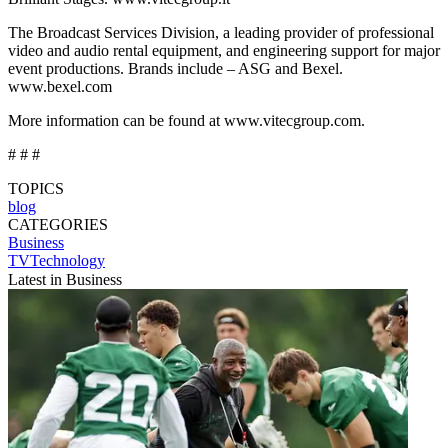
The Broadcast Services Division, a leading provider of professional
video and audio rental equipment, and engineering support for major
event productions. Brands include – ASG and Bexel.
www.bexel.com
More information can be found at www.vitecgroup.com.
# # #
TOPICS
blog
CATEGORIES
Business
TVTechnology
Latest in Business