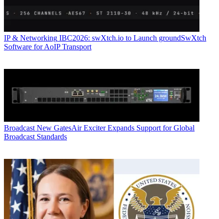
IP & Networking
IBC2026: swXtch.io to Launch groundSwXtch
Software for AoIP Transport
Broadcast
New GatesAir Exciter Expands Support for Global
Broadcast Standards