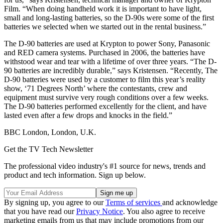
Film. “When doing handheld work it is important to have light,
small and long-lasting batteries, so the D-90s were some of the first
batteries we selected when we started out in the rental business.”
The D-90 batteries are used at Krypton to power Sony, Panasonic
and RED camera systems. Purchased in 2006, the batteries have
withstood wear and tear with a lifetime of over three years. “The D-
90 batteries are incredibly durable,” says Kristensen. “Recently, The
D-90 batteries were used by a customer to film this year’s reality
show, ‘71 Degrees North’ where the contestants, crew and
equipment must survive very rough conditions over a few weeks.
The D-90 batteries performed excellently for the client, and have
lasted even after a few drops and knocks in the field.”
BBC London, London, U.K.
Get the TV Tech Newsletter
The professional video industry's #1 source for news, trends and
product and tech information. Sign up below.
By signing up, you agree to our
Terms of services
and acknowledge
that you have read our
Privacy Notice
. You also agree to receive
marketing emails from us that may include promotions from our