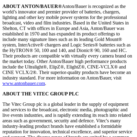
ABOUT ANTON/BAUER®
Anton/Bauer is recognized as the
world’s innovator and premier provider of batteries, chargers,
lighting and other key mobile power systems for the professional
broadcast, video and film industries. Based in the United States in
Shelton, CT with offices in Europe and Asia, Anton/Bauer was
established in 1970 and has expanded its product offerings to
include many signature lines such as its leading Gold Mount®
system, InterActive® chargers and Logic Series® batteries such as
the HyTRON® 50, 100 and 140, and Dionic® 90, 160 and HC.
Their products are compatible with virtually every camera brand on
the market today. Other Anton/Bauer high performance products
include the Ultralight®, ElipZ®, ElightZ®, CINE-VCLX® and
CINE VCLX/2®. Their superior-quality products have become an
industry standard. For more information on Anton/Bauer, visit
www.antonbauer.com
.
ABOUT THE VITEC GROUP PLC
The Vitec Group plc is a global leader in the supply of equipment
and services to the broadcast, electronic media, photographic and
live events industries, and is rapidly extending its reach into related
areas such as government, security and defence. Vitec's many
industry-leading product brands have established a formidable
reputation for innovation, technical excellence, and superior service