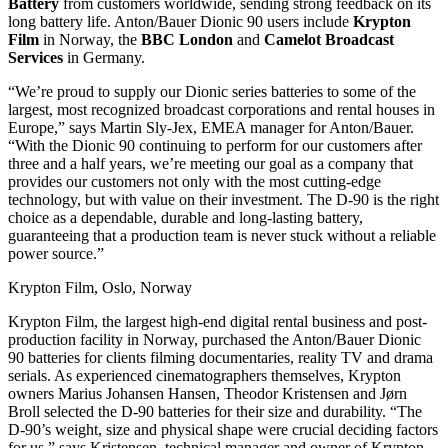
Battery
from customers worldwide, sending strong feedback on its
long battery life. Anton/Bauer Dionic 90 users include
Krypton
Film
in Norway, the
BBC London
and
Camelot Broadcast
Services
in Germany.
“We’re proud to supply our Dionic series batteries to some of the
largest, most recognized broadcast corporations and rental houses in
Europe,” says Martin Sly-Jex, EMEA manager for Anton/Bauer.
“With the Dionic 90 continuing to perform for our customers after
three and a half years, we’re meeting our goal as a company that
provides our customers not only with the most cutting-edge
technology, but with value on their investment. The D-90 is the right
choice as a dependable, durable and long-lasting battery,
guaranteeing that a production team is never stuck without a reliable
power source.”
Krypton Film, Oslo, Norway
Krypton Film, the largest high-end digital rental business and post-
production facility in Norway, purchased the Anton/Bauer Dionic
90 batteries for clients filming documentaries, reality TV and drama
serials. As experienced cinematographers themselves, Krypton
owners Marius Johansen Hansen, Theodor Kristensen and Jørn
Broll selected the D-90 batteries for their size and durability. “The
D-90’s weight, size and physical shape were crucial deciding factors
for us,” says Kristensen, technical manager and owner of Krypton