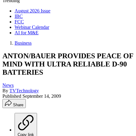
Trending
August 2026 Issue
IBC
FCC
Webinar Calendar
AI for M&E
Business
ANTON/BAUER PROVIDES PEACE OF
MIND WITH ULTRA RELIABLE D-90
BATTERIES
News
By
TVTechnology
Published
September 14, 2009
Share
Copy link