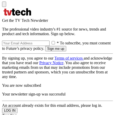
Get the TV Tech Newsletter
The professional video industry's #1 source for news, trends and
product and tech information. Sign up below.
* To subscribe, you must consent
to Future’s privacy policy.
By signing up, you agree to our
Terms of services
and acknowledge
that you have read our
Privacy Notice
. You also agree to receive
marketing emails from us that may include promotions from our
trusted partners and sponsors, which you can unsubscribe from at
any time.
You are now subscribed
Your newsletter sign-up was successful
An account already exists for this email address, please log in.