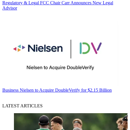
Regulatory & Legal
FCC Chair Carr Announces New Legal
Advisor
Business
Nielsen to Acquire DoubleVerify for $2.15 Billion
LATEST ARTICLES