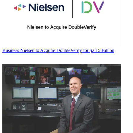
Business
Nielsen to Acquire DoubleVerify for $2.15 Billion