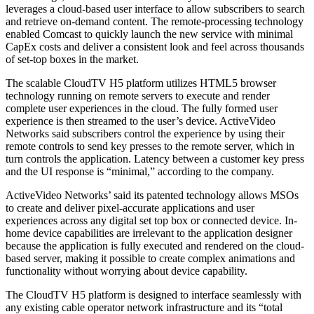
leverages a cloud-based user interface to allow subscribers to search
and retrieve on-demand content. The remote-processing technology
enabled Comcast to quickly launch the new service with minimal
CapEx costs and deliver a consistent look and feel across thousands
of set-top boxes in the market.
The scalable CloudTV H5 platform utilizes HTML5 browser
technology running on remote servers to execute and render
complete user experiences in the cloud. The fully formed user
experience is then streamed to the user’s device. ActiveVideo
Networks said subscribers control the experience by using their
remote controls to send key presses to the remote server, which in
turn controls the application. Latency between a customer key press
and the UI response is “minimal,” according to the company.
ActiveVideo Networks’ said its patented technology allows MSOs
to create and deliver pixel-accurate applications and user
experiences across any digital set top box or connected device. In-
home device capabilities are irrelevant to the application designer
because the application is fully executed and rendered on the cloud-
based server, making it possible to create complex animations and
functionality without worrying about device capability.
The CloudTV H5 platform is designed to interface seamlessly with
any existing cable operator network infrastructure and its “total