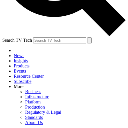
Search TV Tech
News
Insights
Products
Events
Resource Center
Subscribe
More
Business
Infrastructure
Platform
Production
Regulatory & Legal
Standards
About Us