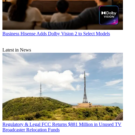
Business
Hisense Adds Dolby Vision 2 to Select Models
Latest in News
Regulatory & Legal
FCC Returns $881 Million in Unused TV
Broadcaster Relocation Funds