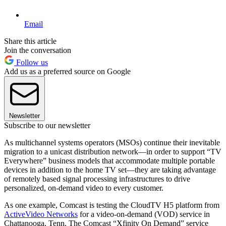
Email
Share this article
Join the conversation
Follow us
Add us as a preferred source on Google
Newsletter
Subscribe to our newsletter
As multichannel systems operators (MSOs) continue their inevitable
migration to a unicast distribution network—in order to support “TV
Everywhere” business models that accommodate multiple portable
devices in addition to the home TV set—they are taking advantage
of remotely based signal processing infrastructures to drive
personalized, on-demand video to every customer.
As one example, Comcast is testing the CloudTV H5 platform from
ActiveVideo Networks
for a video-on-demand (VOD) service in
Chattanooga, Tenn. The Comcast “Xfinity On Demand” service