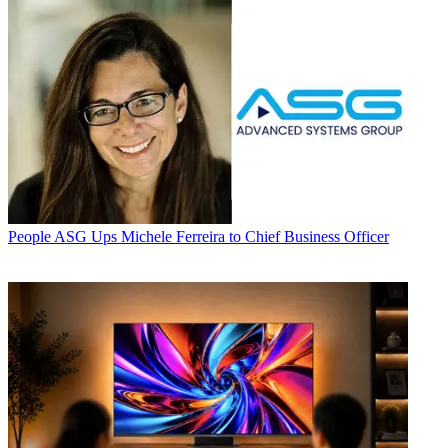
People
ASG Ups Michele Ferreira to Chief Business Officer