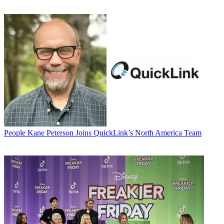
People
Kane Peterson Joins QuickLink’s North America Team