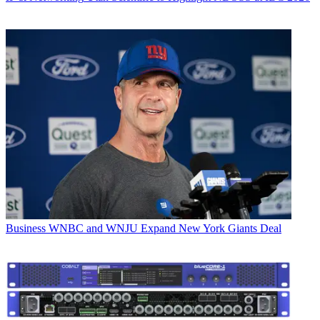
Business
WNBC and WNJU Expand New York Giants Deal