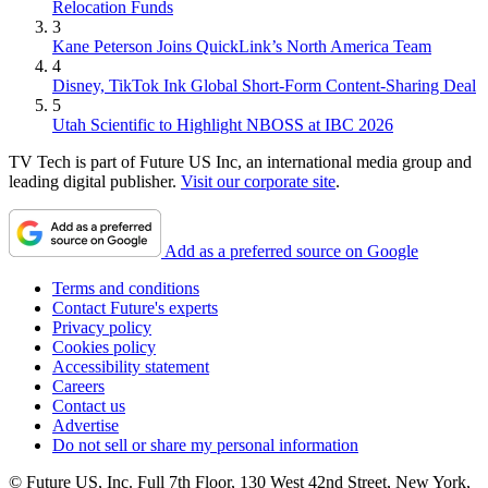
Relocation Funds
3
Kane Peterson Joins QuickLink’s North America Team
4
Disney, TikTok Ink Global Short-Form Content-Sharing Deal
5
Utah Scientific to Highlight NBOSS at IBC 2026
TV Tech is part of Future US Inc, an international media group and
leading digital publisher.
Visit our corporate site
.
Add as a preferred source on Google
Terms and conditions
Contact Future's experts
Privacy policy
Cookies policy
Accessibility statement
Careers
Contact us
Advertise
Do not sell or share my personal information
© Future US, Inc. Full 7th Floor, 130 West 42nd Street, New York,