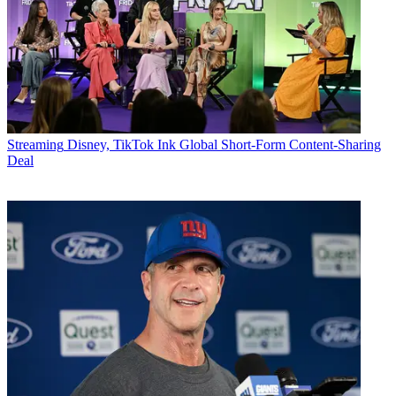
Streaming
Disney, TikTok Ink Global Short-Form Content-Sharing
Deal