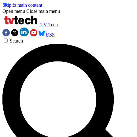
Skip to main content
Open menu
Close main menu
TV Tech
RSS
Search