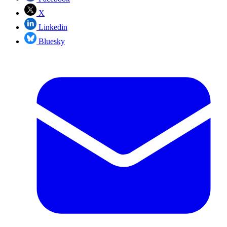
X
Linkedin
Bluesky