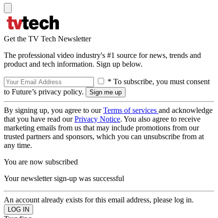
Get the TV Tech Newsletter
The professional video industry's #1 source for news, trends and
product and tech information. Sign up below.
* To subscribe, you must consent
to Future’s privacy policy.
By signing up, you agree to our
Terms of services
and acknowledge
that you have read our
Privacy Notice
. You also agree to receive
marketing emails from us that may include promotions from our
trusted partners and sponsors, which you can unsubscribe from at
any time.
You are now subscribed
Your newsletter sign-up was successful
An account already exists for this email address, please log in.