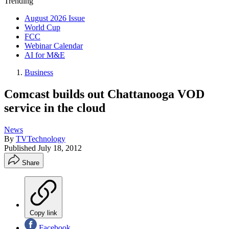
Trending
August 2026 Issue
World Cup
FCC
Webinar Calendar
AI for M&E
Business
Comcast builds out Chattanooga VOD
service in the cloud
News
By
TVTechnology
Published
July 18, 2012
Share
Copy link
Facebook