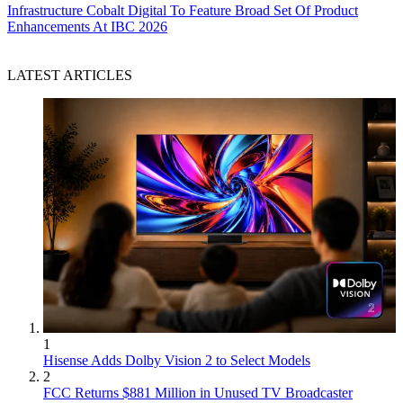
Infrastructure
Cobalt Digital To Feature Broad Set Of Product
Enhancements At IBC 2026
LATEST ARTICLES
1
Hisense Adds Dolby Vision 2 to Select Models
2
FCC Returns $881 Million in Unused TV Broadcaster