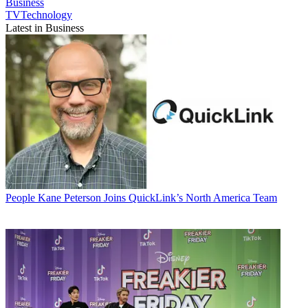
Business
TVTechnology
Latest in Business
People
Kane Peterson Joins QuickLink’s North America Team