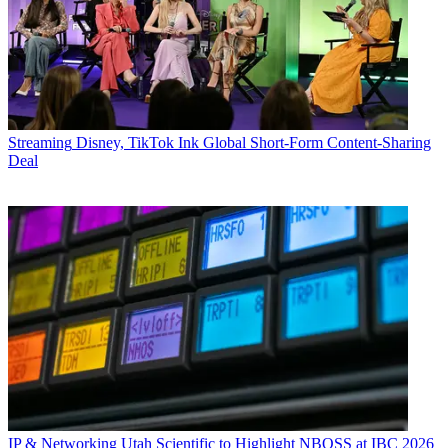
Streaming
Disney, TikTok Ink Global Short-Form Content-Sharing
Deal
IP & Networking
Utah Scientific to Highlight NBOSS at IBC 2026