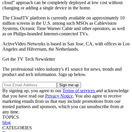
cloud” approach can be completely deployed at low cost without
changing or adding a single device in the home.
The CloudTV platform is currently available on approximately 10
million screens in the U.S. among such MSOs as Cablevision
Systems, Oceanic Time Warner Cable and other operators, as well
as on Philips-branded Internet-connected TVs.
ActiveVideo Networks is based in San Jose, CA, with offices in Los
Angeles and Hilversum, the Netherlands.
Get the TV Tech Newsletter
The professional video industry's #1 source for news, trends and
product and tech information. Sign up below.
By signing up, you agree to our
Terms of services
and acknowledge
that you have read our
Privacy Notice
. You also agree to receive
marketing emails from us that may include promotions from our
trusted partners and sponsors, which you can unsubscribe from at
any time.
TOPICS
blog
CATEGORIES