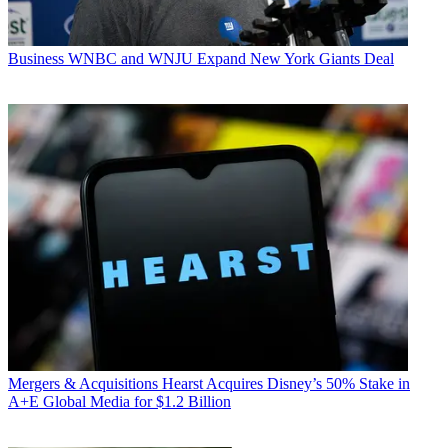
Business
WNBC and WNJU Expand New York Giants Deal
Mergers & Acquisitions
Hearst Acquires Disney’s 50% Stake in
A+E Global Media for $1.2 Billion