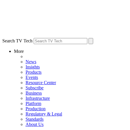
Search TV Tech
More
News
Insights
Products
Events
Resource Center
Subscribe
Business
Infrastructure
Platform
Production
Regulatory & Legal
Standards
About Us