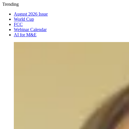
Trending
August 2026 Issue
World Cup
FCC
Webinar Calendar
AI for M&E