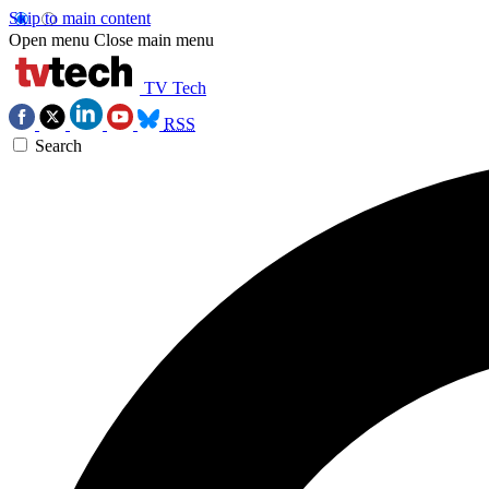
Skip to main content
Open menu
Close main menu
TV Tech
RSS
Search