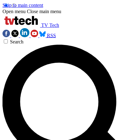
Skip to main content
Open menu
Close main menu
TV Tech
RSS
Search