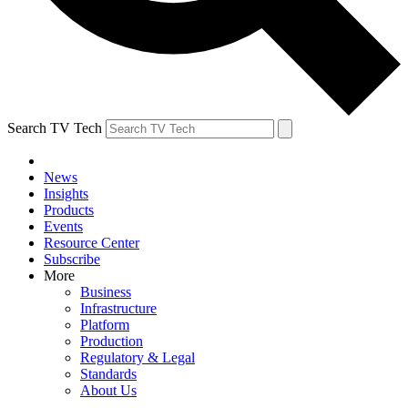
Search TV Tech
News
Insights
Products
Events
Resource Center
Subscribe
More
Business
Infrastructure
Platform
Production
Regulatory & Legal
Standards
About Us