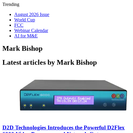
Trending
August 2026 Issue
World Cup
FCC
Webinar Calendar
AI for M&E
Mark Bishop
Latest articles by Mark Bishop
D2D Technologies Introduces the Powerful D2Flex