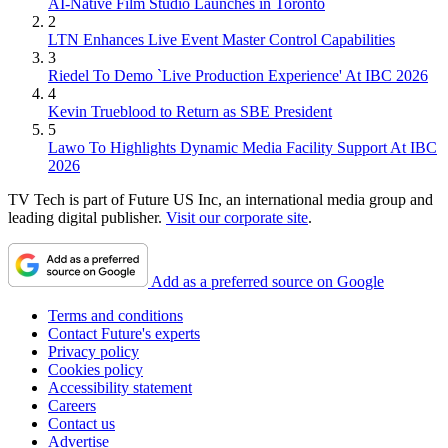
AI-Native Film Studio Launches in Toronto
2
LTN Enhances Live Event Master Control Capabilities
3
Riedel To Demo `Live Production Experience' At IBC 2026
4
Kevin Trueblood to Return as SBE President
5
Lawo To Highlights Dynamic Media Facility Support At IBC
2026
TV Tech is part of Future US Inc, an international media group and
leading digital publisher.
Visit our corporate site
.
Add as a preferred source on Google
Terms and conditions
Contact Future's experts
Privacy policy
Cookies policy
Accessibility statement
Careers
Contact us
Advertise