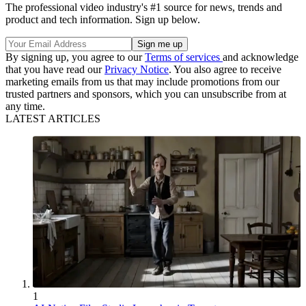
The professional video industry's #1 source for news, trends and
product and tech information. Sign up below.
By signing up, you agree to our
Terms of services
and acknowledge
that you have read our
Privacy Notice
. You also agree to receive
marketing emails from us that may include promotions from our
trusted partners and sponsors, which you can unsubscribe from at
any time.
LATEST ARTICLES
1