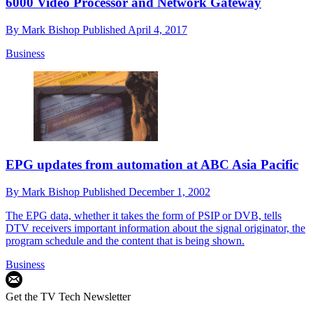
6000 Video Processor and Network Gateway
By
Mark Bishop
Published
April 4, 2017
Business
EPG updates from automation at ABC Asia Pacific
By
Mark Bishop
Published
December 1, 2002
The EPG data, whether it takes the form of PSIP or DVB, tells
DTV receivers important information about the signal originator, the
program schedule and the content that is being shown.
Business
Get the TV Tech Newsletter