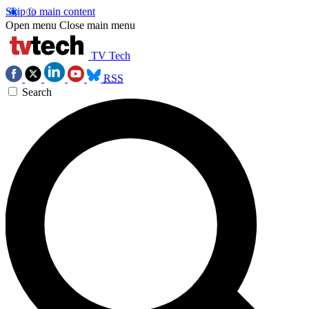
Skip to main content
Open menu
Close main menu
TV Tech
RSS
Search