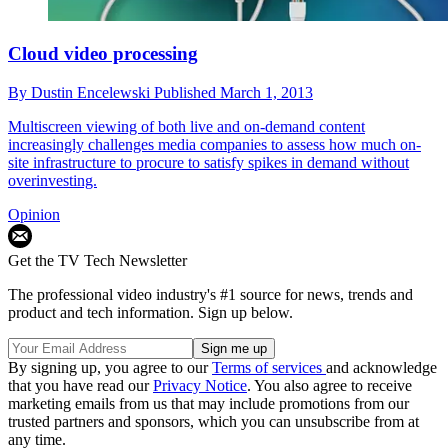
Cloud video processing
By
Dustin Encelewski
Published
March 1, 2013
Multiscreen viewing of both live and on-demand content
increasingly challenges media companies to assess how much on-
site infrastructure to procure to satisfy spikes in demand without
overinvesting.
Opinion
Get the TV Tech Newsletter
The professional video industry's #1 source for news, trends and
product and tech information. Sign up below.
By signing up, you agree to our
Terms of services
and acknowledge
that you have read our
Privacy Notice
. You also agree to receive
marketing emails from us that may include promotions from our
trusted partners and sponsors, which you can unsubscribe from at
any time.