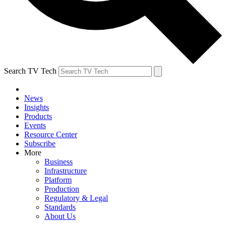
Search TV Tech
News
Insights
Products
Events
Resource Center
Subscribe
More
Business
Infrastructure
Platform
Production
Regulatory & Legal
Standards
About Us