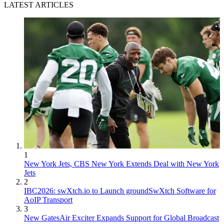
LATEST ARTICLES
1
New York Jets, CBS New York Extends Deal with New York
Jets
2
IBC2026: swXtch.io to Launch groundSwXtch Software for
AoIP Transport
3
New GatesAir Exciter Expands Support for Global Broadcast