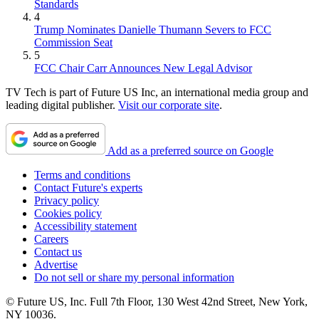
Standards
4
Trump Nominates Danielle Thumann Severs to FCC
Commission Seat
5
FCC Chair Carr Announces New Legal Advisor
TV Tech is part of Future US Inc, an international media group and
leading digital publisher.
Visit our corporate site
.
Add as a preferred source on Google
Terms and conditions
Contact Future's experts
Privacy policy
Cookies policy
Accessibility statement
Careers
Contact us
Advertise
Do not sell or share my personal information
© Future US, Inc. Full 7th Floor, 130 West 42nd Street, New York,
NY 10036.