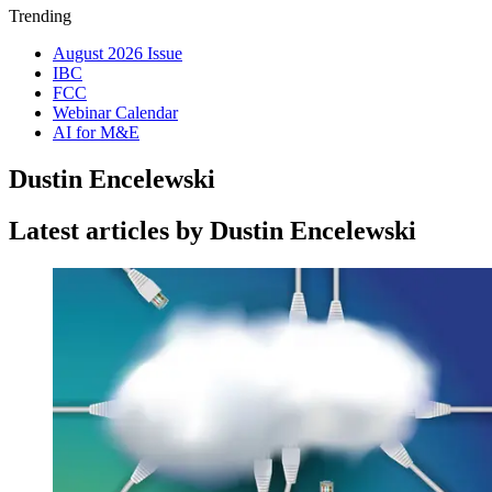
Trending
August 2026 Issue
IBC
FCC
Webinar Calendar
AI for M&E
Dustin Encelewski
Latest articles by Dustin Encelewski