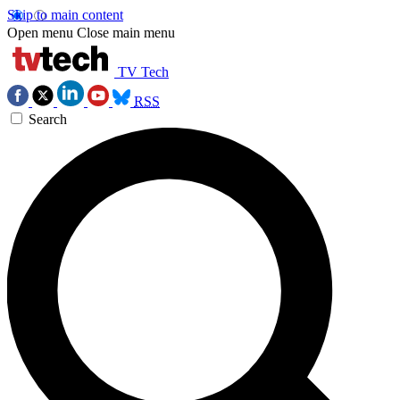
Skip to main content
Open menu
Close main menu
TV Tech
RSS
Search