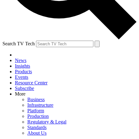
Search TV Tech
News
Insights
Products
Events
Resource Center
Subscribe
More
Business
Infrastructure
Platform
Production
Regulatory & Legal
Standards
About Us