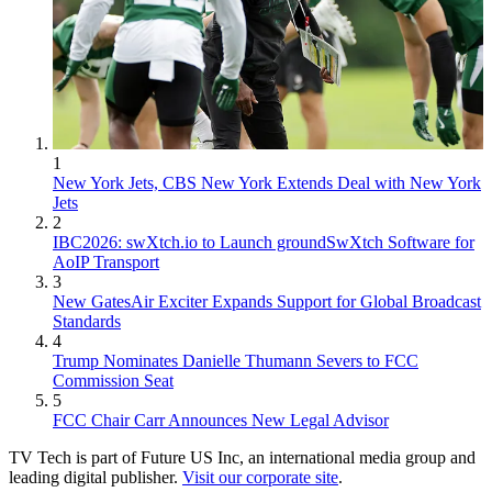
1
New York Jets, CBS New York Extends Deal with New York
Jets
2
IBC2026: swXtch.io to Launch groundSwXtch Software for
AoIP Transport
3
New GatesAir Exciter Expands Support for Global Broadcast
Standards
4
Trump Nominates Danielle Thumann Severs to FCC
Commission Seat
5
FCC Chair Carr Announces New Legal Advisor
TV Tech is part of Future US Inc, an international media group and
leading digital publisher.
Visit our corporate site
.