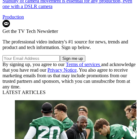
Stability of camera movement is essential for any production, even
one with a DSLR camera
Production
Get the TV Tech Newsletter
The professional video industry's #1 source for news, trends and
product and tech information. Sign up below.
By signing up, you agree to our
Terms of services
and acknowledge
that you have read our
Privacy Notice
. You also agree to receive
marketing emails from us that may include promotions from our
trusted partners and sponsors, which you can unsubscribe from at
any time.
LATEST ARTICLES