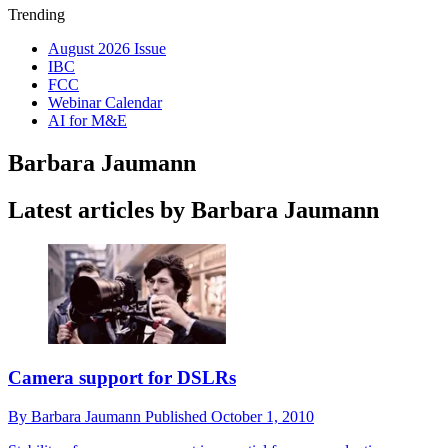
Trending
August 2026 Issue
IBC
FCC
Webinar Calendar
AI for M&E
Barbara Jaumann
Latest articles by Barbara Jaumann
Camera support for DSLRs
By
Barbara Jaumann
Published
October 1, 2010