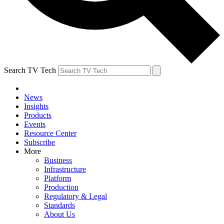
Search TV Tech
News
Insights
Products
Events
Resource Center
Subscribe
More
Business
Infrastructure
Platform
Production
Regulatory & Legal
Standards
About Us