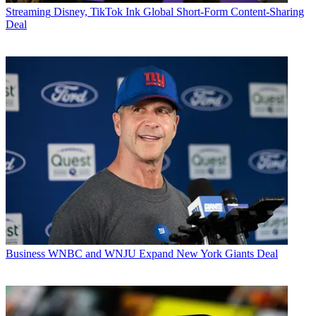
Streaming
Disney, TikTok Ink Global Short-Form Content-Sharing
Deal
Business
WNBC and WNJU Expand New York Giants Deal