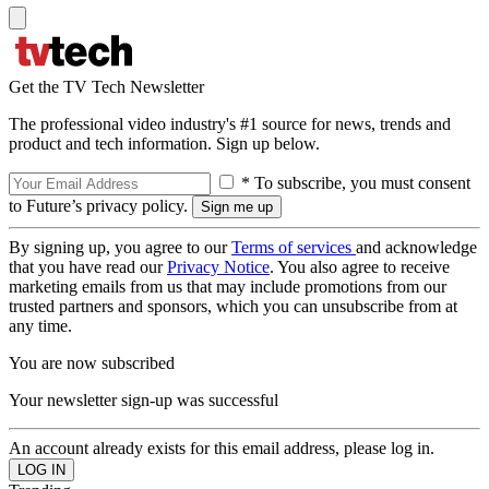
Get the TV Tech Newsletter
The professional video industry's #1 source for news, trends and
product and tech information. Sign up below.
* To subscribe, you must consent
to Future’s privacy policy.
By signing up, you agree to our
Terms of services
and acknowledge
that you have read our
Privacy Notice
. You also agree to receive
marketing emails from us that may include promotions from our
trusted partners and sponsors, which you can unsubscribe from at
any time.
You are now subscribed
Your newsletter sign-up was successful
An account already exists for this email address, please log in.