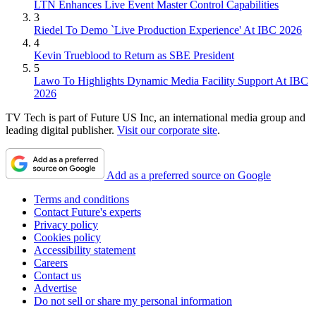
LTN Enhances Live Event Master Control Capabilities
3
Riedel To Demo `Live Production Experience' At IBC 2026
4
Kevin Trueblood to Return as SBE President
5
Lawo To Highlights Dynamic Media Facility Support At IBC
2026
TV Tech is part of Future US Inc, an international media group and
leading digital publisher.
Visit our corporate site
.
Add as a preferred source on Google
Terms and conditions
Contact Future's experts
Privacy policy
Cookies policy
Accessibility statement
Careers
Contact us
Advertise
Do not sell or share my personal information