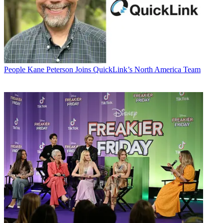
People
Kane Peterson Joins QuickLink’s North America Team