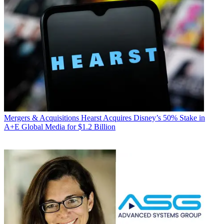
Mergers & Acquisitions
Hearst Acquires Disney’s 50% Stake in
A+E Global Media for $1.2 Billion