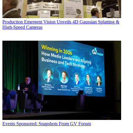
Production
Emergent Vision Unveils 4D Gaussian Splatting &
High-Speed Cameras
Events
Sponsored: Snapshots From GV Forum