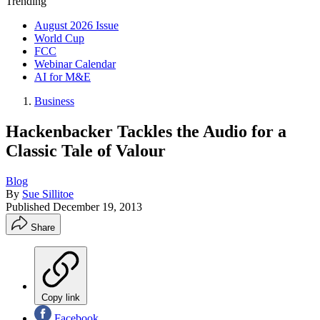
Trending
August 2026 Issue
World Cup
FCC
Webinar Calendar
AI for M&E
Business
Hackenbacker Tackles the Audio for a
Classic Tale of Valour
Blog
By
Sue Sillitoe
Published
December 19, 2013
Share
Copy link
Facebook