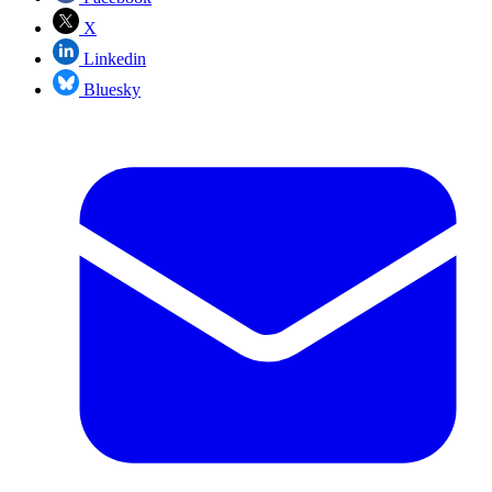
X
Linkedin
Bluesky