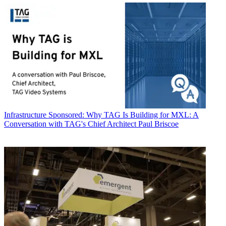
Infrastructure
Sponsored: Why TAG Is Building for MXL: A
Conversation with TAG's Chief Architect Paul Briscoe