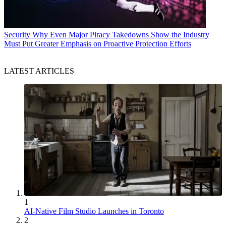
Security
Why Even Major Piracy Takedowns Show the Industry
Must Put Greater Emphasis on Proactive Protection Efforts
LATEST ARTICLES
1
AI-Native Film Studio Launches in Toronto
2