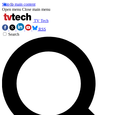
Skip to main content
Open menu
Close main menu
TV Tech
RSS
Search