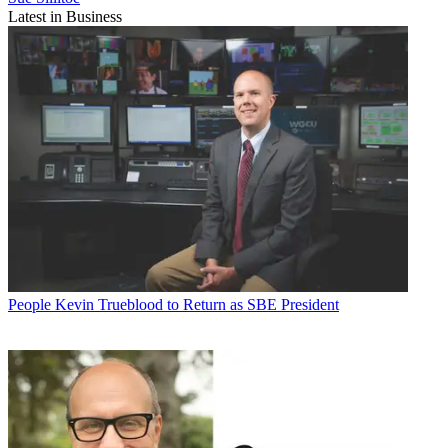
Latest in Business
People
Kevin Trueblood to Return as SBE President