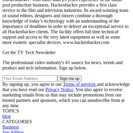
post production business, Hackenbacker provides a first class
service to the film and television industries. Its award-winning team
of sound editors, designers and mixers combine a thorough
knowledge of today’s technology with an understanding of the
importance of deadlines in order to deliver an exceptional service to
all Hackenbacker clients. The facility offers full time technical
support and access to the very latest equipment as well as some
more esoteric specialist devices. www.hackenbacker.com
Get the TV Tech Newsletter
The professional video industry's #1 source for news, trends and
product and tech information. Sign up below.
By signing up, you agree to our
Terms of services
and acknowledge
that you have read our
Privacy Notice
. You also agree to receive
marketing emails from us that may include promotions from our
trusted partners and sponsors, which you can unsubscribe from at
any time.
TOPICS
blog
CATEGORIES
Business
Sue Sillitoe