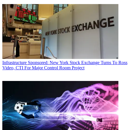
Infrastructure
Sponsored: New York Stock Exchange Turns To Ross
Video, CTI For Major Control Room Project