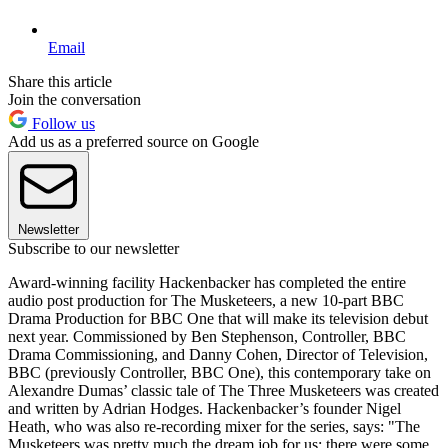
Email
Share this article
Join the conversation
Follow us
Add us as a preferred source on Google
Newsletter
Subscribe to our newsletter
Award-winning facility Hackenbacker has completed the entire
audio post production for The Musketeers, a new 10-part BBC
Drama Production for BBC One that will make its television debut
next year. Commissioned by Ben Stephenson, Controller, BBC
Drama Commissioning, and Danny Cohen, Director of Television,
BBC (previously Controller, BBC One), this contemporary take on
Alexandre Dumas’ classic tale of The Three Musketeers was created
and written by Adrian Hodges. Hackenbacker’s founder Nigel
Heath, who was also re-recording mixer for the series, says: "The
Musketeers was pretty much the dream job for us: there were some