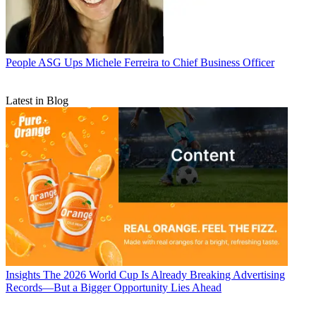
People
ASG Ups Michele Ferreira to Chief Business Officer
Latest in Blog
Insights
The 2026 World Cup Is Already Breaking Advertising
Records—But a Bigger Opportunity Lies Ahead