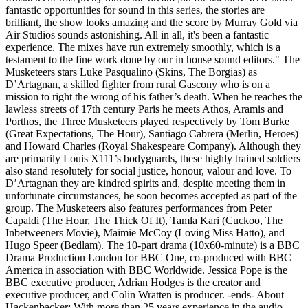
fantastic opportunities for sound in this series, the stories are
brilliant, the show looks amazing and the score by Murray Gold via
Air Studios sounds astonishing. All in all, it's been a fantastic
experience. The mixes have run extremely smoothly, which is a
testament to the fine work done by our in house sound editors." The
Musketeers stars Luke Pasqualino (Skins, The Borgias) as
D’Artagnan, a skilled fighter from rural Gascony who is on a
mission to right the wrong of his father’s death. When he reaches the
lawless streets of 17th century Paris he meets Athos, Aramis and
Porthos, the Three Musketeers played respectively by Tom Burke
(Great Expectations, The Hour), Santiago Cabrera (Merlin, Heroes)
and Howard Charles (Royal Shakespeare Company). Although they
are primarily Louis X111’s bodyguards, these highly trained soldiers
also stand resolutely for social justice, honour, valour and love. To
D’Artagnan they are kindred spirits and, despite meeting them in
unfortunate circumstances, he soon becomes accepted as part of the
group. The Musketeers also features performances from Peter
Capaldi (The Hour, The Thick Of It), Tamla Kari (Cuckoo, The
Inbetweeners Movie), Maimie McCoy (Loving Miss Hatto), and
Hugo Speer (Bedlam). The 10-part drama (10x60-minute) is a BBC
Drama Production London for BBC One, co-produced with BBC
America in association with BBC Worldwide. Jessica Pope is the
BBC executive producer, Adrian Hodges is the creator and
executive producer, and Colin Wratten is producer. -ends- About
Hackenbacker: With more than 25 years experience in the audio