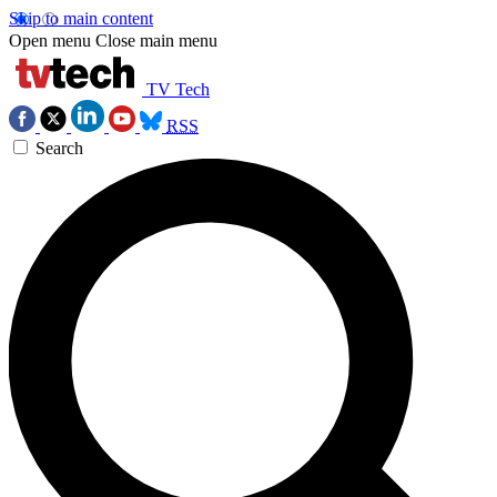
Skip to main content
Open menu
Close main menu
TV Tech
RSS
Search