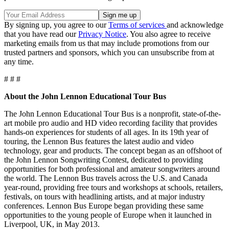
By signing up, you agree to our
Terms of services
and acknowledge
that you have read our
Privacy Notice
. You also agree to receive
marketing emails from us that may include promotions from our
trusted partners and sponsors, which you can unsubscribe from at
any time.
# # #
About the John Lennon Educational Tour Bus
The John Lennon Educational Tour Bus is a nonprofit, state-of-the-
art mobile pro audio and HD video recording facility that provides
hands-on experiences for students of all ages. In its 19th year of
touring, the Lennon Bus features the latest audio and video
technology, gear and products. The concept began as an offshoot of
the John Lennon Songwriting Contest, dedicated to providing
opportunities for both professional and amateur songwriters around
the world. The Lennon Bus travels across the U.S. and Canada
year-round, providing free tours and workshops at schools, retailers,
festivals, on tours with headlining artists, and at major industry
conferences. Lennon Bus Europe began providing these same
opportunities to the young people of Europe when it launched in
Liverpool, UK, in May 2013.