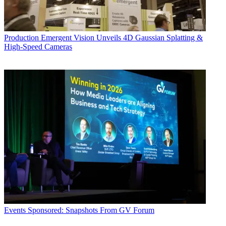
Production
Emergent Vision Unveils 4D Gaussian Splatting &
High-Speed Cameras
Events
Sponsored: Snapshots From GV Forum