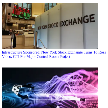
Infrastructure
Sponsored: New York Stock Exchange Turns To Ross
Video, CTI For Major Control Room Project