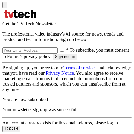
Get the TV Tech Newsletter
The professional video industry's #1 source for news, trends and
product and tech information. Sign up below.
* To subscribe, you must consent
to Future’s privacy policy.
By signing up, you agree to our
Terms of services
and acknowledge
that you have read our
Privacy Notice
. You also agree to receive
marketing emails from us that may include promotions from our
trusted partners and sponsors, which you can unsubscribe from at
any time.
You are now subscribed
Your newsletter sign-up was successful
An account already exists for this email address, please log in.