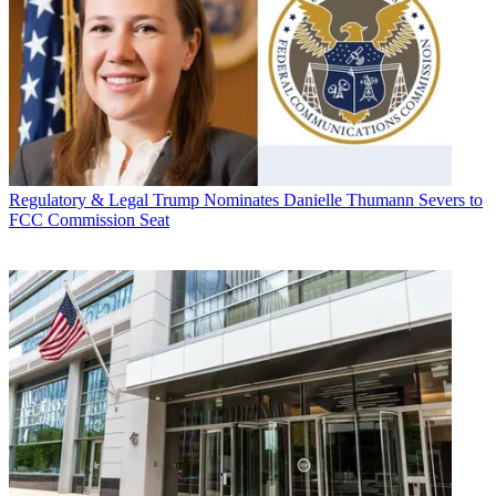
Regulatory & Legal
Trump Nominates Danielle Thumann Severs to
FCC Commission Seat