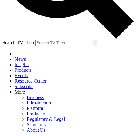
Search TV Tech
News
Insights
Products
Events
Resource Center
Subscribe
More
Business
Infrastructure
Platform
Production
Regulatory & Legal
Standards
About Us