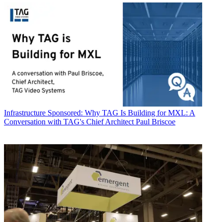
Infrastructure
Sponsored: Why TAG Is Building for MXL: A
Conversation with TAG's Chief Architect Paul Briscoe