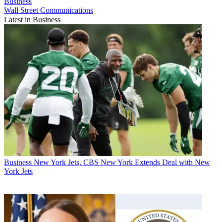
Business
Wall Street Communications
Latest in Business
Business
New York Jets, CBS New York Extends Deal with New
York Jets