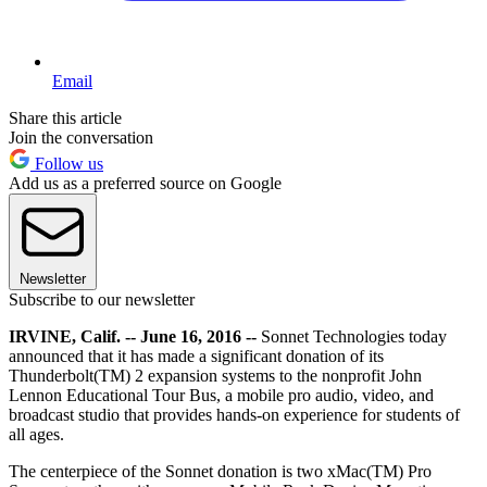
Email
Share this article
Join the conversation
Follow us
Add us as a preferred source on Google
Newsletter
Subscribe to our newsletter
IRVINE, Calif. -- June 16, 2016 --
Sonnet Technologies today
announced that it has made a significant donation of its
Thunderbolt(TM) 2 expansion systems to the nonprofit John
Lennon Educational Tour Bus, a mobile pro audio, video, and
broadcast studio that provides hands-on experience for students of
all ages.
The centerpiece of the Sonnet donation is two xMac(TM) Pro