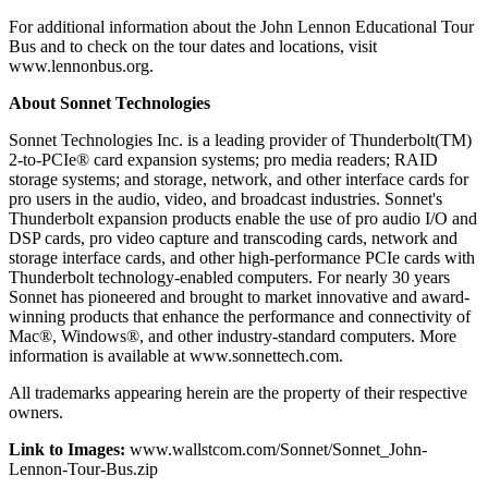
For additional information about the John Lennon Educational Tour
Bus and to check on the tour dates and locations, visit
www.lennonbus.org.
About Sonnet Technologies
Sonnet Technologies Inc. is a leading provider of Thunderbolt(TM)
2-to-PCIe® card expansion systems; pro media readers; RAID
storage systems; and storage, network, and other interface cards for
pro users in the audio, video, and broadcast industries. Sonnet's
Thunderbolt expansion products enable the use of pro audio I/O and
DSP cards, pro video capture and transcoding cards, network and
storage interface cards, and other high-performance PCIe cards with
Thunderbolt technology-enabled computers. For nearly 30 years
Sonnet has pioneered and brought to market innovative and award-
winning products that enhance the performance and connectivity of
Mac®, Windows®, and other industry-standard computers. More
information is available at www.sonnettech.com.
All trademarks appearing herein are the property of their respective
owners.
Link to Images:
www.wallstcom.com/Sonnet/Sonnet_John-
Lennon-Tour-Bus.zip