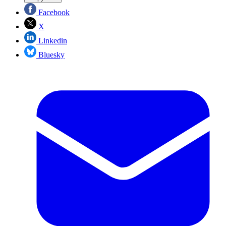
Facebook
X
Linkedin
Bluesky