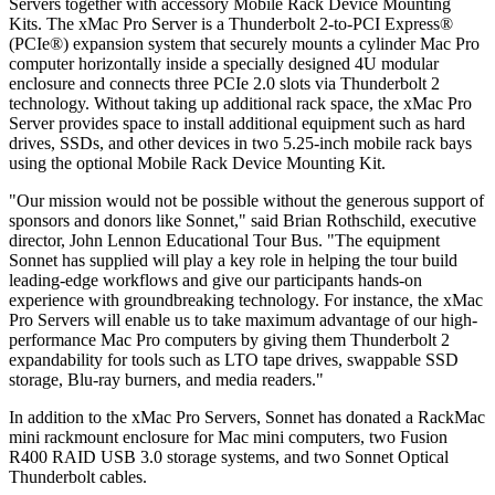
Servers together with accessory Mobile Rack Device Mounting
Kits. The xMac Pro Server is a Thunderbolt 2-to-PCI Express®
(PCIe®) expansion system that securely mounts a cylinder Mac Pro
computer horizontally inside a specially designed 4U modular
enclosure and connects three PCIe 2.0 slots via Thunderbolt 2
technology. Without taking up additional rack space, the xMac Pro
Server provides space to install additional equipment such as hard
drives, SSDs, and other devices in two 5.25-inch mobile rack bays
using the optional Mobile Rack Device Mounting Kit.
"Our mission would not be possible without the generous support of
sponsors and donors like Sonnet," said Brian Rothschild, executive
director, John Lennon Educational Tour Bus. "The equipment
Sonnet has supplied will play a key role in helping the tour build
leading-edge workflows and give our participants hands-on
experience with groundbreaking technology. For instance, the xMac
Pro Servers will enable us to take maximum advantage of our high-
performance Mac Pro computers by giving them Thunderbolt 2
expandability for tools such as LTO tape drives, swappable SSD
storage, Blu-ray burners, and media readers."
In addition to the xMac Pro Servers, Sonnet has donated a RackMac
mini rackmount enclosure for Mac mini computers, two Fusion
R400 RAID USB 3.0 storage systems, and two Sonnet Optical
Thunderbolt cables.