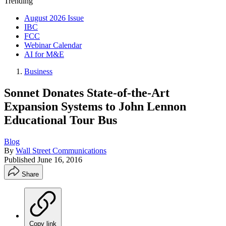
Trending
August 2026 Issue
IBC
FCC
Webinar Calendar
AI for M&E
Business
Sonnet Donates State-of-the-Art
Expansion Systems to John Lennon
Educational Tour Bus
Blog
By
Wall Street Communications
Published
June 16, 2016
Share
Copy link