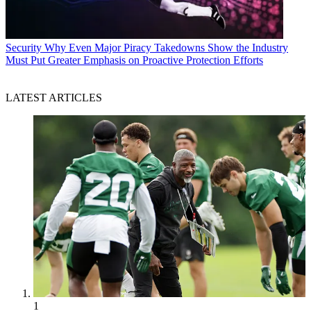
Security
Why Even Major Piracy Takedowns Show the Industry
Must Put Greater Emphasis on Proactive Protection Efforts
LATEST ARTICLES
1