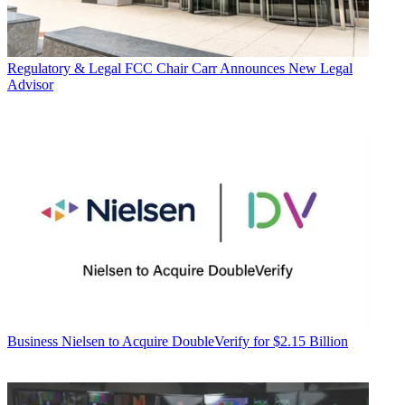
Regulatory & Legal
FCC Chair Carr Announces New Legal
Advisor
Business
Nielsen to Acquire DoubleVerify for $2.15 Billion