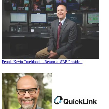
People
Kevin Trueblood to Return as SBE President