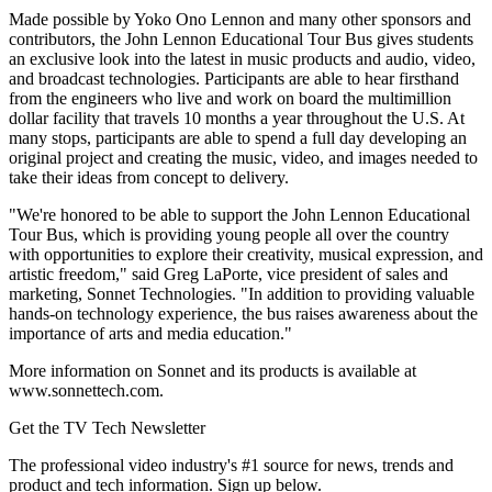
Made possible by Yoko Ono Lennon and many other sponsors and
contributors, the John Lennon Educational Tour Bus gives students
an exclusive look into the latest in music products and audio, video,
and broadcast technologies. Participants are able to hear firsthand
from the engineers who live and work on board the multimillion
dollar facility that travels 10 months a year throughout the U.S. At
many stops, participants are able to spend a full day developing an
original project and creating the music, video, and images needed to
take their ideas from concept to delivery.
"We're honored to be able to support the John Lennon Educational
Tour Bus, which is providing young people all over the country
with opportunities to explore their creativity, musical expression, and
artistic freedom," said Greg LaPorte, vice president of sales and
marketing, Sonnet Technologies. "In addition to providing valuable
hands-on technology experience, the bus raises awareness about the
importance of arts and media education."
More information on Sonnet and its products is available at
www.sonnettech.com.
Get the TV Tech Newsletter
The professional video industry's #1 source for news, trends and
product and tech information. Sign up below.