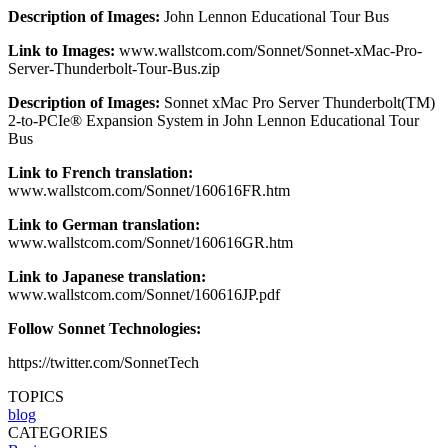
Description of Images:
John Lennon Educational Tour Bus
Link to Images:
www.wallstcom.com/Sonnet/Sonnet-xMac-Pro-
Server-Thunderbolt-Tour-Bus.zip
Description of Images:
Sonnet xMac Pro Server Thunderbolt(TM)
2-to-PCIe® Expansion System in John Lennon Educational Tour
Bus
Link to French translation:
www.wallstcom.com/Sonnet/160616FR.htm
Link to German translation:
www.wallstcom.com/Sonnet/160616GR.htm
Link to Japanese translation:
www.wallstcom.com/Sonnet/160616JP.pdf
Follow Sonnet Technologies:
https://twitter.com/SonnetTech
TOPICS
blog
CATEGORIES