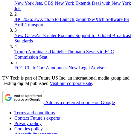
New York Jets, CBS New York Extends Deal with New York
Jets
2
IBC2026: swXtch.io to Launch groundSwXtch Software for
AoIP Transport
3
New GatesAir Exciter Expands Support for Global Broadcast
Standards
4
Trump Nominates Danielle Thumann Severs to FCC
Commission Seat
5
FCC Chair Carr Announces New Legal Advisor
TV Tech is part of Future US Inc, an international media group and
leading digital publisher.
Visit our corporate site
.
Add as a preferred source on Google
Terms and conditions
Contact Future's experts
Privacy policy
Cookies policy