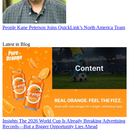
People
Kane Peterson Joins QuickLink’s North America Team
Latest in Blog
Insights
The 2026 World Cup Is Already Breaking Advertising
Records—But a Bigger Opportunity Lies Ahead