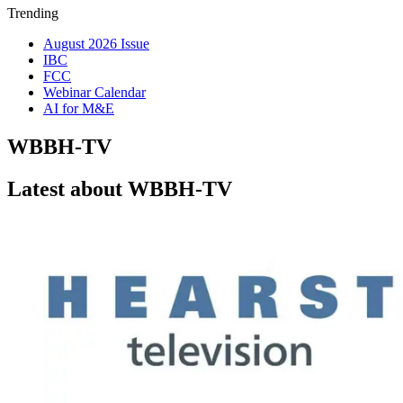
Trending
August 2026 Issue
IBC
FCC
Webinar Calendar
AI for M&E
WBBH-TV
Latest about WBBH-TV