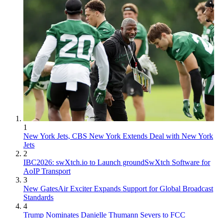
1
New York Jets, CBS New York Extends Deal with New York
Jets
2
IBC2026: swXtch.io to Launch groundSwXtch Software for
AoIP Transport
3
New GatesAir Exciter Expands Support for Global Broadcast
Standards
4
Trump Nominates Danielle Thumann Severs to FCC