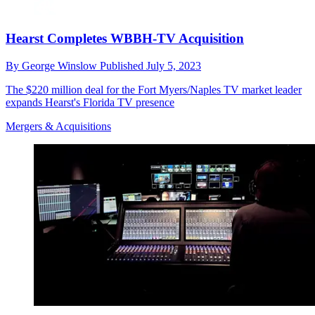
Hearst Completes WBBH-TV Acquisition
By
George Winslow
Published
July 5, 2023
The $220 million deal for the Fort Myers/Naples TV market leader
expands Hearst's Florida TV presence
Mergers & Acquisitions