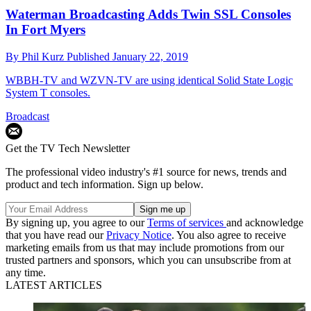
Waterman Broadcasting Adds Twin SSL Consoles
In Fort Myers
By
Phil Kurz
Published
January 22, 2019
WBBH-TV and WZVN-TV are using identical Solid State Logic
System T consoles.
Broadcast
Get the TV Tech Newsletter
The professional video industry's #1 source for news, trends and
product and tech information. Sign up below.
By signing up, you agree to our
Terms of services
and acknowledge
that you have read our
Privacy Notice
. You also agree to receive
marketing emails from us that may include promotions from our
trusted partners and sponsors, which you can unsubscribe from at
any time.
LATEST ARTICLES