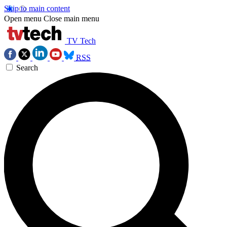
Skip to main content
Open menu
Close main menu
TV Tech
RSS
Search