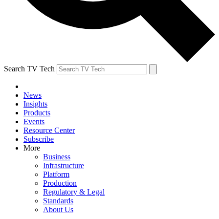
Search TV Tech
News
Insights
Products
Events
Resource Center
Subscribe
More
Business
Infrastructure
Platform
Production
Regulatory & Legal
Standards
About Us