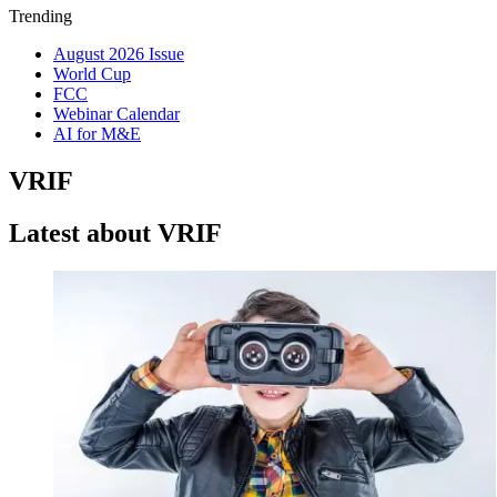
Trending
August 2026 Issue
World Cup
FCC
Webinar Calendar
AI for M&E
VRIF
Latest about VRIF