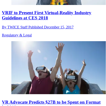
VRIF to Present First Virtual-Reality Industry
Guidelines at CES 2018
By
TWICE Staff
Published
December 15, 2017
Regulatory & Legal
VR Advocate Predicts $27B to be Spent on Format