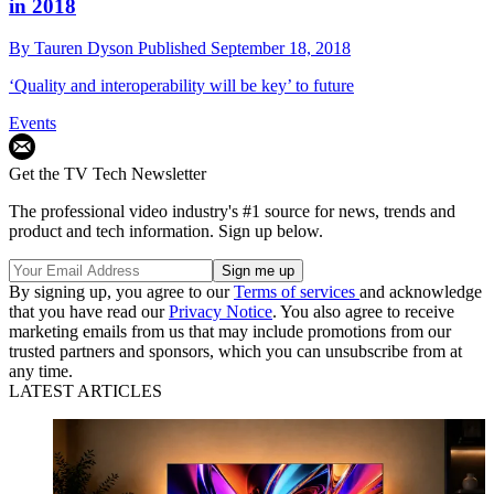
in 2018
By
Tauren Dyson
Published
September 18, 2018
‘Quality and interoperability will be key’ to future
Events
Get the TV Tech Newsletter
The professional video industry's #1 source for news, trends and
product and tech information. Sign up below.
By signing up, you agree to our
Terms of services
and acknowledge
that you have read our
Privacy Notice
. You also agree to receive
marketing emails from us that may include promotions from our
trusted partners and sponsors, which you can unsubscribe from at
any time.
LATEST ARTICLES