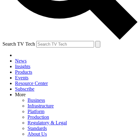
Search TV Tech
News
Insights
Products
Events
Resource Center
Subscribe
More
Business
Infrastructure
Platform
Production
Regulatory & Legal
Standards
About Us