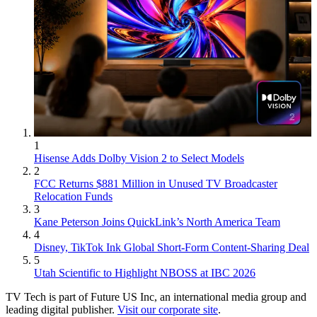
1
Hisense Adds Dolby Vision 2 to Select Models
2
FCC Returns $881 Million in Unused TV Broadcaster
Relocation Funds
3
Kane Peterson Joins QuickLink’s North America Team
4
Disney, TikTok Ink Global Short-Form Content-Sharing Deal
5
Utah Scientific to Highlight NBOSS at IBC 2026
TV Tech is part of Future US Inc, an international media group and
leading digital publisher.
Visit our corporate site
.