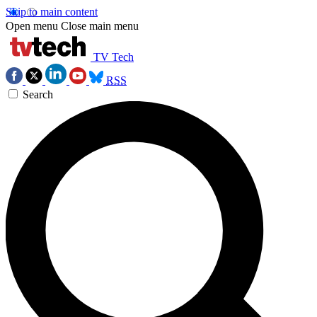
Skip to main content
Open menu
Close main menu
TV Tech
RSS
Search