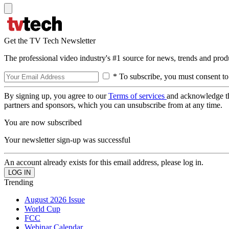
Get the TV Tech Newsletter
The professional video industry's #1 source for news, trends and prod
* To subscribe, you must consent to
By signing up, you agree to our
Terms of services
and acknowledge t
partners and sponsors, which you can unsubscribe from at any time.
You are now subscribed
Your newsletter sign-up was successful
An account already exists for this email address, please log in.
Trending
August 2026 Issue
World Cup
FCC
Webinar Calendar