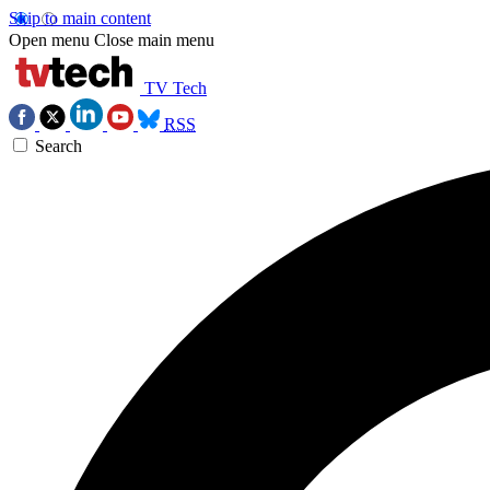
Skip to main content
Open menu
Close main menu
TV Tech
RSS
Search