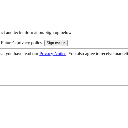
uct and tech information. Sign up below.
 Future’s privacy policy.
hat you have read our
Privacy Notice
. You also agree to receive market