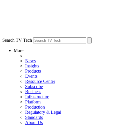
Search TV Tech
More
News
Insights
Products
Events
Resource Center
Subscribe
Business
Infrastructure
Platform
Production
Regulatory & Legal
Standards
About Us