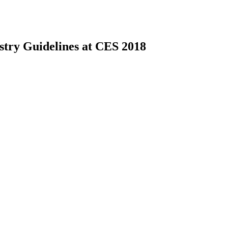
ustry Guidelines at CES 2018