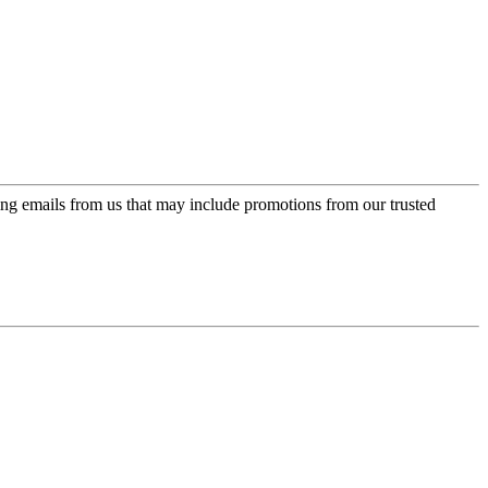
ing emails from us that may include promotions from our trusted