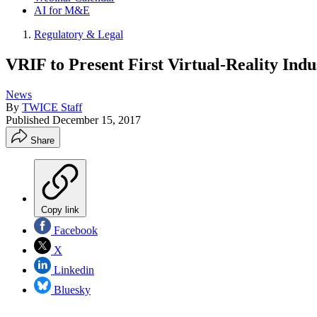
AI for M&E
Regulatory & Legal
VRIF to Present First Virtual-Reality Ind
News
By
TWICE Staff
Published
December 15, 2017
Share
Copy link
Facebook
X
Linkedin
Bluesky