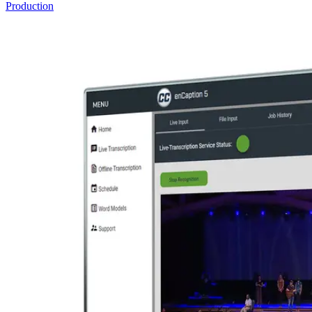
Production