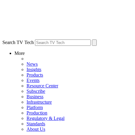
Search TV Tech
More
News
Insights
Products
Events
Resource Center
Subscribe
Business
Infrastructure
Platform
Production
Regulatory & Legal
Standards
About Us