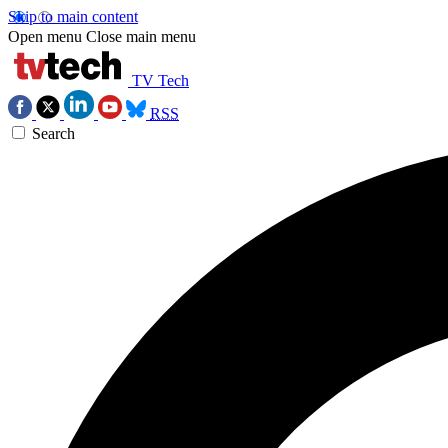
Skip to main content
Open menu
Close main menu
TV Tech
RSS
Search