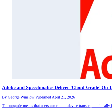
Adobe and Speechmatics Deliver `Cloud-Grade’ On-De
By
George Winslow
Published
April 21, 2026
The upgrade means that users can run on-device transcription locally 