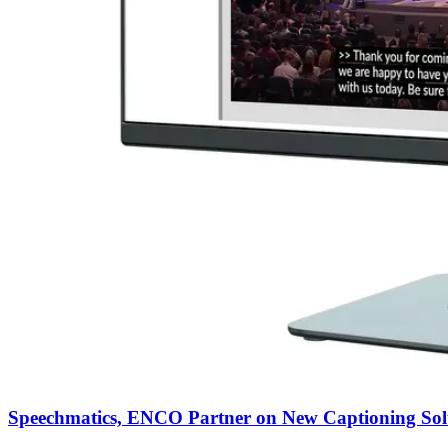
Speechmatics, ENCO Partner on New Captioning Sol