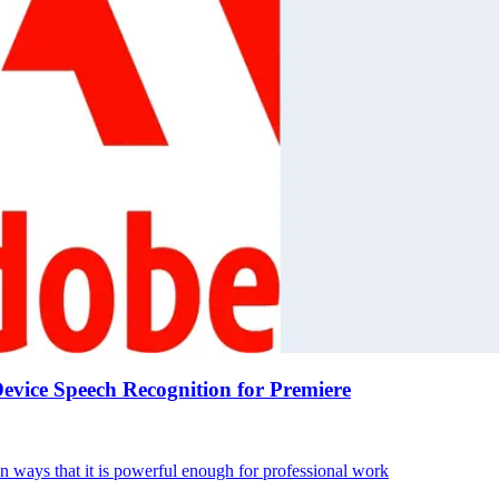
vice Speech Recognition for Premiere
in ways that it is powerful enough for professional work