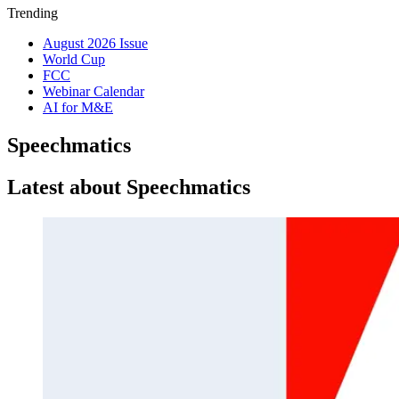
Trending
August 2026 Issue
World Cup
FCC
Webinar Calendar
AI for M&E
Speechmatics
Latest about Speechmatics