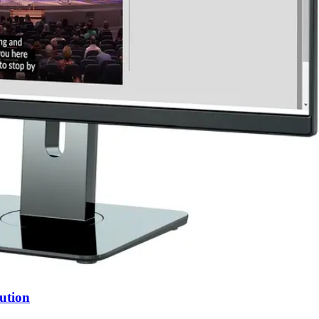
ution