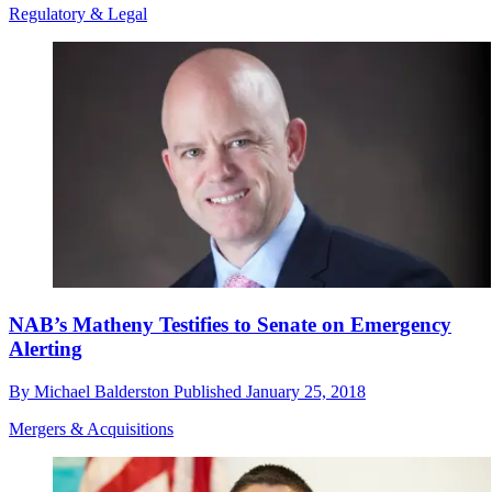
Regulatory & Legal
NAB’s Matheny Testifies to Senate on Emergency
Alerting
By
Michael Balderston
Published
January 25, 2018
Mergers & Acquisitions