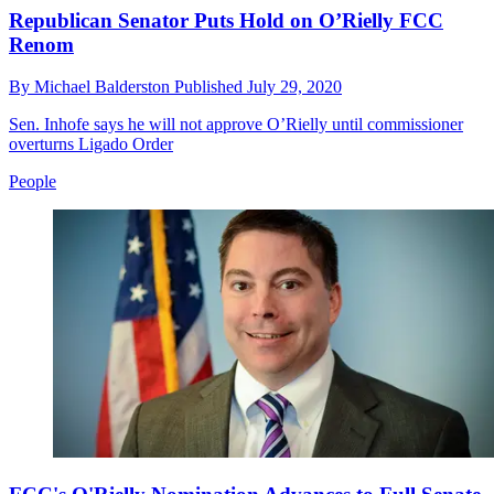
Republican Senator Puts Hold on O’Rielly FCC
Renom
By
Michael Balderston
Published
July 29, 2020
Sen. Inhofe says he will not approve O’Rielly until commissioner
overturns Ligado Order
People