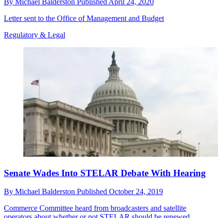
By
Michael Balderston
Published
April 24, 2020
Letter sent to the Office of Management and Budget
Regulatory & Legal
Senate Wades Into STELAR Debate With Hearing
By
Michael Balderston
Published
October 24, 2019
Commerce Committee heard from broadcasters and satellite
operators about whether or not STELAR should be renewed.