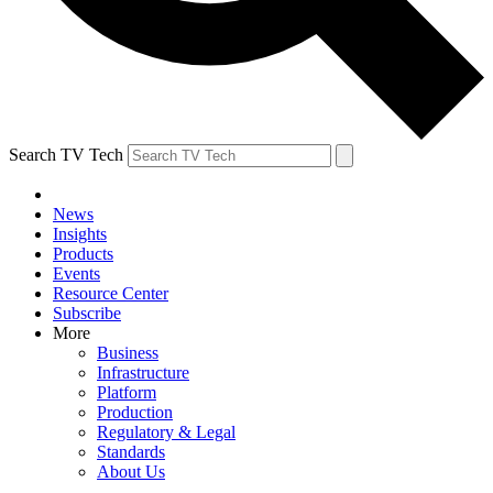
Search TV Tech
News
Insights
Products
Events
Resource Center
Subscribe
More
Business
Infrastructure
Platform
Production
Regulatory & Legal
Standards
About Us