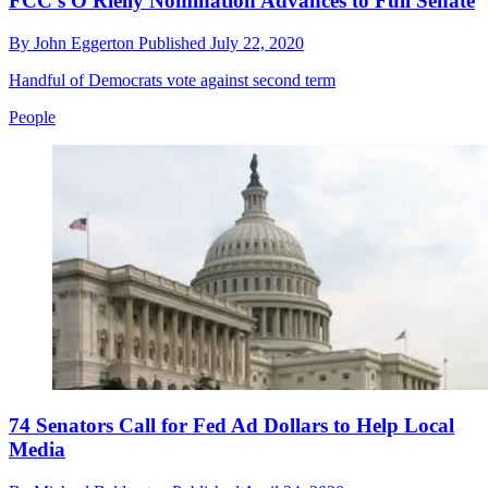
FCC's O'Rielly Nomination Advances to Full Senate
By
John Eggerton
Published
July 22, 2020
Handful of Democrats vote against second term
People
74 Senators Call for Fed Ad Dollars to Help Local
Media