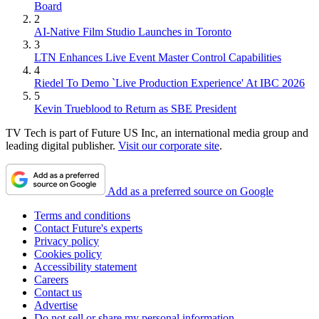
Board
2
AI-Native Film Studio Launches in Toronto
3
LTN Enhances Live Event Master Control Capabilities
4
Riedel To Demo `Live Production Experience' At IBC 2026
5
Kevin Trueblood to Return as SBE President
TV Tech is part of Future US Inc, an international media group and
leading digital publisher.
Visit our corporate site
.
Add as a preferred source on Google
Terms and conditions
Contact Future's experts
Privacy policy
Cookies policy
Accessibility statement
Careers
Contact us
Advertise
Do not sell or share my personal information