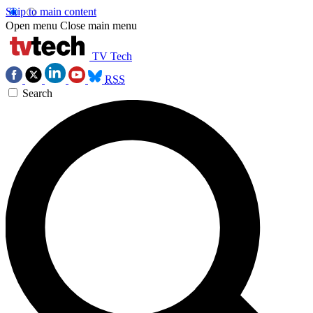
Skip to main content
Open menu
Close main menu
TV Tech
RSS
Search