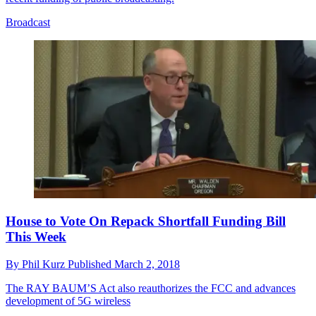
Broadcast
House to Vote On Repack Shortfall Funding Bill
This Week
By
Phil Kurz
Published
March 2, 2018
The RAY BAUM’S Act also reauthorizes the FCC and advances
development of 5G wireless