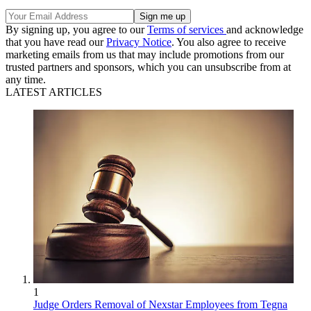
By signing up, you agree to our
Terms of services
and acknowledge
that you have read our
Privacy Notice
. You also agree to receive
marketing emails from us that may include promotions from our
trusted partners and sponsors, which you can unsubscribe from at
any time.
LATEST ARTICLES
1
Judge Orders Removal of Nexstar Employees from Tegna