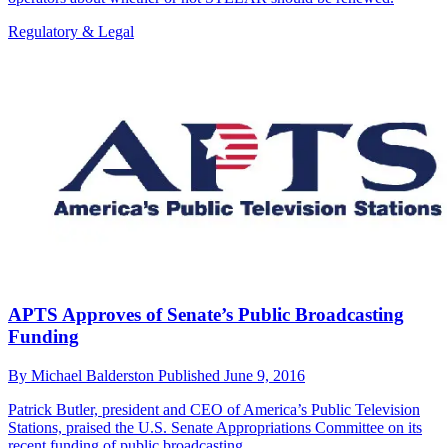
Regulatory & Legal
APTS Approves of Senate’s Public Broadcasting
Funding
By
Michael Balderston
Published
June 9, 2016
Patrick Butler, president and CEO of America’s Public Television
Stations, praised the U.S. Senate Appropriations Committee on its
recent funding of public broadcasting.