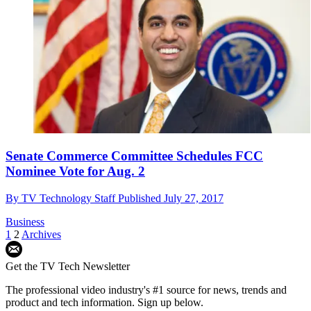
Senate Commerce Committee Schedules FCC
Nominee Vote for Aug. 2
By
TV Technology Staff
Published
July 27, 2017
Business
1
2
Archives
Get the TV Tech Newsletter
The professional video industry's #1 source for news, trends and
product and tech information. Sign up below.