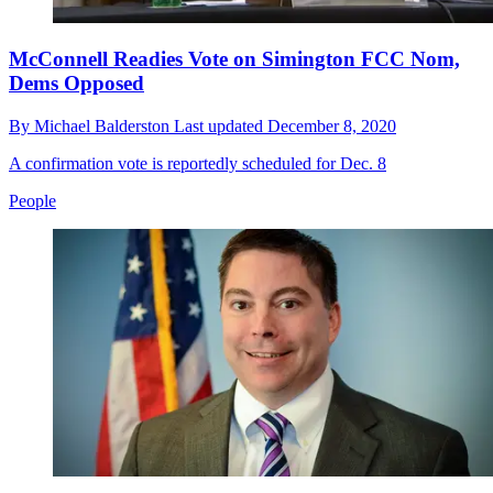
McConnell Readies Vote on Simington FCC Nom,
Dems Opposed
By
Michael Balderston
Last updated
December 8, 2020
A confirmation vote is reportedly scheduled for Dec. 8
People