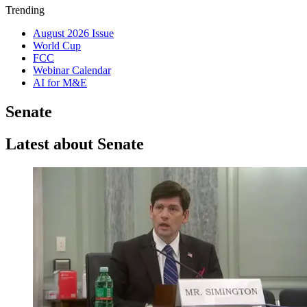
Trending
August 2026 Issue
World Cup
FCC
Webinar Calendar
AI for M&E
Senate
Latest about Senate