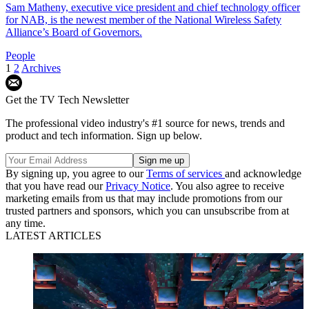
Sam Matheny, executive vice president and chief technology officer
for NAB, is the newest member of the National Wireless Safety
Alliance’s Board of Governors.
People
1
2
Archives
Get the TV Tech Newsletter
The professional video industry's #1 source for news, trends and
product and tech information. Sign up below.
By signing up, you agree to our
Terms of services
and acknowledge
that you have read our
Privacy Notice
. You also agree to receive
marketing emails from us that may include promotions from our
trusted partners and sponsors, which you can unsubscribe from at
any time.
LATEST ARTICLES