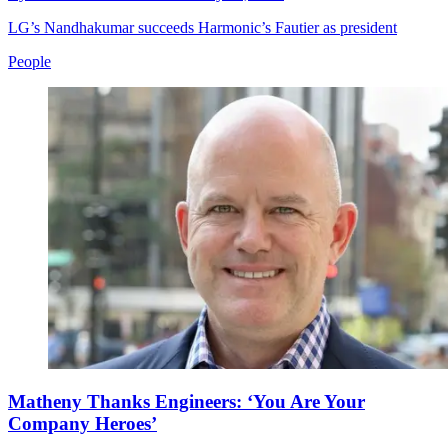
LG’s Nandhakumar succeeds Harmonic’s Fautier as president
People
Matheny Thanks Engineers: ‘You Are Your
Company Heroes’