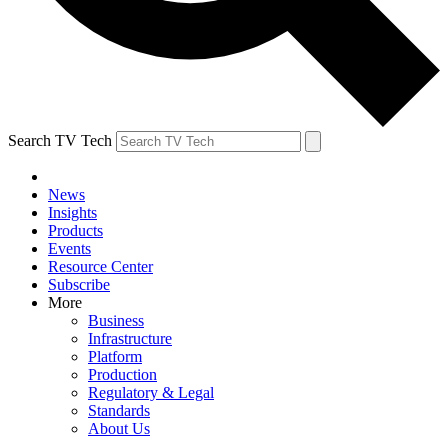
Search TV Tech
News
Insights
Products
Events
Resource Center
Subscribe
More
Business
Infrastructure
Platform
Production
Regulatory & Legal
Standards
About Us