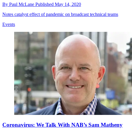
By
Paul McLane
Published
May 14, 2020
Notes catalyst effect of pandemic on broadcast technical teams
Events
Coronavirus: We Talk With NAB’s Sam Matheny