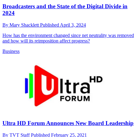
Broadcasters and the State of the Digital Divide in
2024
By
Mary Shacklett
Published
April 3, 2024
How has the environment changed since net neutrality was removed
and how will its reimposition affect progress?
Business
Ultra HD Forum Announces New Board Leadership
By
TVT Staff
Published
February 25, 2021