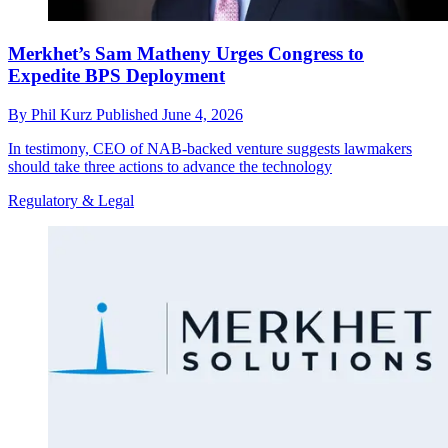
Merkhet’s Sam Matheny Urges Congress to
Expedite BPS Deployment
By
Phil Kurz
Published
June 4, 2026
In testimony, CEO of NAB-backed venture suggests lawmakers
should take three actions to advance the technology
Regulatory & Legal