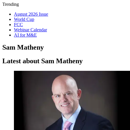
Trending
August 2026 Issue
World Cup
FCC
Webinar Calendar
AI for M&E
Sam Matheny
Latest about Sam Matheny