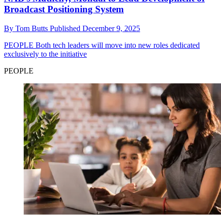
Broadcast Positioning System
By
Tom Butts
Published
December 9, 2025
PEOPLE
Both tech leaders will move into new roles dedicated
exclusively to the initiative
PEOPLE