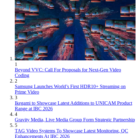
1
Beyond VVC: Call For Proposals for Next-Gen Video
Coding
2
Samsung Launches World’s First HDR10+ Streaming on
Prime Video
3
Ikegami to Showcase Latest Additions to UNICAM Product
Range at IBC 2026
4
Gravity Media, Live Media Group Form Strategic Partnership
5
TAG Video Systems To Showcase Latest Monitoring, QC
Enhancements At IBC 2026