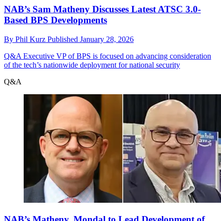
NAB’s Sam Matheny Discusses Latest ATSC 3.0-
Based BPS Developments
By
Phil Kurz
Published
January 28, 2026
Q&A
Executive VP of BPS is focused on advancing consideration
of the tech’s nationwide deployment for national security
Q&A
NAB’s Matheny, Mondal to Lead Development of