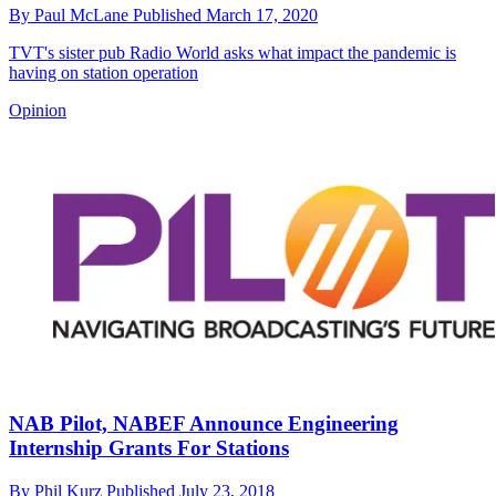
By
Paul McLane
Published
March 17, 2020
TVT's sister pub Radio World asks what impact the pandemic is
having on station operation
Opinion
NAB Pilot, NABEF Announce Engineering
Internship Grants For Stations
By
Phil Kurz
Published
July 23, 2018