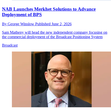
NAB Launches Merkhet Solutions to Advance
Deployment of BPS
By
George Winslow
Published
June 2, 2026
Sam Matheny will head the new independent company focusing on
the commercial deployment of the Broadcast Positioning System
Broadcast