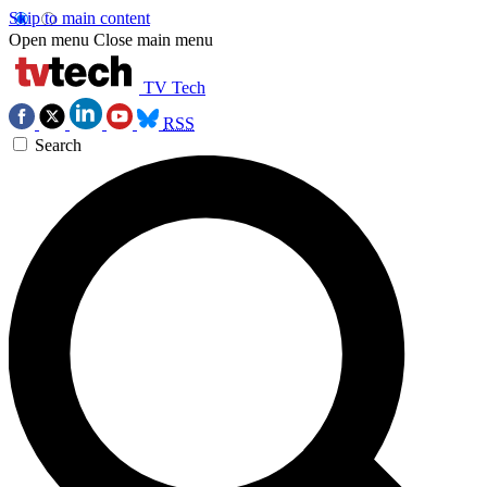
Skip to main content
Open menu
Close main menu
TV Tech
RSS
Search