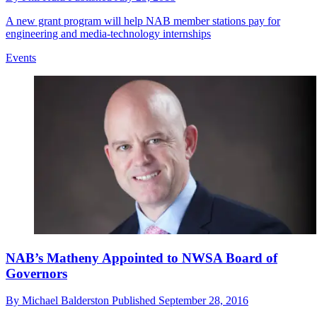
A new grant program will help NAB member stations pay for
engineering and media-technology internships
Events
NAB’s Matheny Appointed to NWSA Board of
Governors
By
Michael Balderston
Published
September 28, 2016