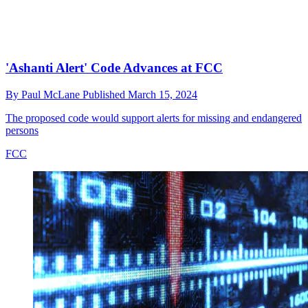
'Ashanti Alert' Code Advances at FCC
By
Paul McLane
Published
March 15, 2024
The proposed code would support alerts for missing and endangered
persons
FCC