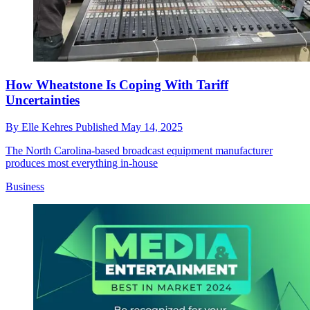
How Wheatstone Is Coping With Tariff
Uncertainties
By
Elle Kehres
Published
May 14, 2025
The North Carolina-based broadcast equipment manufacturer
produces most everything in-house
Business