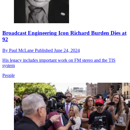
Broadcast Engineering Icon Richard Burden Dies at
92
By
Paul McLane
Published
June 24, 2024
His legacy includes important work on FM stereo and the TIS
system
People