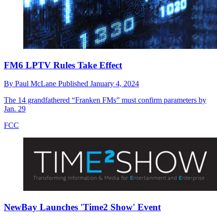
FM6 LPTV Rules Take Effect
By
Paul McLane
Published
January 4, 2024
The 14 grandfathered “Franken FMs” must confirm parameters by
Jan. 29
FCC
NewBay Launches 'Time2 Show' Event