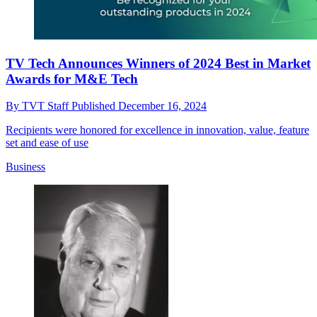
TV Tech Announces Winners of 2024 Best in Market
Awards for M&E Tech
By
TVT Staff
Published
December 16, 2024
Recipients were honored for excellence in innovation, value, feature
set and ease of use
Business