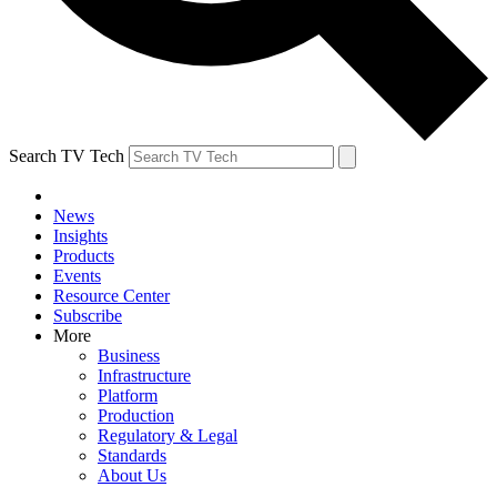
Search TV Tech
News
Insights
Products
Events
Resource Center
Subscribe
More
Business
Infrastructure
Platform
Production
Regulatory & Legal
Standards
About Us