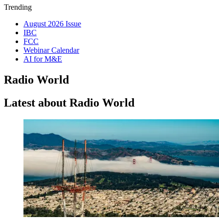
Trending
August 2026 Issue
IBC
FCC
Webinar Calendar
AI for M&E
Radio World
Latest about Radio World