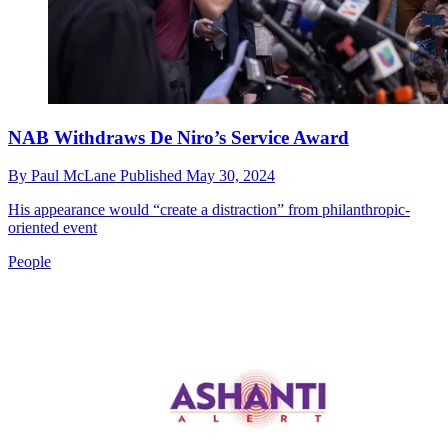
NAB Withdraws De Niro’s Service Award
By
Paul McLane
Published
May 30, 2024
His appearance would “create a distraction” from philanthropic-
oriented event
People