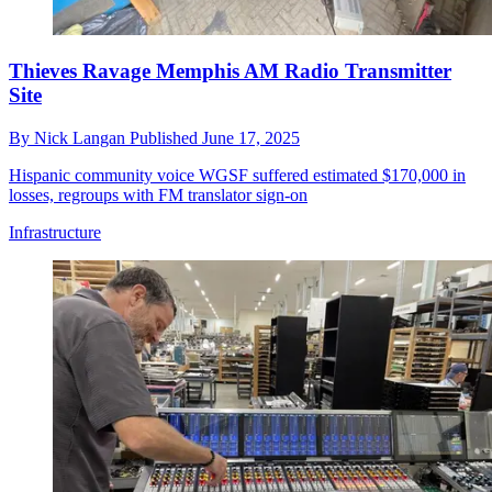
Thieves Ravage Memphis AM Radio Transmitter
Site
By
Nick Langan
Published
June 17, 2025
Hispanic community voice WGSF suffered estimated $170,000 in
losses, regroups with FM translator sign-on
Infrastructure