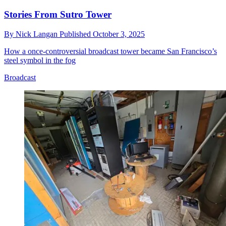
Stories From Sutro Tower
By
Nick Langan
Published
October 3, 2025
How a once-controversial broadcast tower became San Francisco’s
steel symbol in the fog
Broadcast