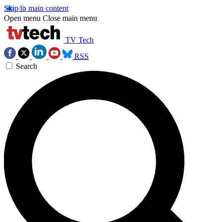
Skip to main content
Open menu
Close main menu
TV Tech
RSS
Search