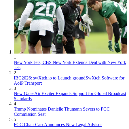
1
New York Jets, CBS New York Extends Deal with New York
Jets
2
IBC2026: swXtch.io to Launch groundSwXtch Software for
AoIP Transport
3
New GatesAir Exciter Expands Support for Global Broadcast
Standards
4
Trump Nominates Danielle Thumann Severs to FCC
Commission Seat
5
FCC Chair Carr Announces New Legal Advisor