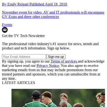
By
Emily Reigart
Published
April 18, 2018
November event for video, AV and IT professionals will encompass
GV Expo and three other conferences
Events
Get the TV Tech Newsletter
The professional video industry's #1 source for news, trends and
product and tech information. Sign up below.
By signing up, you agree to our
Terms of services
and acknowledge
that you have read our
Privacy Notice
. You also agree to receive
marketing emails from us that may include promotions from our
trusted partners and sponsors, which you can unsubscribe from at
any time.
LATEST ARTICLES