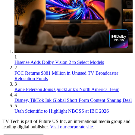
1
Hisense Adds Dolby Vision 2 to Select Models
2
FCC Returns $881 Million in Unused TV Broadcaster
Relocation Funds
3
Kane Peterson Joins QuickLink’s North America Team
4
Disney, TikTok Ink Global Short-Form Content-Sharing Deal
5
Utah Scientific to Highlight NBOSS at IBC 2026
TV Tech is part of Future US Inc, an international media group and
leading digital publisher.
Visit our corporate site
.