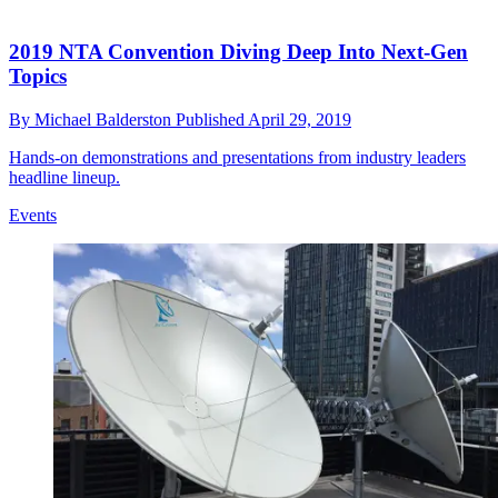
2019 NTA Convention Diving Deep Into Next-Gen
Topics
By
Michael Balderston
Published
April 29, 2019
Hands-on demonstrations and presentations from industry leaders
headline lineup.
Events