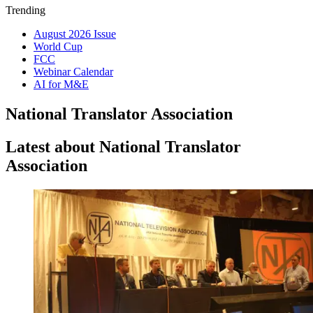
Trending
August 2026 Issue
World Cup
FCC
Webinar Calendar
AI for M&E
National Translator Association
Latest about National Translator
Association