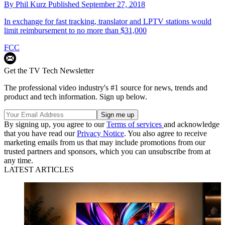
By
Phil Kurz
Published
September 27, 2018
In exchange for fast tracking, translator and LPTV stations would
limit reimbursement to no more than $31,000
FCC
Get the TV Tech Newsletter
The professional video industry's #1 source for news, trends and
product and tech information. Sign up below.
By signing up, you agree to our
Terms of services
and acknowledge
that you have read our
Privacy Notice
. You also agree to receive
marketing emails from us that may include promotions from our
trusted partners and sponsors, which you can unsubscribe from at
any time.
LATEST ARTICLES