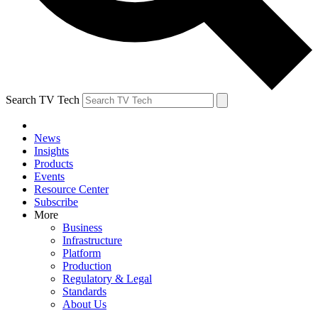
Search TV Tech
News
Insights
Products
Events
Resource Center
Subscribe
More
Business
Infrastructure
Platform
Production
Regulatory & Legal
Standards
About Us