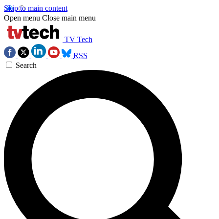
Skip to main content
Open menu
Close main menu
TV Tech
RSS
Search