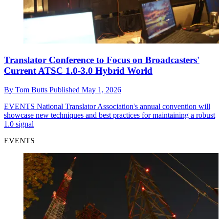
Translator Conference to Focus on Broadcasters'
Current ATSC 1.0-3.0 Hybrid World
By
Tom Butts
Published
May 1, 2026
EVENTS
National Translator Association's annual convention will
showcase new techniques and best practices for maintaining a robust
1.0 signal
EVENTS