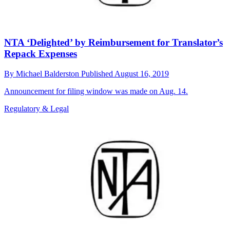
NTA ‘Delighted’ by Reimbursement for Translator’s
Repack Expenses
By
Michael Balderston
Published
August 16, 2019
Announcement for filing window was made on Aug. 14.
Regulatory & Legal