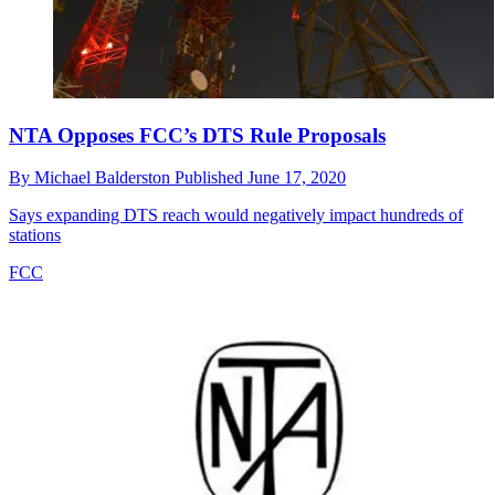
NTA Opposes FCC’s DTS Rule Proposals
By
Michael Balderston
Published
June 17, 2020
Says expanding DTS reach would negatively impact hundreds of
stations
FCC