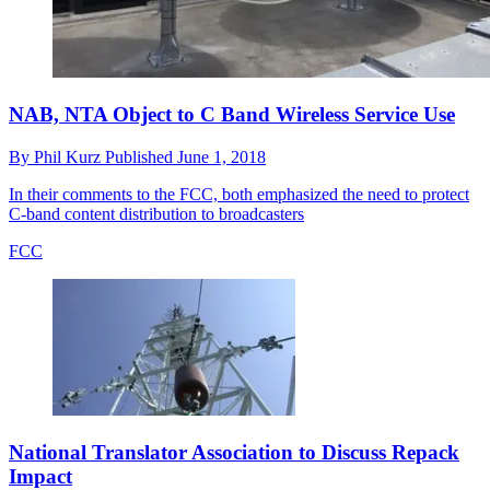
NAB, NTA Object to C Band Wireless Service Use
By
Phil Kurz
Published
June 1, 2018
In their comments to the FCC, both emphasized the need to protect
C-band content distribution to broadcasters
FCC
National Translator Association to Discuss Repack
Impact