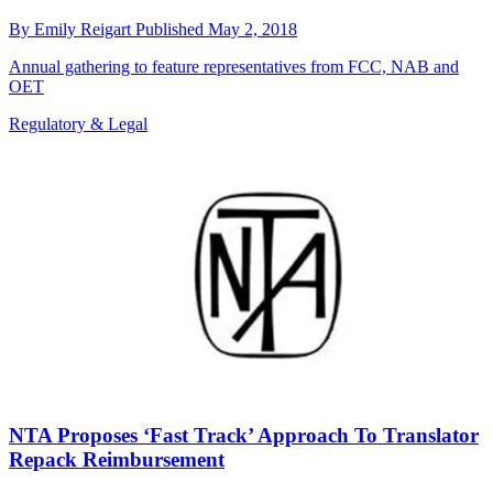
By
Emily Reigart
Published
May 2, 2018
Annual gathering to feature representatives from FCC, NAB and
OET
Regulatory & Legal
NTA Proposes ‘Fast Track’ Approach To Translator
Repack Reimbursement