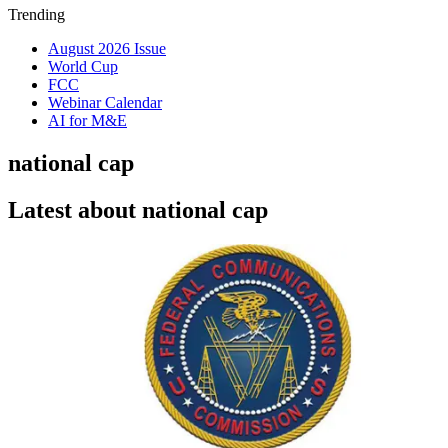
Trending
August 2026 Issue
World Cup
FCC
Webinar Calendar
AI for M&E
national cap
Latest about national cap