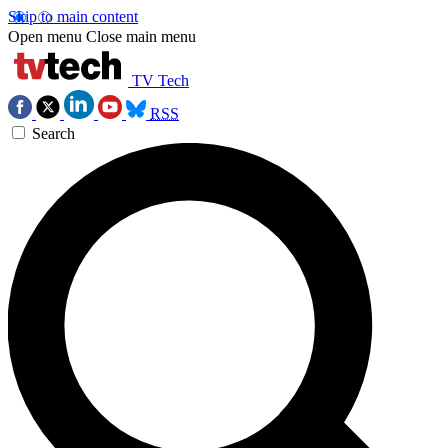
Skip to main content
Open menu
Close main menu
TV Tech
RSS
Search