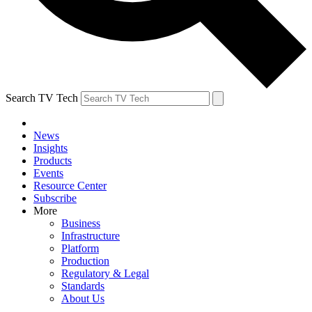
Search TV Tech
News
Insights
Products
Events
Resource Center
Subscribe
More
Business
Infrastructure
Platform
Production
Regulatory & Legal
Standards
About Us