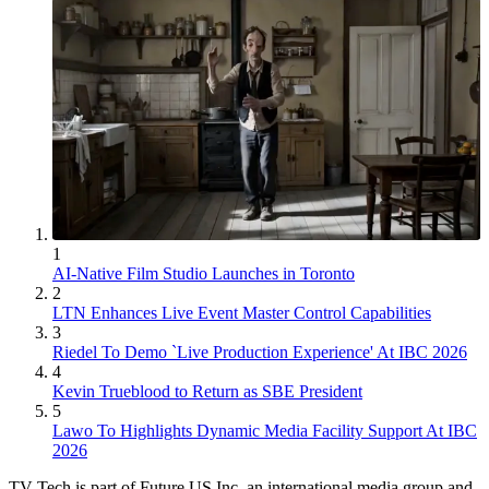
1
AI-Native Film Studio Launches in Toronto
2
LTN Enhances Live Event Master Control Capabilities
3
Riedel To Demo `Live Production Experience' At IBC 2026
4
Kevin Trueblood to Return as SBE President
5
Lawo To Highlights Dynamic Media Facility Support At IBC
2026
TV Tech is part of Future US Inc, an international media group and