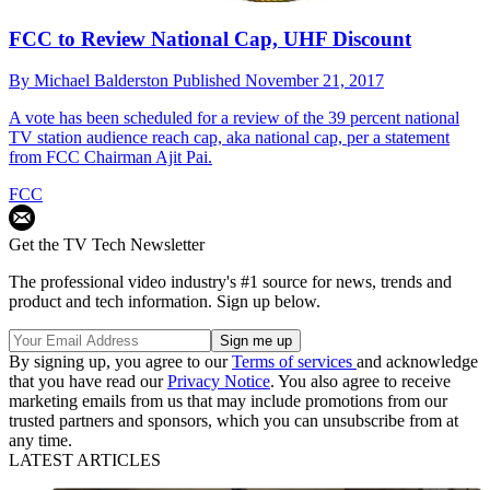
FCC to Review National Cap, UHF Discount
By
Michael Balderston
Published
November 21, 2017
A vote has been scheduled for a review of the 39 percent national
TV station audience reach cap, aka national cap, per a statement
from FCC Chairman Ajit Pai.
FCC
Get the TV Tech Newsletter
The professional video industry's #1 source for news, trends and
product and tech information. Sign up below.
By signing up, you agree to our
Terms of services
and acknowledge
that you have read our
Privacy Notice
. You also agree to receive
marketing emails from us that may include promotions from our
trusted partners and sponsors, which you can unsubscribe from at
any time.
LATEST ARTICLES