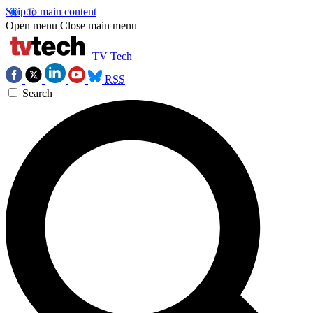
Skip to main content
Open menu
Close main menu
TV Tech
RSS
Search