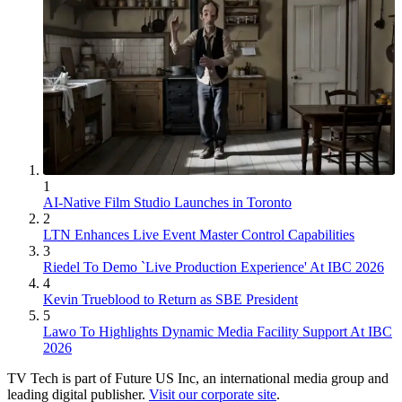
1
AI-Native Film Studio Launches in Toronto
2
LTN Enhances Live Event Master Control Capabilities
3
Riedel To Demo `Live Production Experience' At IBC 2026
4
Kevin Trueblood to Return as SBE President
5
Lawo To Highlights Dynamic Media Facility Support At IBC
2026
TV Tech is part of Future US Inc, an international media group and
leading digital publisher.
Visit our corporate site
.