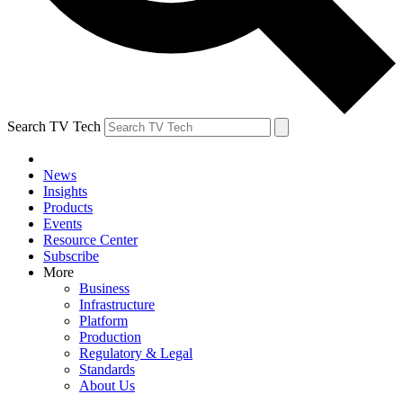
Search TV Tech
News
Insights
Products
Events
Resource Center
Subscribe
More
Business
Infrastructure
Platform
Production
Regulatory & Legal
Standards
About Us