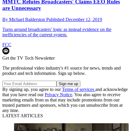
MMTC Refutes Broadcasters' Claims EEO Rules
are Unnecessary
By
Michael Balderston
Published
December 12, 2019
Turns around broadcasters’ logic as instead evidence on the
inefficiencies of the current system.
FCC
Get the TV Tech Newsletter
The professional video industry's #1 source for news, trends and
product and tech information. Sign up below.
By signing up, you agree to our
Terms of services
and acknowledge
that you have read our
Privacy Notice
. You also agree to receive
marketing emails from us that may include promotions from our
trusted partners and sponsors, which you can unsubscribe from at
any time.
LATEST ARTICLES