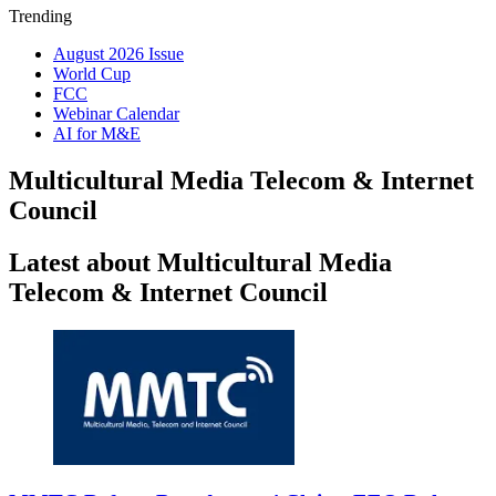
Trending
August 2026 Issue
World Cup
FCC
Webinar Calendar
AI for M&E
Multicultural Media Telecom & Internet
Council
Latest about Multicultural Media
Telecom & Internet Council