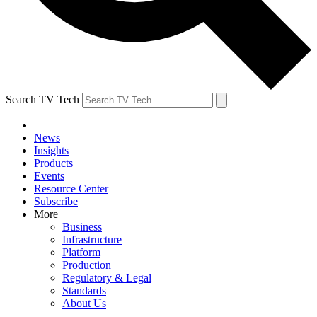
Search TV Tech
News
Insights
Products
Events
Resource Center
Subscribe
More
Business
Infrastructure
Platform
Production
Regulatory & Legal
Standards
About Us