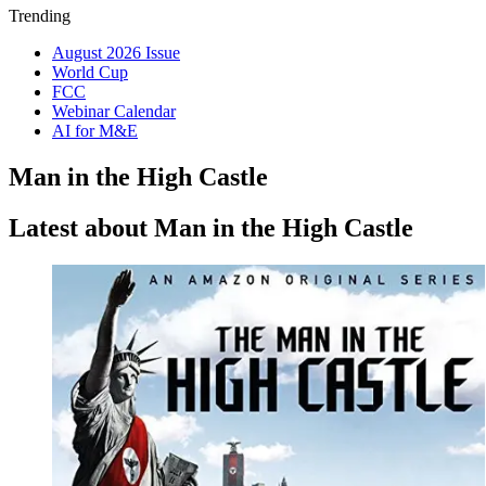
Trending
August 2026 Issue
World Cup
FCC
Webinar Calendar
AI for M&E
Man in the High Castle
Latest about Man in the High Castle