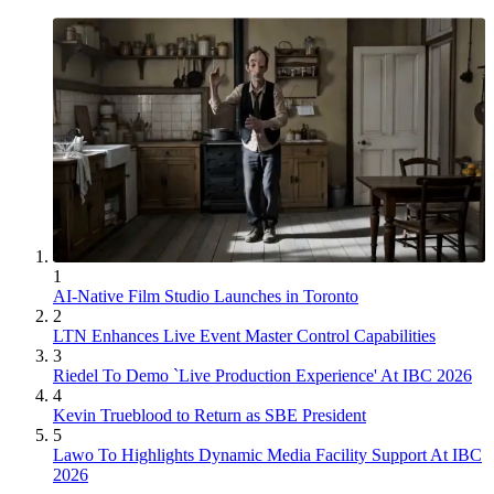
1
AI-Native Film Studio Launches in Toronto
2
LTN Enhances Live Event Master Control Capabilities
3
Riedel To Demo `Live Production Experience' At IBC 2026
4
Kevin Trueblood to Return as SBE President
5
Lawo To Highlights Dynamic Media Facility Support At IBC
2026