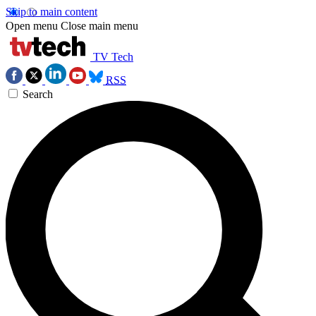
Skip to main content
Open menu
Close main menu
TV Tech
RSS
Search