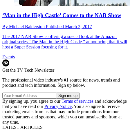
‘Man in the High Castle’ Comes to the NAB Show
By
Michael Balderston
Published
March 2, 2017
The 2017 NAB Show is offering a special look at the Amazon
original series “The Man in the High Castle,” announcing that it will
host a Super Session focusing for it.
Events
Get the TV Tech Newsletter
The professional video industry's #1 source for news, trends and
product and tech information. Sign up below.
By signing up, you agree to our
Terms of services
and acknowledge
that you have read our
Privacy Notice
. You also agree to receive
marketing emails from us that may include promotions from our
trusted partners and sponsors, which you can unsubscribe from at
any time.
LATEST ARTICLES