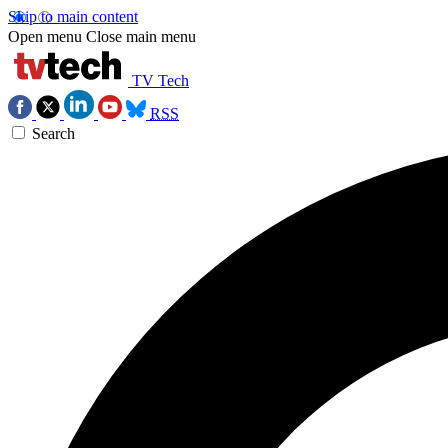
Skip to main content
Open menu
Close main menu
TV Tech
RSS
Search