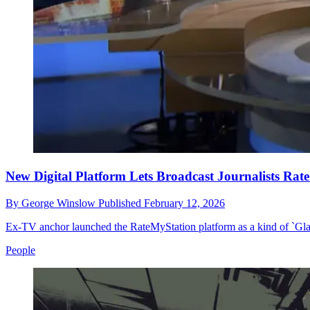
New Digital Platform Lets Broadcast Journalists Rat
By
George Winslow
Published
February 12, 2026
Ex-TV anchor launched the RateMyStation platform as a kind of `Gla
People