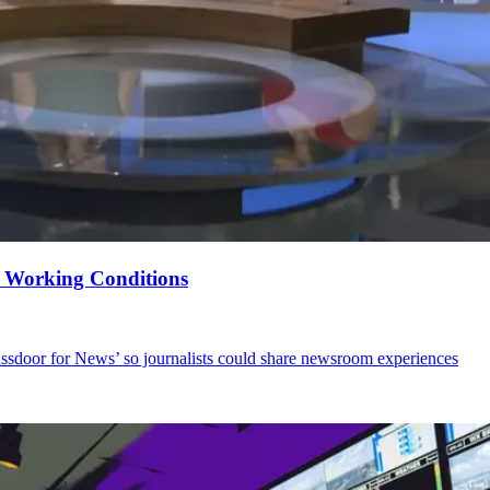
e Working Conditions
ssdoor for News’ so journalists could share newsroom experiences