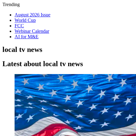
Trending
August 2026 Issue
World Cup
FCC
Webinar Calendar
AI for M&E
local tv news
Latest about local tv news