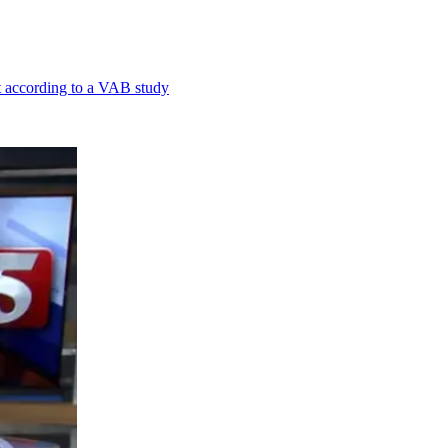
st according to a VAB study