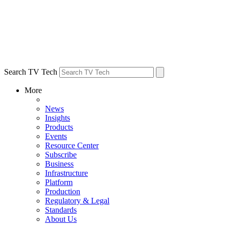
Search TV Tech
More
News
Insights
Products
Events
Resource Center
Subscribe
Business
Infrastructure
Platform
Production
Regulatory & Legal
Standards
About Us