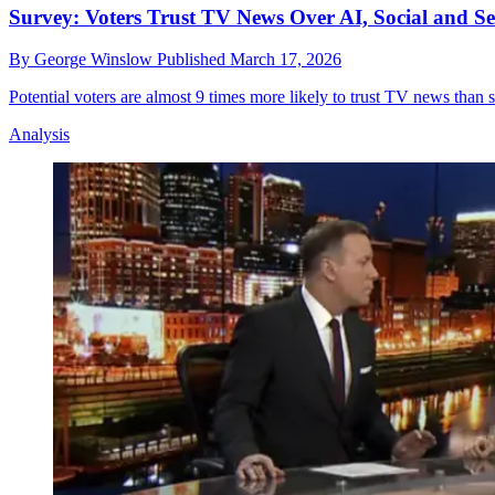
Survey: Voters Trust TV News Over AI, Social and S
By
George Winslow
Published
March 17, 2026
Potential voters are almost 9 times more likely to trust TV news than
Analysis