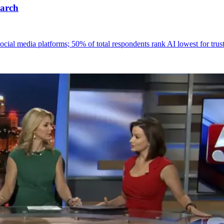
earch
 social media platforms; 50% of total respondents rank AI lowest for tru