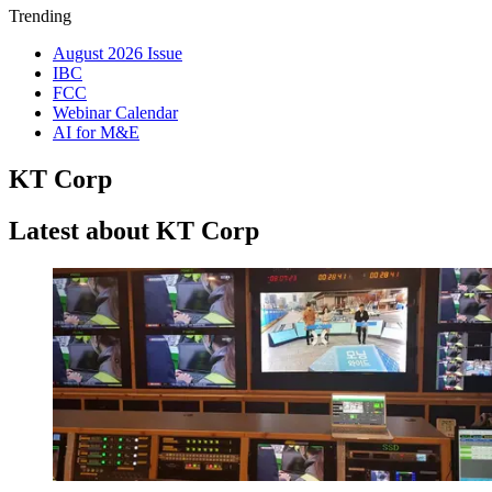
Trending
August 2026 Issue
IBC
FCC
Webinar Calendar
AI for M&E
KT Corp
Latest about KT Corp