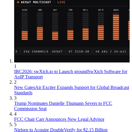
1
IBC2026: swXtch.io to Launch groundSwXtch Software for
AoIP Transport
2
New GatesAir Exciter Expands Support for Global Broadcast
Standards
3
Trump Nominates Danielle Thumann Severs to FCC
Commission Seat
4
FCC Chair Carr Announces New Legal Advisor
5
Nielsen to Acquire DoubleVerify for $2.15 Billion