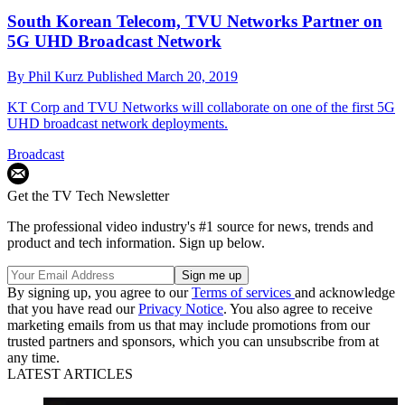
South Korean Telecom, TVU Networks Partner on
5G UHD Broadcast Network
By
Phil Kurz
Published
March 20, 2019
KT Corp and TVU Networks will collaborate on one of the first 5G
UHD broadcast network deployments.
Broadcast
Get the TV Tech Newsletter
The professional video industry's #1 source for news, trends and
product and tech information. Sign up below.
By signing up, you agree to our
Terms of services
and acknowledge
that you have read our
Privacy Notice
. You also agree to receive
marketing emails from us that may include promotions from our
trusted partners and sponsors, which you can unsubscribe from at
any time.
LATEST ARTICLES