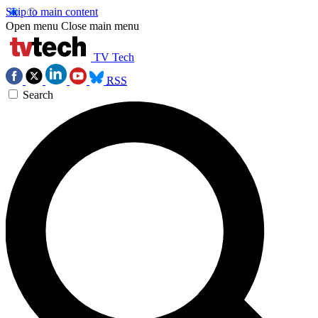
Skip to main content
Open menu
Close main menu
TV Tech
RSS
Search