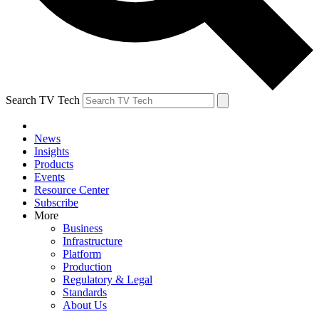
Search TV Tech
News
Insights
Products
Events
Resource Center
Subscribe
More
Business
Infrastructure
Platform
Production
Regulatory & Legal
Standards
About Us