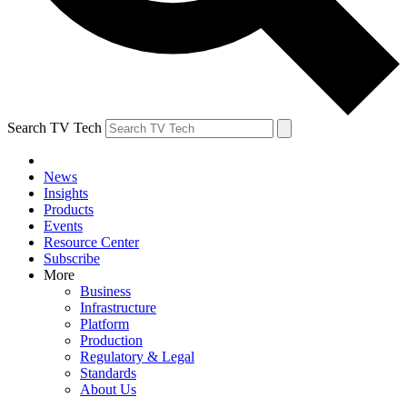
Search TV Tech
News
Insights
Products
Events
Resource Center
Subscribe
More
Business
Infrastructure
Platform
Production
Regulatory & Legal
Standards
About Us