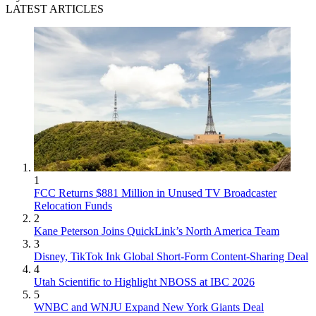
LATEST ARTICLES
1
FCC Returns $881 Million in Unused TV Broadcaster
Relocation Funds
2
Kane Peterson Joins QuickLink’s North America Team
3
Disney, TikTok Ink Global Short-Form Content-Sharing Deal
4
Utah Scientific to Highlight NBOSS at IBC 2026
5
WNBC and WNJU Expand New York Giants Deal