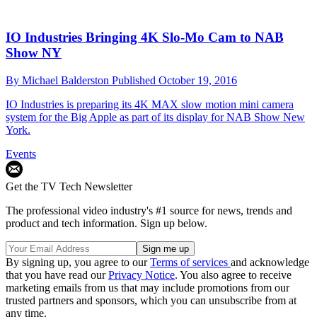
IO Industries Bringing 4K Slo-Mo Cam to NAB
Show NY
By
Michael Balderston
Published
October 19, 2016
IO Industries is preparing its 4K MAX slow motion mini camera
system for the Big Apple as part of its display for NAB Show New
York.
Events
Get the TV Tech Newsletter
The professional video industry's #1 source for news, trends and
product and tech information. Sign up below.
By signing up, you agree to our
Terms of services
and acknowledge
that you have read our
Privacy Notice
. You also agree to receive
marketing emails from us that may include promotions from our
trusted partners and sponsors, which you can unsubscribe from at
any time.