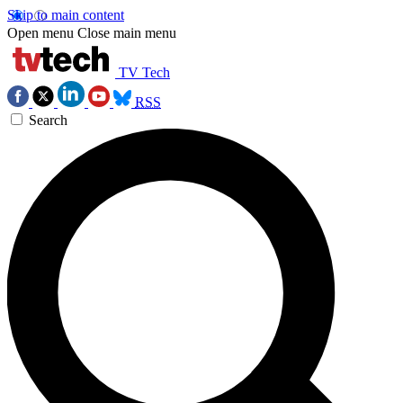
Skip to main content
Open menu
Close main menu
TV Tech
RSS
Search