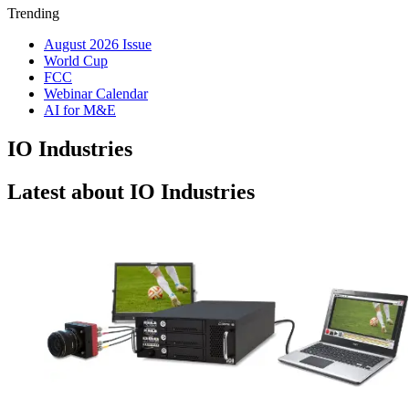
Trending
August 2026 Issue
World Cup
FCC
Webinar Calendar
AI for M&E
IO Industries
Latest about IO Industries