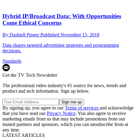
Hybrid IP/Broadcast Data: With Opportunities
Come Ethical Concerns
By
Dashiell Pinger
Published
November 15, 2018
Data shapes targeted advertising strategies and programming
decisions.
Standards
Get the TV Tech Newsletter
The professional video industry's #1 source for news, trends and
product and tech information. Sign up below.
By signing up, you agree to our
Terms of services
and acknowledge
that you have read our
Privacy Notice
. You also agree to receive
marketing emails from us that may include promotions from our
trusted partners and sponsors, which you can unsubscribe from at
any time.
LATEST ARTICLES