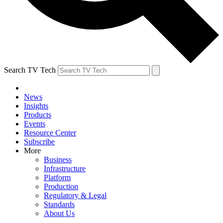
Search TV Tech
News
Insights
Products
Events
Resource Center
Subscribe
More
Business
Infrastructure
Platform
Production
Regulatory & Legal
Standards
About Us