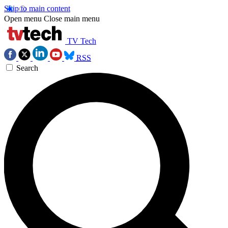
Skip to main content
Open menu
Close main menu
TV Tech
RSS
Search