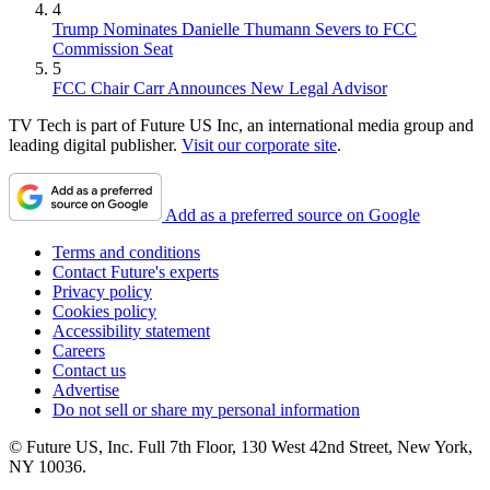
4
Trump Nominates Danielle Thumann Severs to FCC
Commission Seat
5
FCC Chair Carr Announces New Legal Advisor
TV Tech is part of Future US Inc, an international media group and
leading digital publisher.
Visit our corporate site
.
Add as a preferred source on Google
Terms and conditions
Contact Future's experts
Privacy policy
Cookies policy
Accessibility statement
Careers
Contact us
Advertise
Do not sell or share my personal information
© Future US, Inc. Full 7th Floor, 130 West 42nd Street, New York,
NY 10036.