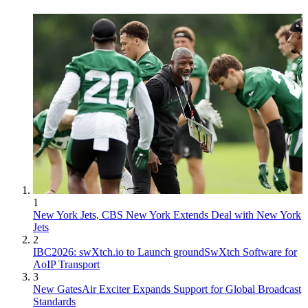
1
New York Jets, CBS New York Extends Deal with New York
Jets
2
IBC2026: swXtch.io to Launch groundSwXtch Software for
AoIP Transport
3
New GatesAir Exciter Expands Support for Global Broadcast
Standards