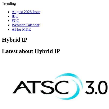
Trending
August 2026 Issue
IBC
FCC
Webinar Calendar
AI for M&E
Hybrid IP
Latest about Hybrid IP