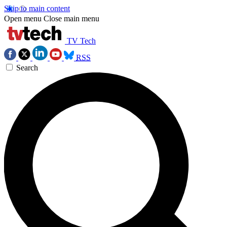
Skip to main content
Open menu
Close main menu
TV Tech
RSS
Search