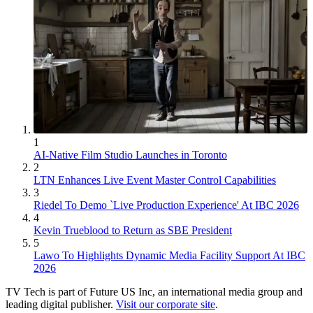
1
AI-Native Film Studio Launches in Toronto
2
LTN Enhances Live Event Master Control Capabilities
3
Riedel To Demo `Live Production Experience' At IBC 2026
4
Kevin Trueblood to Return as SBE President
5
Lawo To Highlights Dynamic Media Facility Support At IBC
2026
TV Tech is part of Future US Inc, an international media group and
leading digital publisher.
Visit our corporate site
.