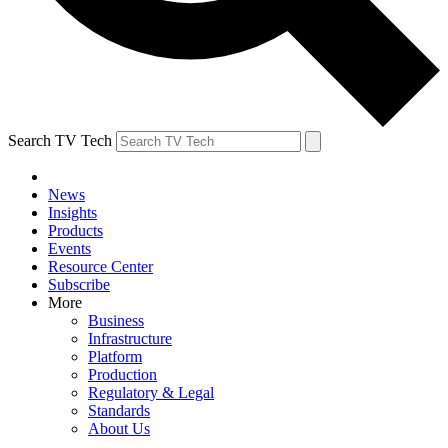
Search TV Tech
News
Insights
Products
Events
Resource Center
Subscribe
More
Business
Infrastructure
Platform
Production
Regulatory & Legal
Standards
About Us