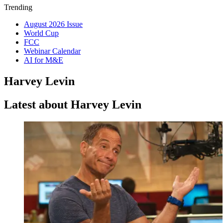
Trending
August 2026 Issue
World Cup
FCC
Webinar Calendar
AI for M&E
Harvey Levin
Latest about Harvey Levin