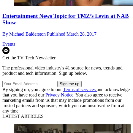
Entertainment News Topic for TMZ’s Levin at NAB
Show
By
Michael Balderston
Published
March 28, 2017
Events
Get the TV Tech Newsletter
The professional video industry's #1 source for news, trends and
product and tech information. Sign up below.
By signing up, you agree to our
Terms of services
and acknowledge
that you have read our
Privacy Notice
. You also agree to receive
marketing emails from us that may include promotions from our
trusted partners and sponsors, which you can unsubscribe from at
any time.
LATEST ARTICLES