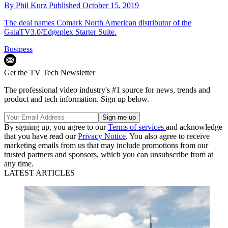
By
Phil Kurz
Published
October 15, 2019
The deal names Comark North American distributor of the
GaiaTV3.0/Edgeplex Starter Suite.
Business
Get the TV Tech Newsletter
The professional video industry's #1 source for news, trends and
product and tech information. Sign up below.
By signing up, you agree to our
Terms of services
and acknowledge
that you have read our
Privacy Notice
. You also agree to receive
marketing emails from us that may include promotions from our
trusted partners and sponsors, which you can unsubscribe from at
any time.
LATEST ARTICLES