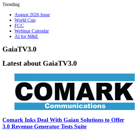
Trending
August 2026 Issue
World Cup
FCC
Webinar Calendar
AI for M&E
GaiaTV3.0
Latest about GaiaTV3.0
Comark Inks Deal With Gaian Solutions to Offer
3.0 Revenue Generator Tests Suite