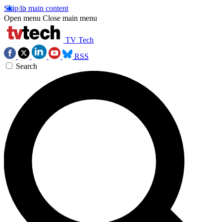
Skip to main content
Open menu
Close main menu
TV Tech
RSS
Search