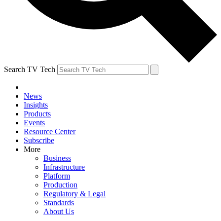
Search TV Tech
News
Insights
Products
Events
Resource Center
Subscribe
More
Business
Infrastructure
Platform
Production
Regulatory & Legal
Standards
About Us