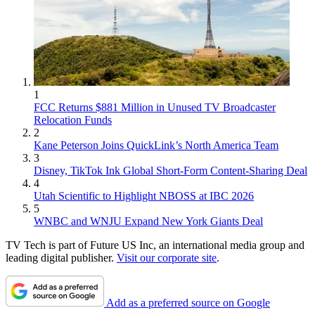
1
FCC Returns $881 Million in Unused TV Broadcaster
Relocation Funds
2
Kane Peterson Joins QuickLink’s North America Team
3
Disney, TikTok Ink Global Short-Form Content-Sharing Deal
4
Utah Scientific to Highlight NBOSS at IBC 2026
5
WNBC and WNJU Expand New York Giants Deal
TV Tech is part of Future US Inc, an international media group and
leading digital publisher.
Visit our corporate site
.
Add as a preferred source on Google