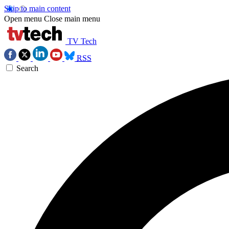
Skip to main content
Open menu
Close main menu
TV Tech
RSS
Search