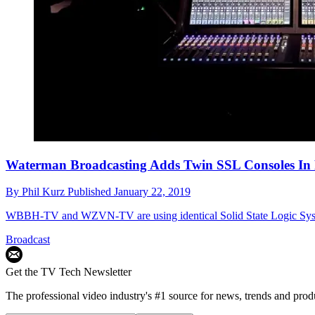
Waterman Broadcasting Adds Twin SSL Consoles In 
By
Phil Kurz
Published
January 22, 2019
WBBH-TV and WZVN-TV are using identical Solid State Logic Sys
Broadcast
Get the TV Tech Newsletter
The professional video industry's #1 source for news, trends and prod