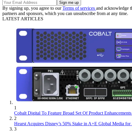
By signing up, you agree to our
Terms of services
and acknowledge t
partners and sponsors, which you can unsubscribe from at any time.
LATEST ARTICLES
1
Cobalt Digital To Feature Broad Set Of Product Enhancement
2
Hearst Acquires Disney’s 50% Stake in A+E Global Media for 
3