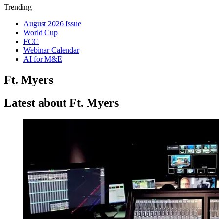
Trending
August 2026 Issue
World Cup
FCC
Webinar Calendar
AI for M&E
Ft. Myers
Latest about Ft. Myers