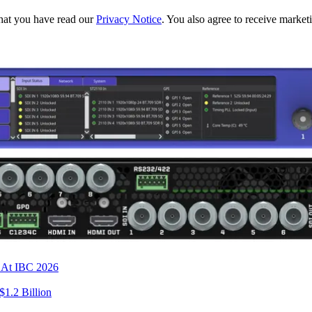
hat you have read our
Privacy Notice
. You also agree to receive market
s At IBC 2026
$1.2 Billion