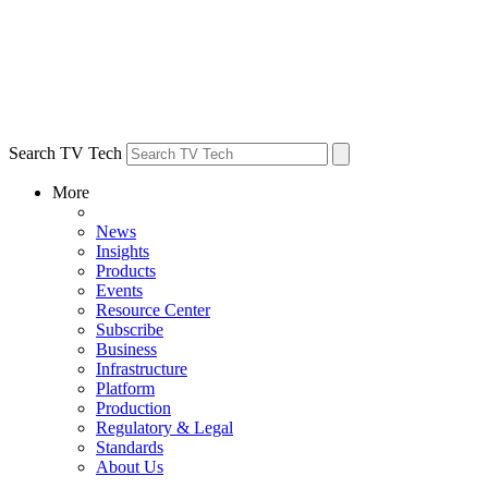
Search TV Tech
More
News
Insights
Products
Events
Resource Center
Subscribe
Business
Infrastructure
Platform
Production
Regulatory & Legal
Standards
About Us