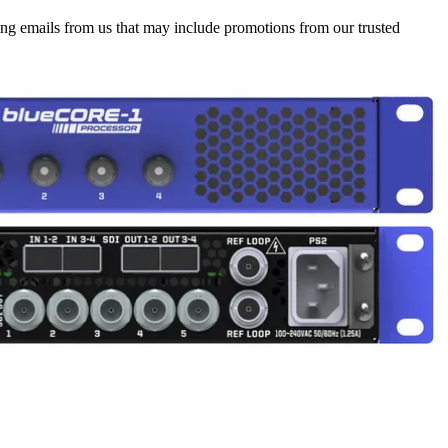
ing emails from us that may include promotions from our trusted