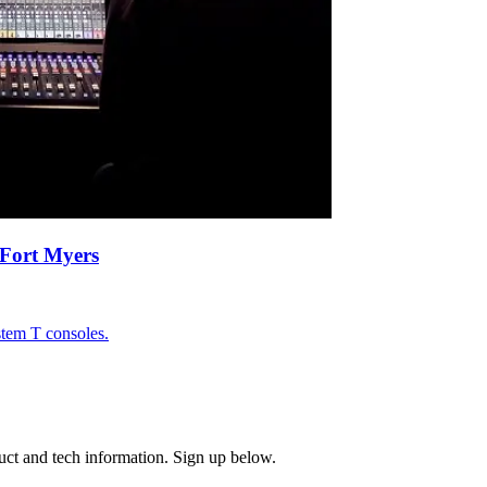
Fort Myers
tem T consoles.
uct and tech information. Sign up below.