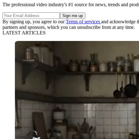
The professional video industry's #1 source for news, trends and prod
By signing up, you agree to our
Terms of services
and acknowledge t
partners and sponsors, which you can unsubscribe from at any time.
LATEST ARTICLES