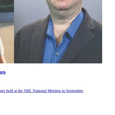
nts
ner held at the SBE National Meeting in September