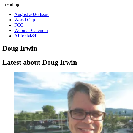
Trending
August 2026 Issue
World Cup
FCC
Webinar Calendar
AI for M&E
Doug Irwin
Latest about Doug Irwin