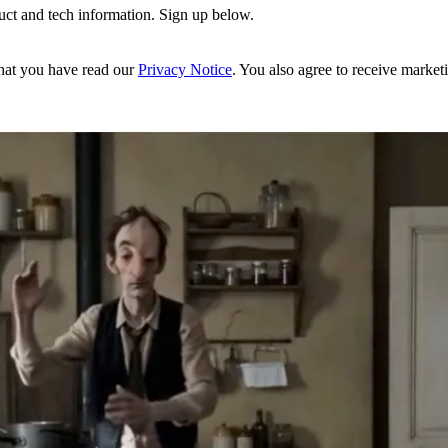
uct and tech information. Sign up below.
hat you have read our
Privacy Notice
. You also agree to receive market