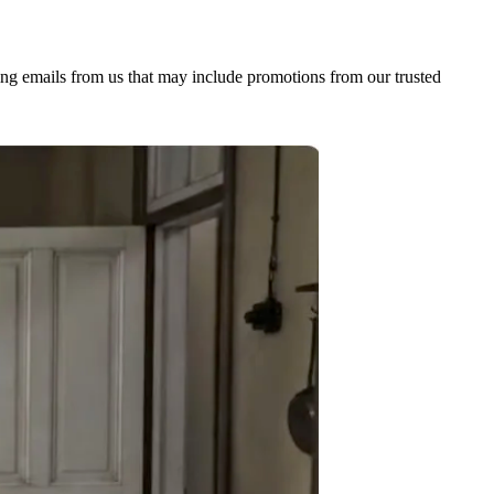
ing emails from us that may include promotions from our trusted