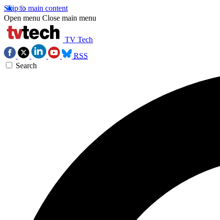
Skip to main content
Open menu
Close main menu
TV Tech
RSS
Search