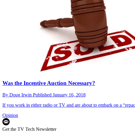
Was the Incentive Auction Necessary?
By
Doug Irwin
Published
January 16, 2018
If you work in either radio or TV and are about to embark on a “repac
Opinion
Get the TV Tech Newsletter