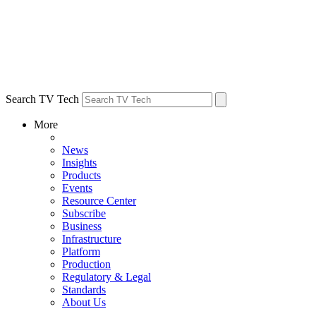
Search TV Tech
More
News
Insights
Products
Events
Resource Center
Subscribe
Business
Infrastructure
Platform
Production
Regulatory & Legal
Standards
About Us