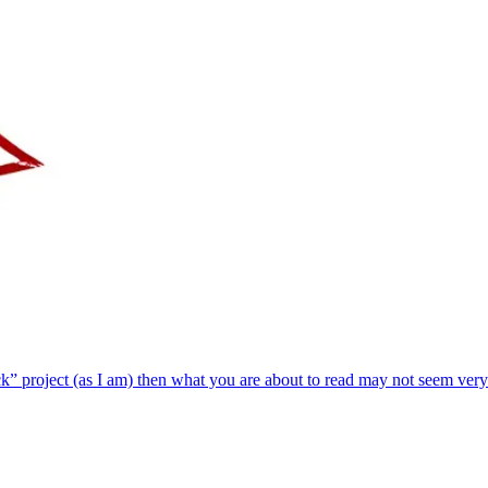
k” project (as I am) then what you are about to read may not seem very 