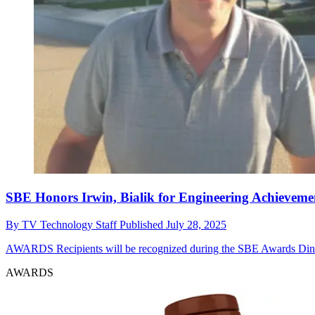
SBE Honors Irwin, Bialik for Engineering Achieveme
By
TV Technology Staff
Published
July 28, 2025
AWARDS
Recipients will be recognized during the SBE Awards Din
AWARDS