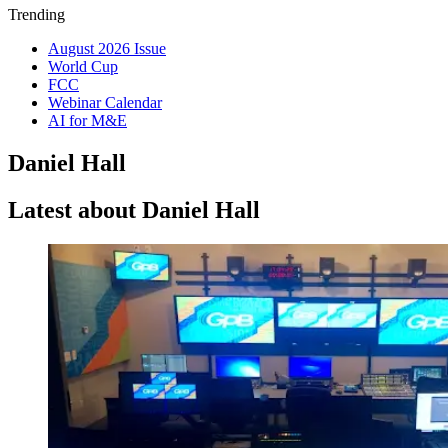
Trending
August 2026 Issue
World Cup
FCC
Webinar Calendar
AI for M&E
Daniel Hall
Latest about Daniel Hall