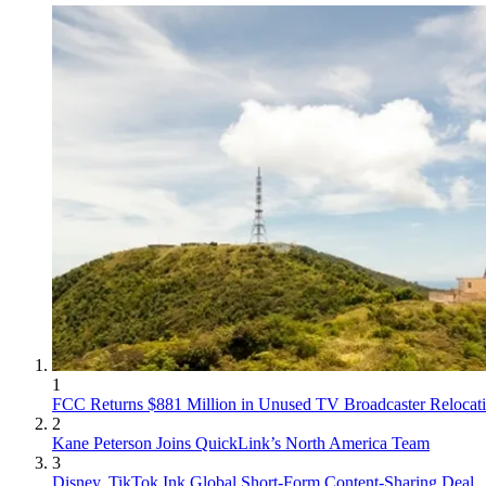
1
FCC Returns $881 Million in Unused TV Broadcaster Relocat
2
Kane Peterson Joins QuickLink’s North America Team
3
Disney, TikTok Ink Global Short-Form Content-Sharing Deal