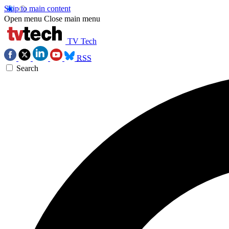
Skip to main content
Open menu
Close main menu
TV Tech
RSS
Search