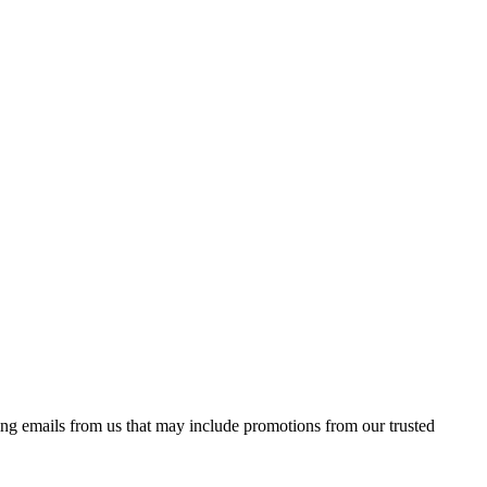
ing emails from us that may include promotions from our trusted