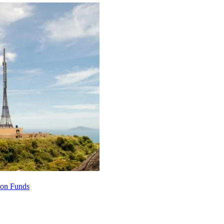
ion Funds