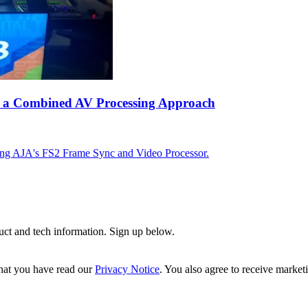
ing a Combined AV Processing Approach
using AJA's FS2 Frame Sync and Video Processor.
uct and tech information. Sign up below.
hat you have read our
Privacy Notice
. You also agree to receive market