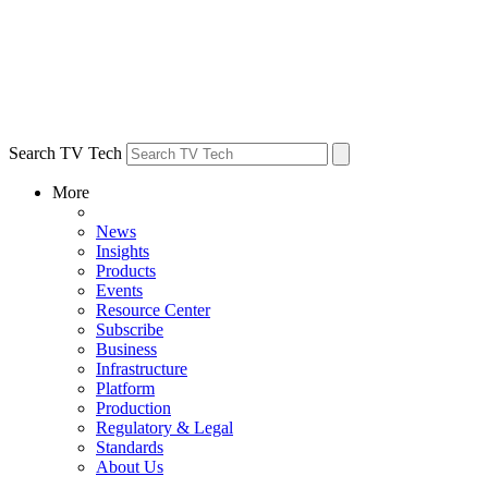
Search TV Tech
More
News
Insights
Products
Events
Resource Center
Subscribe
Business
Infrastructure
Platform
Production
Regulatory & Legal
Standards
About Us