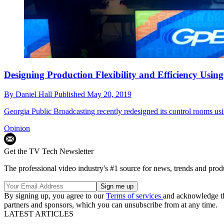
Designing Production Flexibility and Efficiency Us
By
Daniel Hall
Published
May 20, 2019
Georgia Public Broadcasting recently redesigned its control rooms 
Opinion
Get the TV Tech Newsletter
The professional video industry's #1 source for news, trends and prod
By signing up, you agree to our
Terms of services
and acknowledge t
partners and sponsors, which you can unsubscribe from at any time.
LATEST ARTICLES