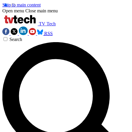
Skip to main content
Open menu
Close main menu
TV Tech
RSS
Search