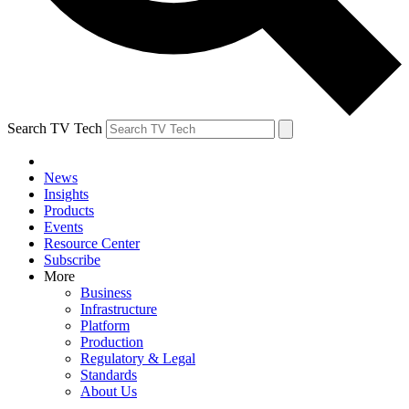
Search TV Tech
News
Insights
Products
Events
Resource Center
Subscribe
More
Business
Infrastructure
Platform
Production
Regulatory & Legal
Standards
About Us