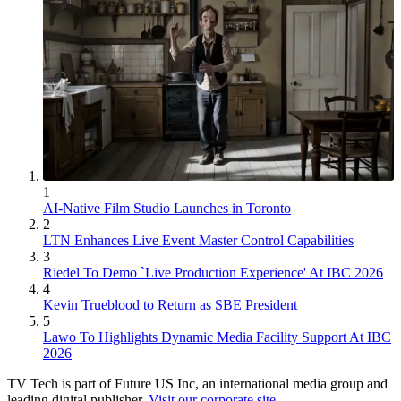
1
AI-Native Film Studio Launches in Toronto
2
LTN Enhances Live Event Master Control Capabilities
3
Riedel To Demo `Live Production Experience' At IBC 2026
4
Kevin Trueblood to Return as SBE President
5
Lawo To Highlights Dynamic Media Facility Support At IBC
2026
TV Tech is part of Future US Inc, an international media group and
leading digital publisher.
Visit our corporate site
.