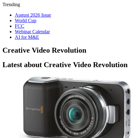
Trending
August 2026 Issue
World Cup
FCC
Webinar Calendar
AI for M&E
Creative Video Revolution
Latest about Creative Video Revolution