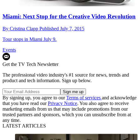
Miami: Next Stop for the Creative Video Revolution
By
Cristina Clapp
Published
July 7, 2015
Tour stops in Miami July 9.
Events
Get the TV Tech Newsletter
The professional video industry's #1 source for news, trends and
product and tech information. Sign up below.
By signing up, you agree to our
Terms of services
and acknowledge
that you have read our
Privacy Notice
. You also agree to receive
marketing emails from us that may include promotions from our
trusted partners and sponsors, which you can unsubscribe from at
any time.
LATEST ARTICLES