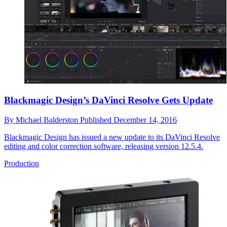
Blackmagic Design’s DaVinci Resolve Gets Update
By
Michael Balderston
Published
December 14, 2016
Blackmagic Design has issued a new update to its DaVinci Resolve
editing and color correction software, releasing version 12.5.4.
Production