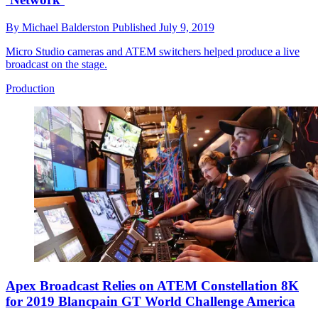
By
Michael Balderston
Published
July 9, 2019
Micro Studio cameras and ATEM switchers helped produce a live
broadcast on the stage.
Production
Apex Broadcast Relies on ATEM Constellation 8K
for 2019 Blancpain GT World Challenge America