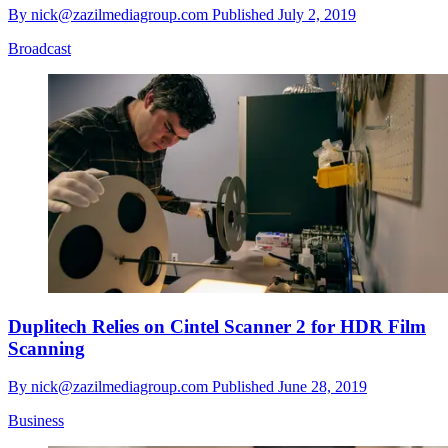
By
nick@zazilmediagroup.com
Published
July 2, 2019
Broadcast
Duplitech Relies on Cintel Scanner 2 for HDR Film
Scanning
By
nick@zazilmediagroup.com
Published
June 28, 2019
Business