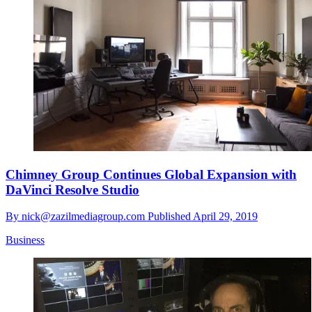
Chimney Group Continues Global Expansion with
DaVinci Resolve Studio
By
nick@zazilmediagroup.com
Published
April 29, 2019
Business