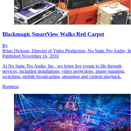
Blackmagic SmartView Walks Red Carpet
By
Brian Dickson, Director of Video Production, No Static Pro Audio, In
Published
November 16, 2016
At No Static Pro Audio, Inc., we bring live events to life through
services, including installations, video projections, image mapping,
switching, mobile broadcasting, streaming and content playback.
Business