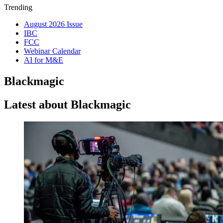
Trending
August 2026 Issue
IBC
FCC
Webinar Calendar
AI for M&E
Blackmagic
Latest about Blackmagic