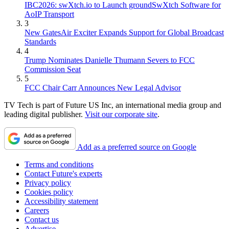
IBC2026: swXtch.io to Launch groundSwXtch Software for
AoIP Transport
3
New GatesAir Exciter Expands Support for Global Broadcast
Standards
4
Trump Nominates Danielle Thumann Severs to FCC
Commission Seat
5
FCC Chair Carr Announces New Legal Advisor
TV Tech is part of Future US Inc, an international media group and
leading digital publisher.
Visit our corporate site
.
Add as a preferred source on Google
Terms and conditions
Contact Future's experts
Privacy policy
Cookies policy
Accessibility statement
Careers
Contact us
Advertise