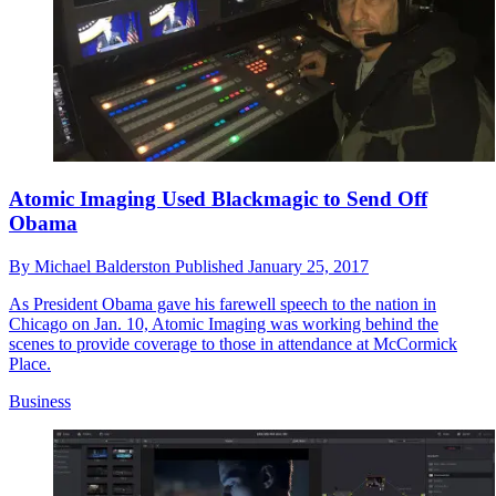
Atomic Imaging Used Blackmagic to Send Off
Obama
By
Michael Balderston
Published
January 25, 2017
As President Obama gave his farewell speech to the nation in
Chicago on Jan. 10, Atomic Imaging was working behind the
scenes to provide coverage to those in attendance at McCormick
Place.
Business