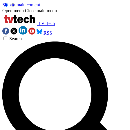
Skip to main content
Open menu
Close main menu
TV Tech
RSS
Search