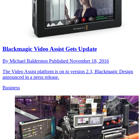
Blackmagic Video Assist Gets Update
By
Michael Balderston
Published
November 18, 2016
The Video Assist platform is on to version 2.3, Blackmagic Design
announced in a press release.
Business