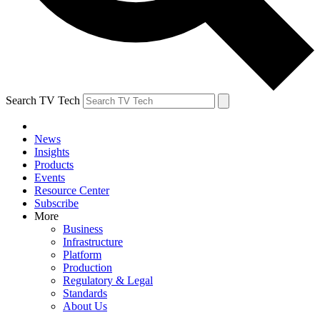
Search TV Tech
News
Insights
Products
Events
Resource Center
Subscribe
More
Business
Infrastructure
Platform
Production
Regulatory & Legal
Standards
About Us