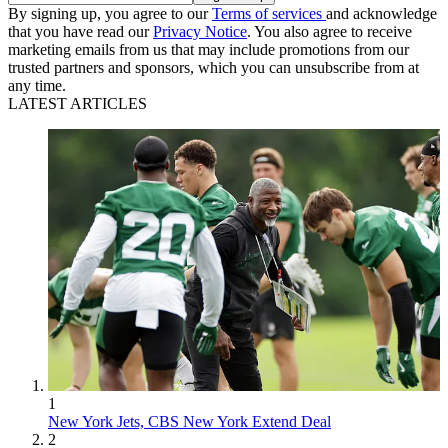
By signing up, you agree to our
Terms of services
and acknowledge
that you have read our
Privacy Notice
. You also agree to receive
marketing emails from us that may include promotions from our
trusted partners and sponsors, which you can unsubscribe from at
any time.
LATEST ARTICLES
1
New York Jets, CBS New York Extend Deal
2