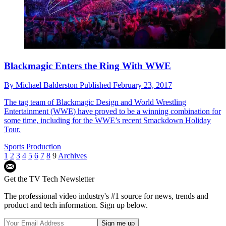
Blackmagic Enters the Ring With WWE
By
Michael Balderston
Published
February 23, 2017
The tag team of Blackmagic Design and World Wrestling
Entertainment (WWE) have proved to be a winning combination for
some time, including for the WWE’s recent Smackdown Holiday
Tour.
Sports Production
1
2
3
4
5
6
7
8
9
Archives
Get the TV Tech Newsletter
The professional video industry's #1 source for news, trends and
product and tech information. Sign up below.