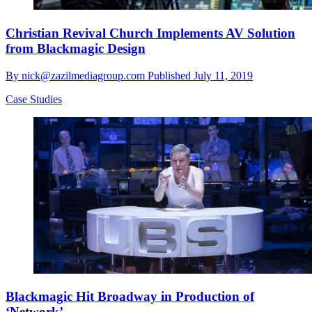
Christian Revival Church Implements AV Solution
from Blackmagic Design
By
nick@zazilmediagroup.com
Published
July 11, 2019
Case Studies
Blackmagic Hit Broadway in Production of
‘Network’