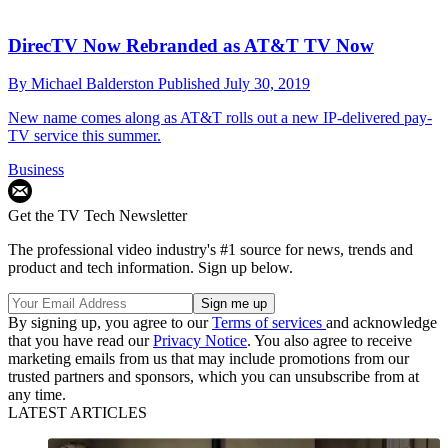
DirecTV Now Rebranded as AT&T TV Now
By
Michael Balderston
Published
July 30, 2019
New name comes along as AT&T rolls out a new IP-delivered pay-
TV service this summer.
Business
Get the TV Tech Newsletter
The professional video industry's #1 source for news, trends and
product and tech information. Sign up below.
By signing up, you agree to our
Terms of services
and acknowledge
that you have read our
Privacy Notice
. You also agree to receive
marketing emails from us that may include promotions from our
trusted partners and sponsors, which you can unsubscribe from at
any time.
LATEST ARTICLES