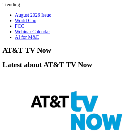
Trending
August 2026 Issue
World Cup
FCC
Webinar Calendar
AI for M&E
AT&T TV Now
Latest about AT&T TV Now