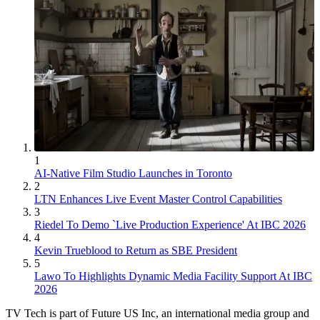
1
AI-Native Film Studio Launches in Toronto
2
LTN Enhances Live Event Master Control Capabilities
3
Riedel To Demo `Live Production Experience' At IBC 2026
4
Kevin Trueblood to Return as SBE President
5
Lawo To Highlights Dynamic Media Facility Support At IBC
2026
TV Tech is part of Future US Inc, an international media group and