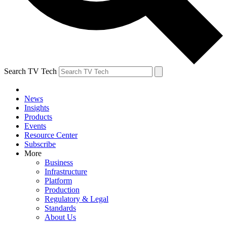
Search TV Tech
News
Insights
Products
Events
Resource Center
Subscribe
More
Business
Infrastructure
Platform
Production
Regulatory & Legal
Standards
About Us