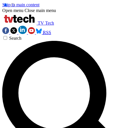
Skip to main content
Open menu
Close main menu
TV Tech
RSS
Search