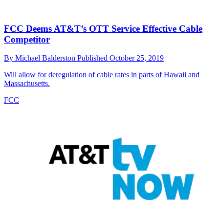
FCC Deems AT&T’s OTT Service Effective Cable
Competitor
By
Michael Balderston
Published
October 25, 2019
Will allow for deregulation of cable rates in parts of Hawaii and
Massachusetts.
FCC