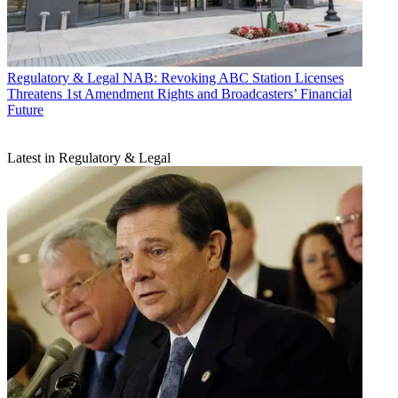
Regulatory & Legal
NAB: Revoking ABC Station Licenses
Threatens 1st Amendment Rights and Broadcasters’ Financial
Future
Latest in Regulatory & Legal