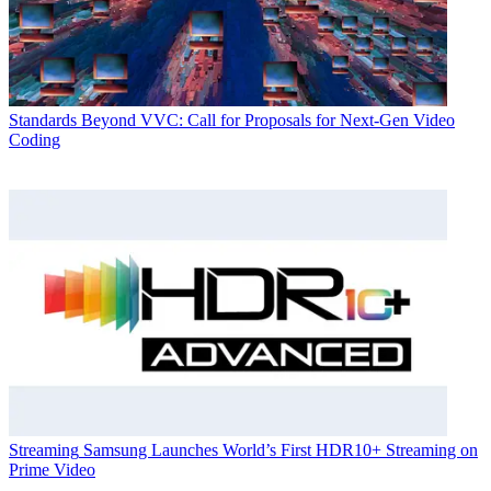
Standards
Beyond VVC: Call for Proposals for Next-Gen Video
Coding
Streaming
Samsung Launches World’s First HDR10+ Streaming on
Prime Video