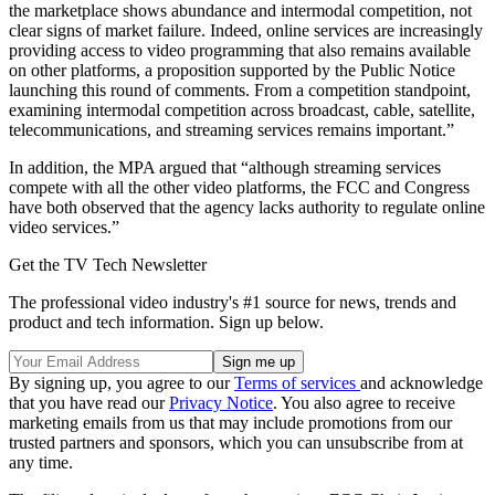
the marketplace shows abundance and intermodal competition, not
clear signs of market failure. Indeed, online services are increasingly
providing access to video programming that also remains available
on other platforms, a proposition supported by the Public Notice
launching this round of comments. From a competition standpoint,
examining intermodal competition across broadcast, cable, satellite,
telecommunications, and streaming services remains important.”
In addition, the MPA argued that “although streaming services
compete with all the other video platforms, the FCC and Congress
have both observed that the agency lacks authority to regulate online
video services.”
Get the TV Tech Newsletter
The professional video industry's #1 source for news, trends and
product and tech information. Sign up below.
By signing up, you agree to our
Terms of services
and acknowledge
that you have read our
Privacy Notice
. You also agree to receive
marketing emails from us that may include promotions from our
trusted partners and sponsors, which you can unsubscribe from at
any time.