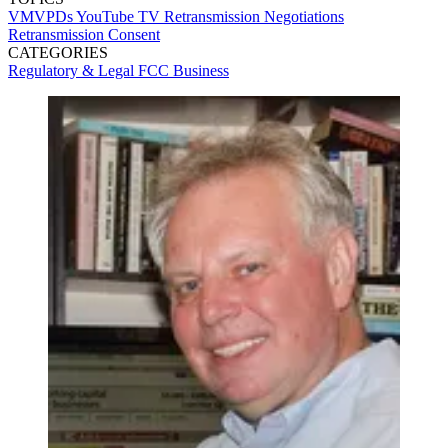
VMVPDs
YouTube TV
Retransmission Negotiations
Retransmission Consent
CATEGORIES
Regulatory & Legal
FCC
Business