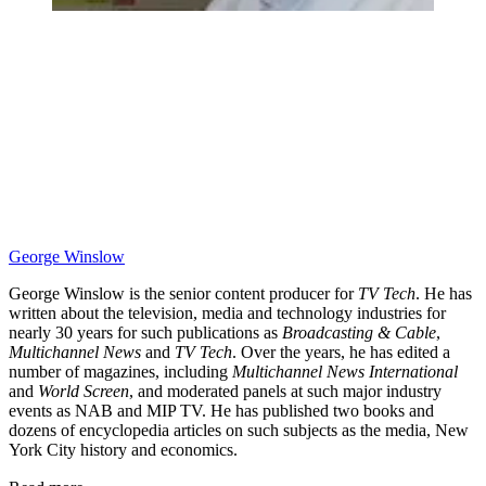
George Winslow
George Winslow is the senior content producer for
TV Tech
. He has
written about the television, media and technology industries for
nearly 30 years for such publications as
Broadcasting & Cable
,
Multichannel News
and
TV Tech
. Over the years, he has edited a
number of magazines, including
Multichannel News International
and
World Screen
, and moderated panels at such major industry
events as NAB and MIP TV. He has published two books and
dozens of encyclopedia articles on such subjects as the media, New
York City history and economics.