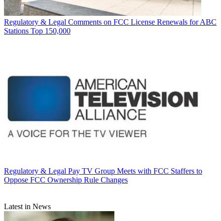
Regulatory & Legal
Comments on FCC License Renewals for ABC
Stations Top 150,000
Regulatory & Legal
Pay TV Group Meets with FCC Staffers to
Oppose FCC Ownership Rule Changes
Latest in News