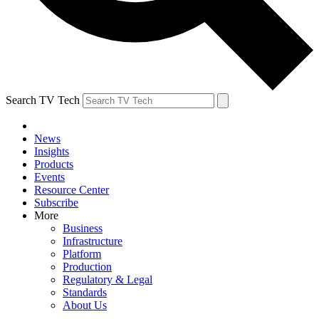
Search TV Tech
News
Insights
Products
Events
Resource Center
Subscribe
More
Business
Infrastructure
Platform
Production
Regulatory & Legal
Standards
About Us