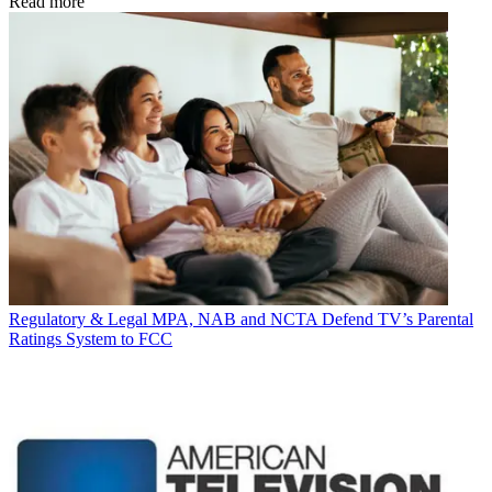
Read more
Regulatory & Legal
MPA, NAB and NCTA Defend TV’s Parental
Ratings System to FCC