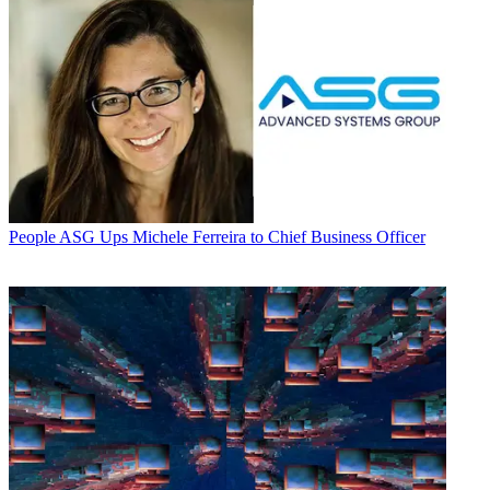
People
ASG Ups Michele Ferreira to Chief Business Officer