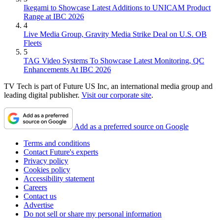
Ikegami to Showcase Latest Additions to UNICAM Product
Range at IBC 2026
4
Live Media Group, Gravity Media Strike Deal on U.S. OB
Fleets
5
TAG Video Systems To Showcase Latest Monitoring, QC
Enhancements At IBC 2026
TV Tech is part of Future US Inc, an international media group and
leading digital publisher.
Visit our corporate site
.
Add as a preferred source on Google
Terms and conditions
Contact Future's experts
Privacy policy
Cookies policy
Accessibility statement
Careers
Contact us
Advertise
Do not sell or share my personal information