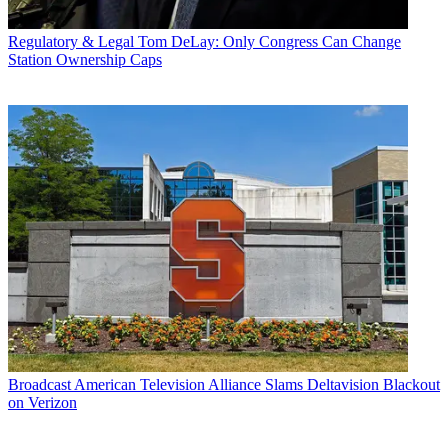
Regulatory & Legal
Tom DeLay: Only Congress Can Change
Station Ownership Caps
Broadcast
American Television Alliance Slams Deltavision Blackout
on Verizon