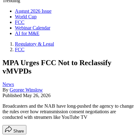
Trending
August 2026 Issue
World Cup
FCC
Webinar Calendar
AI for M&E
Regulatory & Legal
FCC
MPA Urges FCC Not to Reclassify
vMVPDs
News
By
George Winslow
Published
May 26, 2026
Broadcasters and the NAB have long-pushed the agency to change
the rules over how retransmission consent negotiations are
conducted with streamers like YouTube TV
Share