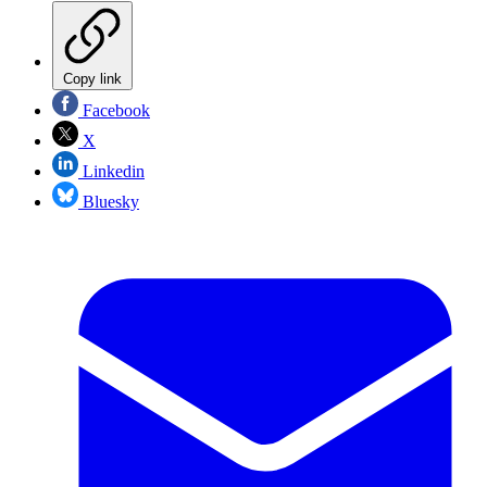
Copy link
Facebook
X
Linkedin
Bluesky