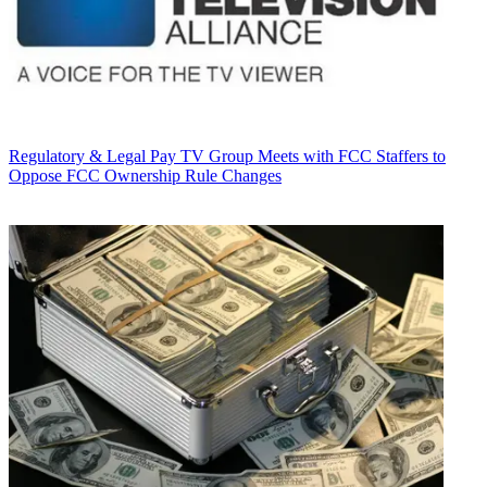
Regulatory & Legal
Pay TV Group Meets with FCC Staffers to
Oppose FCC Ownership Rule Changes