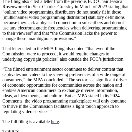
The filing also cited a letter from the previous FCC Chair Jessica
Rosenworcel to Sen. Charles Grassley in March of 2023 stating that
“online video programming distributors do not neatly fit in these
[multichannel video programming distributor] statutory definitions
because they lack a physical connection to subscribers and do not
use any electromagnetic frequencies when delivering programming
to their viewers” and that “the Commission lacks the power to
change these unambiguous provisions.”
That letter cited in the MPA filing also noted “that even if the
Commission were to proceed, it would require changes to
underlying copyright policies” also outside the FCC’s jurisdiction.
“The filmed entertainment sector continues to deliver content that
captivates and caters to the viewing preferences of a wide range of
consumers,” the MPA concluded. “The sector is a significant driver
of economic opportunities for communities across the nation and
enables American consumers to exchange diverse information,
ideas, achievements, and culture. But as MPA stated in its 2024
Comments, the video programming marketplace will only continue
to thrive if the Commission facilitates a light-touch approach to
regulating video services.”
The full filing is available
here
.
TOPICS