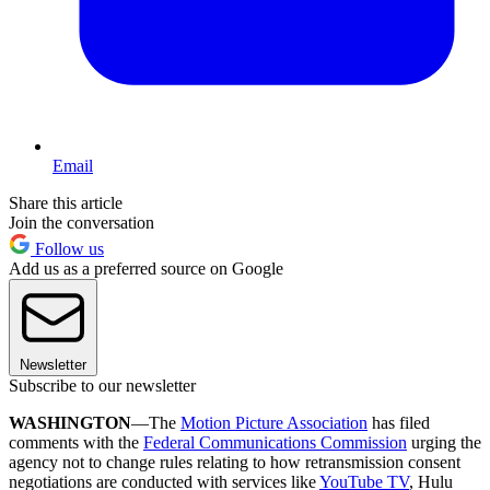
Email
Share this article
Join the conversation
Follow us
Add us as a preferred source on Google
Newsletter
Subscribe to our newsletter
WASHINGTON
—The
Motion Picture Association
has filed
comments with the
Federal Communications Commission
urging the
agency not to change rules relating to how retransmission consent
negotiations are conducted with services like
YouTube TV
, Hulu