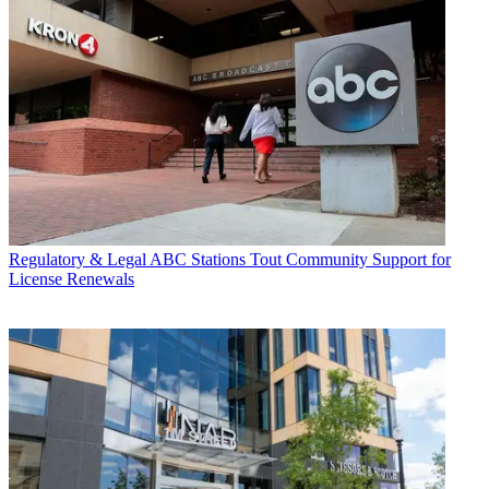
Regulatory & Legal
ABC Stations Tout Community Support for
License Renewals