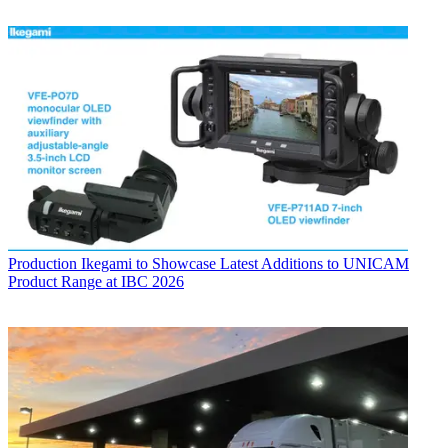
Production
Ikegami to Showcase Latest Additions to UNICAM
Product Range at IBC 2026