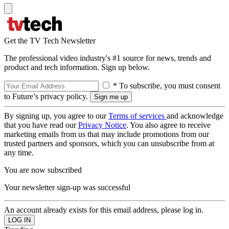
Get the TV Tech Newsletter
The professional video industry's #1 source for news, trends and
product and tech information. Sign up below.
* To subscribe, you must consent
to Future’s privacy policy.
By signing up, you agree to our
Terms of services
and acknowledge
that you have read our
Privacy Notice
. You also agree to receive
marketing emails from us that may include promotions from our
trusted partners and sponsors, which you can unsubscribe from at
any time.
You are now subscribed
Your newsletter sign-up was successful
An account already exists for this email address, please log in.