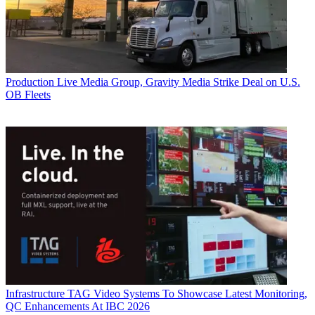
Production
Live Media Group, Gravity Media Strike Deal on U.S.
OB Fleets
Infrastructure
TAG Video Systems To Showcase Latest Monitoring,
QC Enhancements At IBC 2026