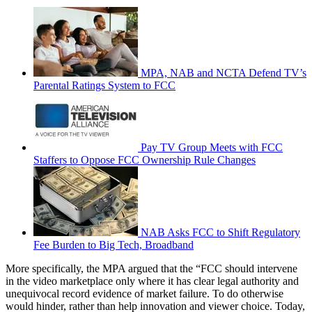
MPA, NAB and NCTA Defend TV’s
Parental Ratings System to FCC
Pay TV Group Meets with FCC
Staffers to Oppose FCC Ownership Rule Changes
NAB Asks FCC to Shift Regulatory
Fee Burden to Big Tech, Broadband
More specifically, the MPA argued that the “FCC should intervene
in the video marketplace only where it has clear legal authority and
unequivocal record evidence of market failure. To do otherwise
would hinder, rather than help innovation and viewer choice. Today,