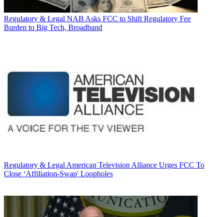
Regulatory & Legal
NAB Asks FCC to Shift Regulatory Fee
Burden to Big Tech, Broadband
Regulatory & Legal
American Television Alliance Urges FCC To
Close ‘Affiliation-Swap' Loopholes