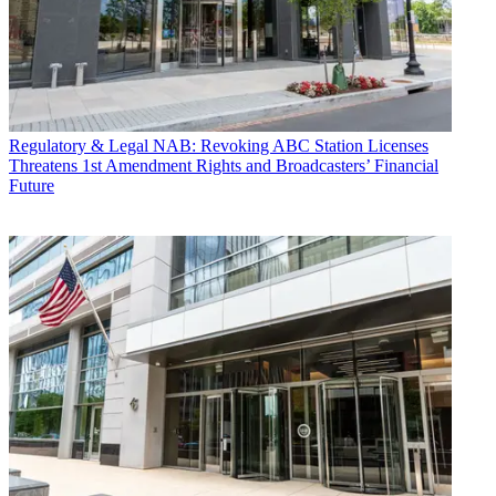
Regulatory & Legal
NAB: Revoking ABC Station Licenses
Threatens 1st Amendment Rights and Broadcasters’ Financial
Future