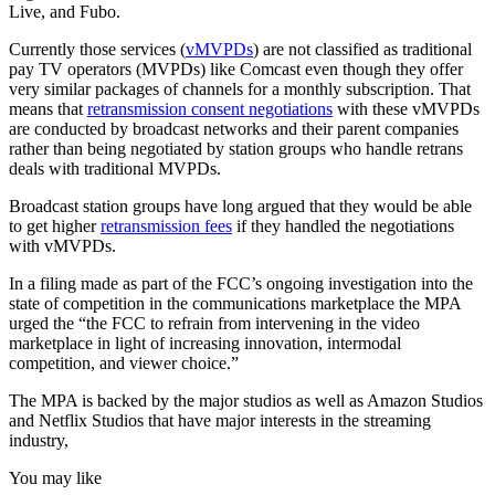
Live, and Fubo.
Currently those services (
vMVPDs
) are not classified as traditional
pay TV operators (MVPDs) like Comcast even though they offer
very similar packages of channels for a monthly subscription. That
means that
retransmission consent negotiations
with these vMVPDs
are conducted by broadcast networks and their parent companies
rather than being negotiated by station groups who handle retrans
deals with traditional MVPDs.
Broadcast station groups have long argued that they would be able
to get higher
retransmission fees
if they handled the negotiations
with vMVPDs.
In a filing made as part of the FCC’s ongoing investigation into the
state of competition in the communications marketplace the MPA
urged the “the FCC to refrain from intervening in the video
marketplace in light of increasing innovation, intermodal
competition, and viewer choice.”
The MPA is backed by the major studios as well as Amazon Studios
and Netflix Studios that have major interests in the streaming
industry,
You may like