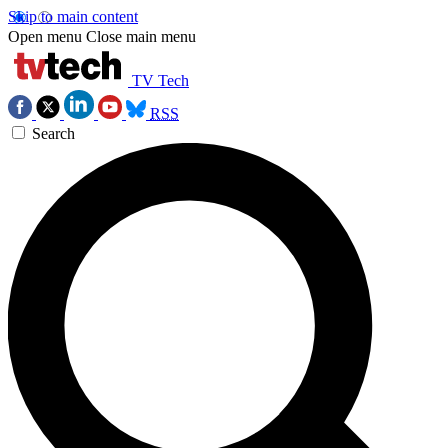
Skip to main content
Open menu
Close main menu
TV Tech
RSS
Search