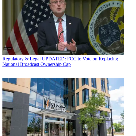
Regulatory & Legal
UPDATED: FCC to Vote on Replacing
National Broadcast Ownership Cap