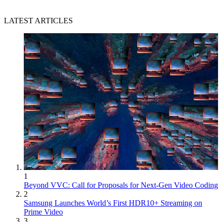
LATEST ARTICLES
1
Beyond VVC: Call for Proposals for Next-Gen Video Coding
2
Samsung Launches World’s First HDR10+ Streaming on
Prime Video
3