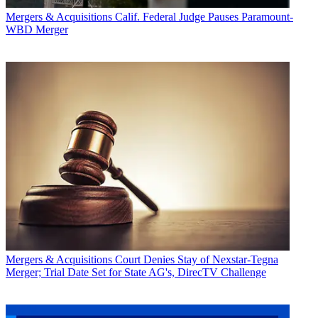
Mergers & Acquisitions
Calif. Federal Judge Pauses Paramount-
WBD Merger
Mergers & Acquisitions
Court Denies Stay of Nexstar-Tegna
Merger; Trial Date Set for State AG's, DirecTV Challenge