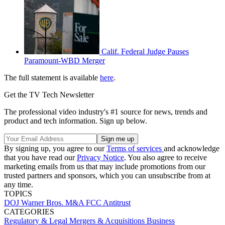
Calif. Federal Judge Pauses
Paramount-WBD Merger
The full statement is available
here
.
Get the TV Tech Newsletter
The professional video industry's #1 source for news, trends and
product and tech information. Sign up below.
By signing up, you agree to our
Terms of services
and acknowledge
that you have read our
Privacy Notice
. You also agree to receive
marketing emails from us that may include promotions from our
trusted partners and sponsors, which you can unsubscribe from at
any time.
TOPICS
DOJ
Warner Bros.
M&A
FCC
Antitrust
CATEGORIES
Regulatory & Legal
Mergers & Acquisitions
Business