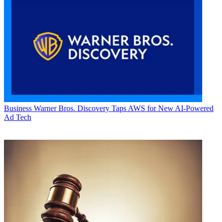
Business
Warner Bros. Discovery Taps AWS for New AI-Powered
Ad Tech