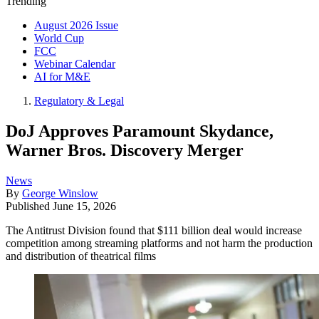
Trending
August 2026 Issue
World Cup
FCC
Webinar Calendar
AI for M&E
Regulatory & Legal
DoJ Approves Paramount Skydance,
Warner Bros. Discovery Merger
News
By
George Winslow
Published
June 15, 2026
The Antitrust Division found that $111 billion deal would increase
competition among streaming platforms and not harm the production
and distribution of theatrical films