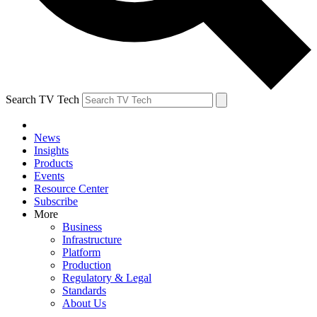
Search TV Tech
News
Insights
Products
Events
Resource Center
Subscribe
More
Business
Infrastructure
Platform
Production
Regulatory & Legal
Standards
About Us