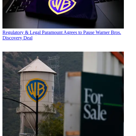
Regulatory & Legal
Paramount Agrees to Pause Warner Bros.
Discovery Deal