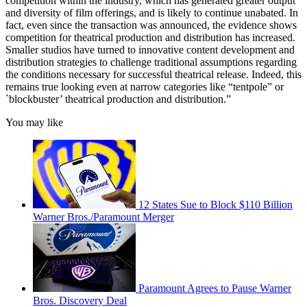
competition within the industry, which has generated greater output
and diversity of film offerings, and is likely to continue unabated. In
fact, even since the transaction was announced, the evidence shows
competition for theatrical production and distribution has increased.
Smaller studios have turned to innovative content development and
distribution strategies to challenge traditional assumptions regarding
the conditions necessary for successful theatrical release. Indeed, this
remains true looking even at narrow categories like “tentpole” or
`blockbuster’ theatrical production and distribution.”
You may like
12 States Sue to Block $110 Billion
Warner Bros./Paramount Merger
Paramount Agrees to Pause Warner
Bros. Discovery Deal