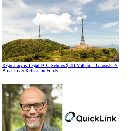
Regulatory & Legal
FCC Returns $881 Million in Unused TV
Broadcaster Relocation Funds