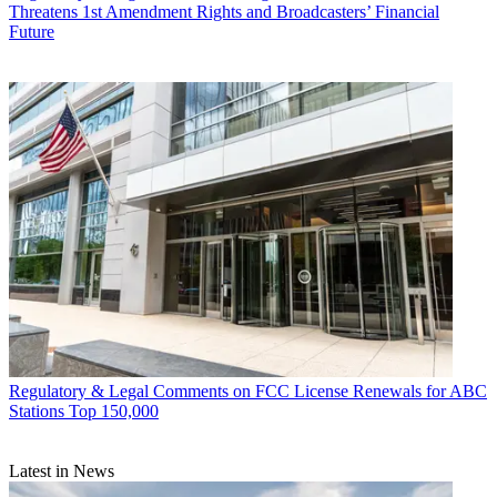
Threatens 1st Amendment Rights and Broadcasters’ Financial
Future
Regulatory & Legal
Comments on FCC License Renewals for ABC
Stations Top 150,000
Latest in News