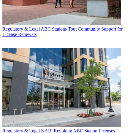
Regulatory & Legal
ABC Stations Tout Community Support for
License Renewals
Regulatory & Legal
NAB: Revoking ABC Station Licenses