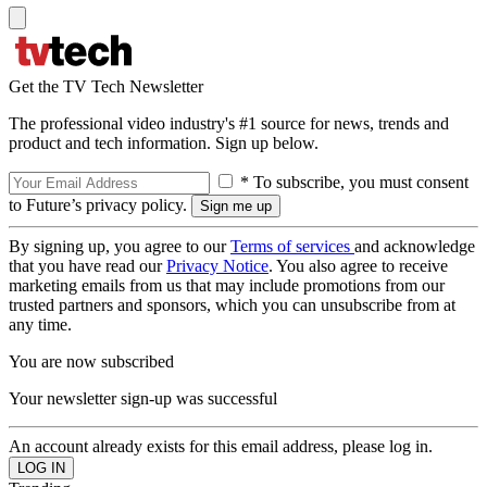
Get the TV Tech Newsletter
The professional video industry's #1 source for news, trends and
product and tech information. Sign up below.
* To subscribe, you must consent
to Future’s privacy policy.
By signing up, you agree to our
Terms of services
and acknowledge
that you have read our
Privacy Notice
. You also agree to receive
marketing emails from us that may include promotions from our
trusted partners and sponsors, which you can unsubscribe from at
any time.
You are now subscribed
Your newsletter sign-up was successful
An account already exists for this email address, please log in.