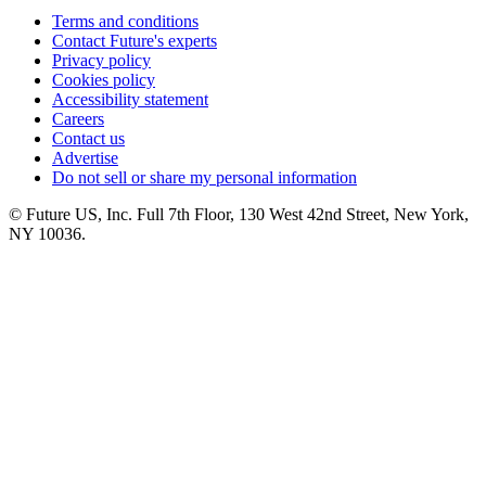
Terms and conditions
Contact Future's experts
Privacy policy
Cookies policy
Accessibility statement
Careers
Contact us
Advertise
Do not sell or share my personal information
© Future US, Inc. Full 7th Floor, 130 West 42nd Street, New York,
NY 10036.