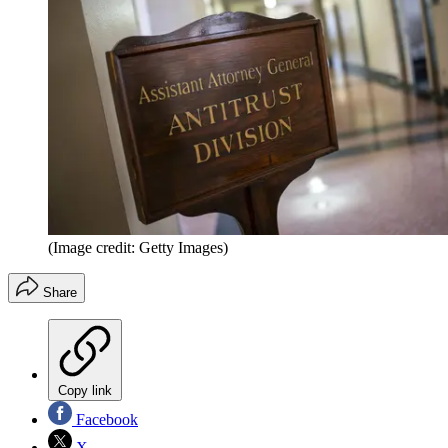
(Image credit: Getty Images)
Share
Copy link
Facebook
X