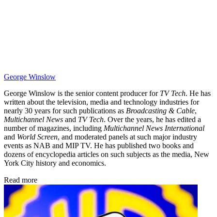
George Winslow
George Winslow is the senior content producer for
TV Tech
. He has
written about the television, media and technology industries for
nearly 30 years for such publications as
Broadcasting & Cable
,
Multichannel News
and
TV Tech
. Over the years, he has edited a
number of magazines, including
Multichannel News International
and
World Screen
, and moderated panels at such major industry
events as NAB and MIP TV. He has published two books and
dozens of encyclopedia articles on such subjects as the media, New
York City history and economics.
Read more