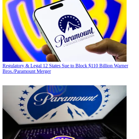
Regulatory & Legal
12 States Sue to Block $110 Billion Warner
Bros./Paramount Merger