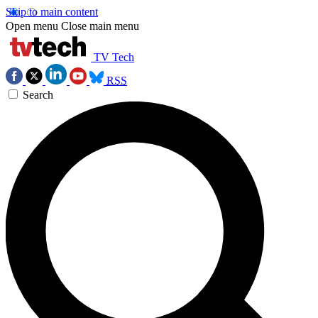
Skip to main content
Open menu
Close main menu
TV Tech
RSS
Search