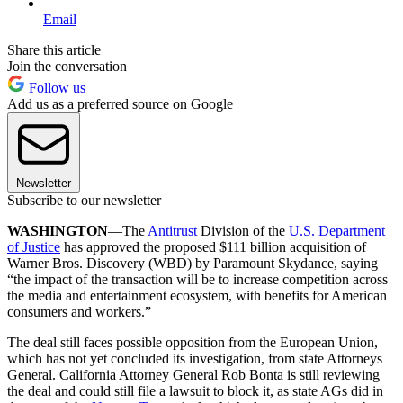
Email
Share this article
Join the conversation
Follow us
Add us as a preferred source on Google
Newsletter
Subscribe to our newsletter
WASHINGTON
—The
Antitrust
Division of the
U.S. Department
of Justice
has approved the proposed $111 billion acquisition of
Warner Bros. Discovery (WBD) by Paramount Skydance, saying
“the impact of the transaction will be to increase competition across
the media and entertainment ecosystem, with benefits for American
consumers and workers.”
The deal still faces possible opposition from the European Union,
which has not yet concluded its investigation, from state Attorneys
General. California Attorney General Rob Bonta is still reviewing
the deal and could still file a lawsuit to block it, as state AGs did in