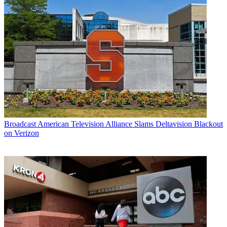
Broadcast
American Television Alliance Slams Deltavision Blackout
on Verizon