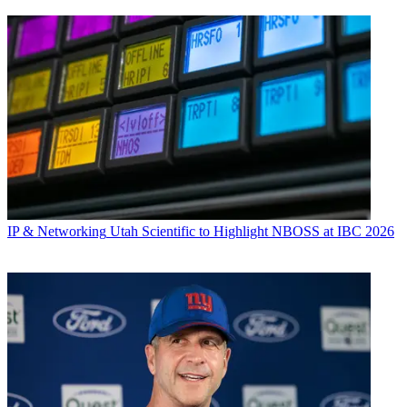
IP & Networking
Utah Scientific to Highlight NBOSS at IBC 2026