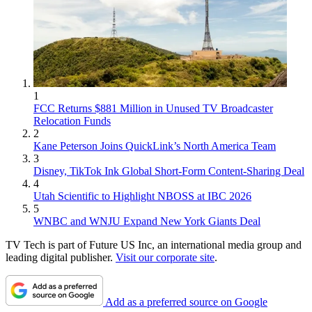
1
FCC Returns $881 Million in Unused TV Broadcaster
Relocation Funds
2
Kane Peterson Joins QuickLink’s North America Team
3
Disney, TikTok Ink Global Short-Form Content-Sharing Deal
4
Utah Scientific to Highlight NBOSS at IBC 2026
5
WNBC and WNJU Expand New York Giants Deal
TV Tech is part of Future US Inc, an international media group and
leading digital publisher.
Visit our corporate site
.
Add as a preferred source on Google