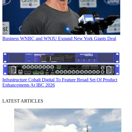
Business
WNBC and WNJU Expand New York Giants Deal
Infrastructure
Cobalt Digital To Feature Broad Set Of Product
Enhancements At IBC 2026
LATEST ARTICLES