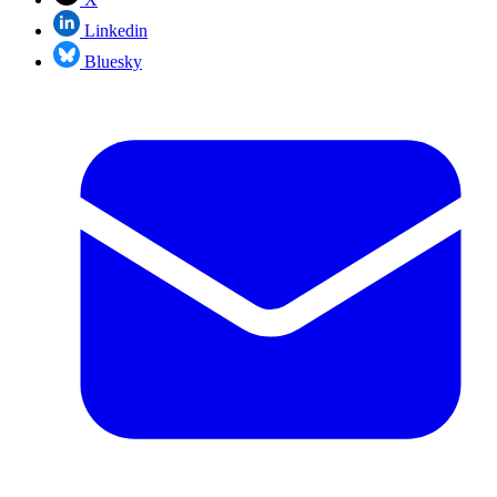
Linkedin
Bluesky