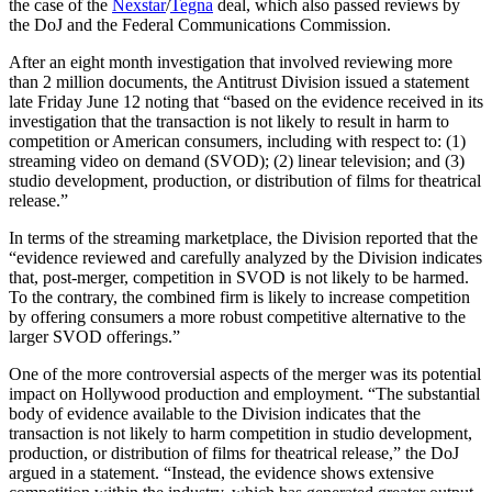
the case of the
Nexstar
/
Tegna
deal, which also passed reviews by
the DoJ and the Federal Communications Commission.
After an eight month investigation that involved reviewing more
than 2 million documents, the Antitrust Division issued a statement
late Friday June 12 noting that “based on the evidence received in its
investigation that the transaction is not likely to result in harm to
competition or American consumers, including with respect to: (1)
streaming video on demand (SVOD); (2) linear television; and (3)
studio development, production, or distribution of films for theatrical
release.”
In terms of the streaming marketplace, the Division reported that the
“evidence reviewed and carefully analyzed by the Division indicates
that, post-merger, competition in SVOD is not likely to be harmed.
To the contrary, the combined firm is likely to increase competition
by offering consumers a more robust competitive alternative to the
larger SVOD offerings.”
One of the more controversial aspects of the merger was its potential
impact on Hollywood production and employment. “The substantial
body of evidence available to the Division indicates that the
transaction is not likely to harm competition in studio development,
production, or distribution of films for theatrical release,” the DoJ
argued in a statement. “Instead, the evidence shows extensive