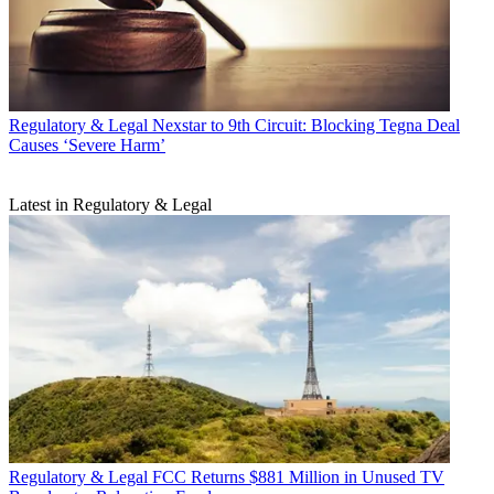
Regulatory & Legal
Nexstar to 9th Circuit: Blocking Tegna Deal
Causes ‘Severe Harm’
Latest in Regulatory & Legal
Regulatory & Legal
FCC Returns $881 Million in Unused TV