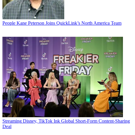
People
Kane Peterson Joins QuickLink’s North America Team
Streaming
Disney, TikTok Ink Global Short-Form Content-Sharing
Deal