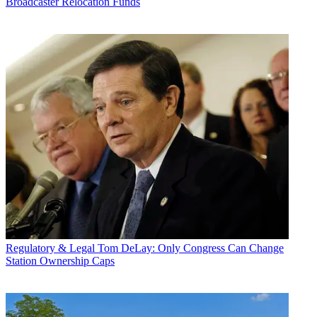
Broadcaster Relocation Funds
Regulatory & Legal
Tom DeLay: Only Congress Can Change
Station Ownership Caps