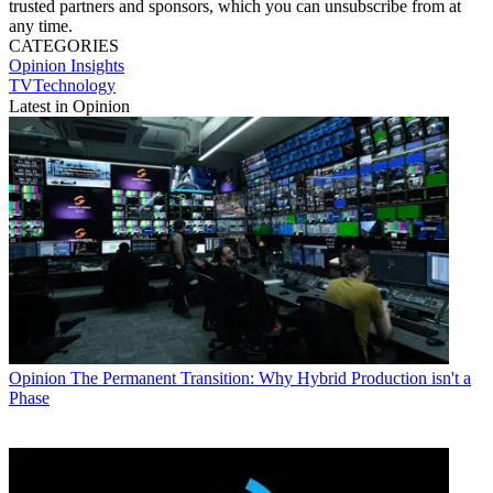
trusted partners and sponsors, which you can unsubscribe from at
any time.
CATEGORIES
Opinion
Insights
TVTechnology
Latest in Opinion
Opinion
The Permanent Transition: Why Hybrid Production isn't a
Phase