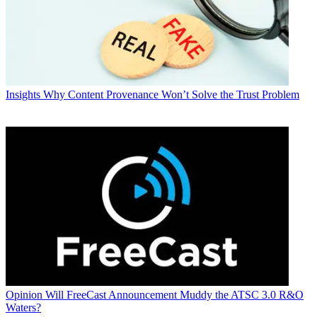
Insights
Why Content Provenance Won’t Solve the Trust Problem
Opinion
Will FreeCast Announcement Muddy the ATSC 3.0 R&O
Waters?