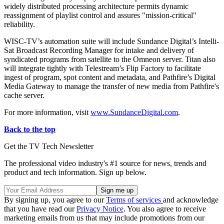
widely distributed processing architecture permits dynamic
reassignment of playlist control and assures "mission-critical"
reliability.
WISC-TV’s automation suite will include Sundance Digital’s Intelli-
Sat Broadcast Recording Manager for intake and delivery of
syndicated programs from satellite to the Omneon server. Titan also
will integrate tightly with Telestream’s Flip Factory to facilitate
ingest of program, spot content and metadata, and Pathfire’s Digital
Media Gateway to manage the transfer of new media from Pathfire's
cache server.
For more information, visit
www.SundanceDigital.com
.
Back to the top
Get the TV Tech Newsletter
The professional video industry's #1 source for news, trends and
product and tech information. Sign up below.
By signing up, you agree to our
Terms of services
and acknowledge
that you have read our
Privacy Notice
. You also agree to receive
marketing emails from us that may include promotions from our