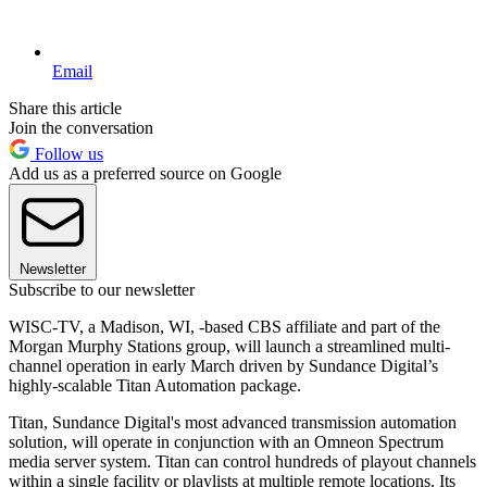
Email
Share this article
Join the conversation
Follow us
Add us as a preferred source on Google
Newsletter
Subscribe to our newsletter
WISC-TV, a Madison, WI, -based CBS affiliate and part of the
Morgan Murphy Stations group, will launch a streamlined multi-
channel operation in early March driven by Sundance Digital’s
highly-scalable Titan Automation package.
Titan, Sundance Digital's most advanced transmission automation
solution, will operate in conjunction with an Omneon Spectrum
media server system. Titan can control hundreds of playout channels
within a single facility or playlists at multiple remote locations. Its