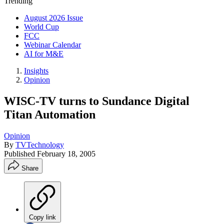
Trending
August 2026 Issue
World Cup
FCC
Webinar Calendar
AI for M&E
Insights
Opinion
WISC-TV turns to Sundance Digital
Titan Automation
Opinion
By
TVTechnology
Published
February 18, 2005
Share
Copy link