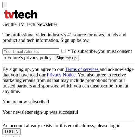
Get the TV Tech Newsletter
The professional video industry's #1 source for news, trends and
product and tech information. Sign up below.
* To subscribe, you must consent
to Future’s privacy policy.
By signing up, you agree to our
Terms of services
and acknowledge
that you have read our
Privacy Notice
. You also agree to receive
marketing emails from us that may include promotions from our
trusted partners and sponsors, which you can unsubscribe from at
any time.
You are now subscribed
Your newsletter sign-up was successful
An account already exists for this email address, please log in.