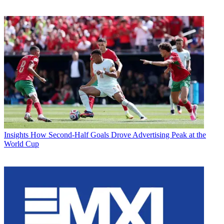
Insights
How Second-Half Goals Drove Advertising Peak at the
World Cup