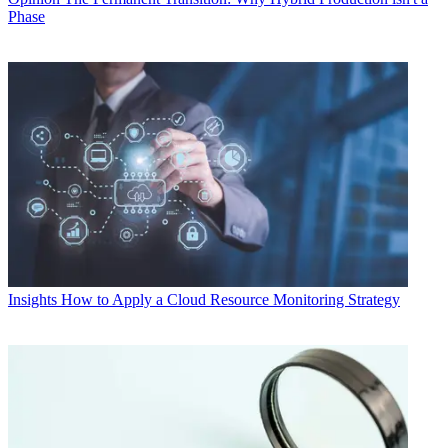
Phase
Insights
How to Apply a Cloud Resource Monitoring Strategy