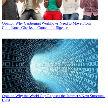
Opinion
Why Captioning Workflows Need to Move From
Compliance Checks to Content Intelligence
Opinion
Why the World Cup Exposes the Internet’s Next Structural
Limit