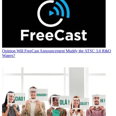
Opinion
Will FreeCast Announcement Muddy the ATSC 3.0 R&O
Waters?