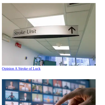
Opinion
A Stroke of Luck