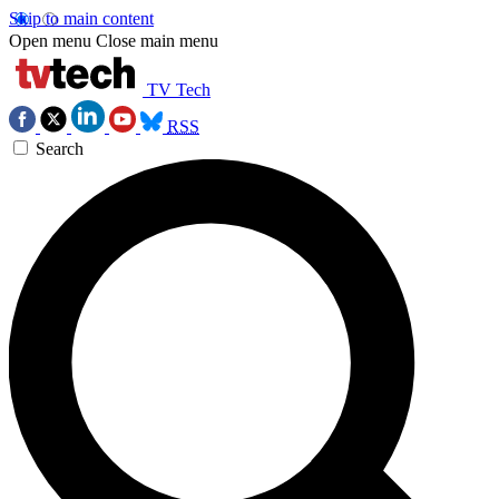
Skip to main content
Open menu
Close main menu
TV Tech
RSS
Search