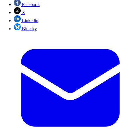
Facebook
X
Linkedin
Bluesky