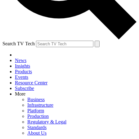
Search TV Tech
News
Insights
Products
Events
Resource Center
Subscribe
More
Business
Infrastructure
Platform
Production
Regulatory & Legal
Standards
About Us