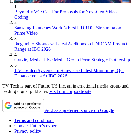
1
Beyond VVC: Call For Proposals for Next-Gen Video
Coding
2
Samsung Launches World’s First HDR10+ Streaming on
Prime Video
3
Ikegami to Showcase Latest Additions to UNICAM Product
Range at IBC 2026
4
Gravity Media, Live Media Group Form Strategic Partnership
5
TAG Video Systems To Showcase Latest Monitoring, QC
Enhancements At IBC 2026
TV Tech is part of Future US Inc, an international media group and
leading digital publisher.
Visit our corporate site
.
Add as a preferred source on Google
Terms and conditions
Contact Future's experts
Privacy policy