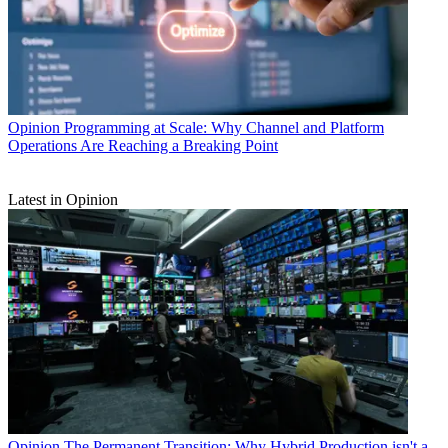
Opinion
Programming at Scale: Why Channel and Platform
Operations Are Reaching a Breaking Point
Latest in Opinion
Opinion
The Permanent Transition: Why Hybrid Production isn't a