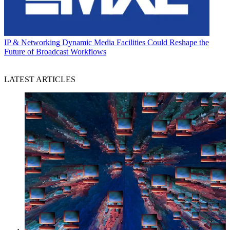
IP & Networking
Dynamic Media Facilities Could Reshape the
Future of Broadcast Workflows
LATEST ARTICLES