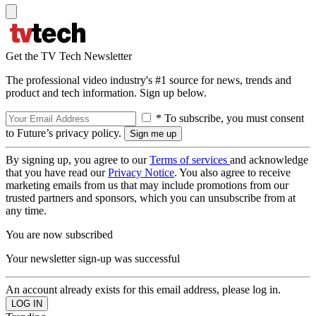
Get the TV Tech Newsletter
The professional video industry's #1 source for news, trends and
product and tech information. Sign up below.
* To subscribe, you must consent
to Future’s privacy policy.
By signing up, you agree to our
Terms of services
and acknowledge
that you have read our
Privacy Notice
. You also agree to receive
marketing emails from us that may include promotions from our
trusted partners and sponsors, which you can unsubscribe from at
any time.
You are now subscribed
Your newsletter sign-up was successful
An account already exists for this email address, please log in.