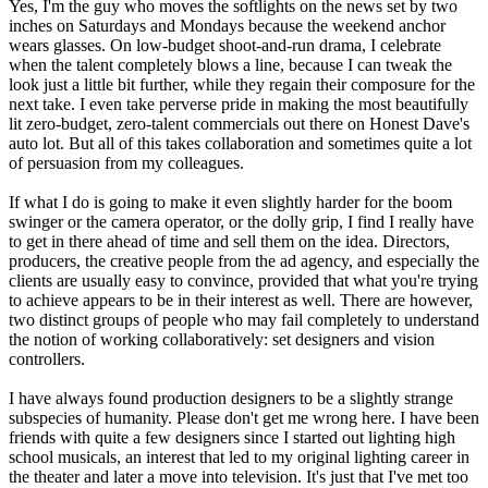
Yes, I'm the guy who moves the softlights on the news set by two
inches on Saturdays and Mondays because the weekend anchor
wears glasses. On low-budget shoot-and-run drama, I celebrate
when the talent completely blows a line, because I can tweak the
look just a little bit further, while they regain their composure for the
next take. I even take perverse pride in making the most beautifully
lit zero-budget, zero-talent commercials out there on Honest Dave's
auto lot. But all of this takes collaboration and sometimes quite a lot
of persuasion from my colleagues.
If what I do is going to make it even slightly harder for the boom
swinger or the camera operator, or the dolly grip, I find I really have
to get in there ahead of time and sell them on the idea. Directors,
producers, the creative people from the ad agency, and especially the
clients are usually easy to convince, provided that what you're trying
to achieve appears to be in their interest as well. There are however,
two distinct groups of people who may fail completely to understand
the notion of working collaboratively: set designers and vision
controllers.
I have always found production designers to be a slightly strange
subspecies of humanity. Please don't get me wrong here. I have been
friends with quite a few designers since I started out lighting high
school musicals, an interest that led to my original lighting career in
the theater and later a move into television. It's just that I've met too