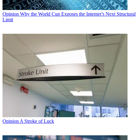
Opinion
Why the World Cup Exposes the Internet’s Next Structural
Limit
Opinion
A Stroke of Luck