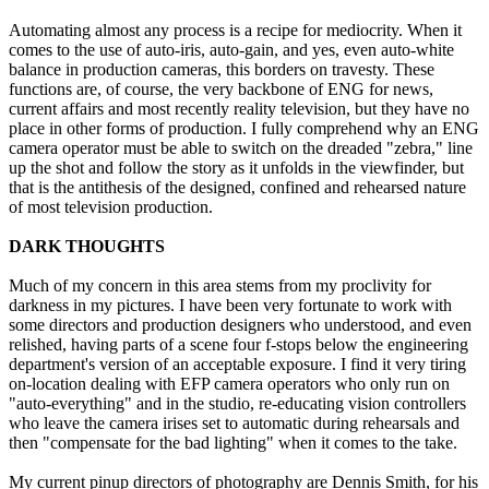
Automating almost any process is a recipe for mediocrity. When it
comes to the use of auto-iris, auto-gain, and yes, even auto-white
balance in production cameras, this borders on travesty. These
functions are, of course, the very backbone of ENG for news,
current affairs and most recently reality television, but they have no
place in other forms of production. I fully comprehend why an ENG
camera operator must be able to switch on the dreaded "zebra," line
up the shot and follow the story as it unfolds in the viewfinder, but
that is the antithesis of the designed, confined and rehearsed nature
of most television production.
DARK THOUGHTS
Much of my concern in this area stems from my proclivity for
darkness in my pictures. I have been very fortunate to work with
some directors and production designers who understood, and even
relished, having parts of a scene four f-stops below the engineering
department's version of an acceptable exposure. I find it very tiring
on-location dealing with EFP camera operators who only run on
"auto-everything" and in the studio, re-educating vision controllers
who leave the camera irises set to automatic during rehearsals and
then "compensate for the bad lighting" when it comes to the take.
My current pinup directors of photography are Dennis Smith, for his