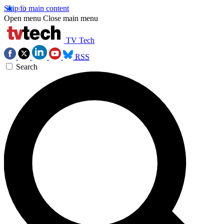
Skip to main content
Open menu
Close main menu
TV Tech
RSS
Search