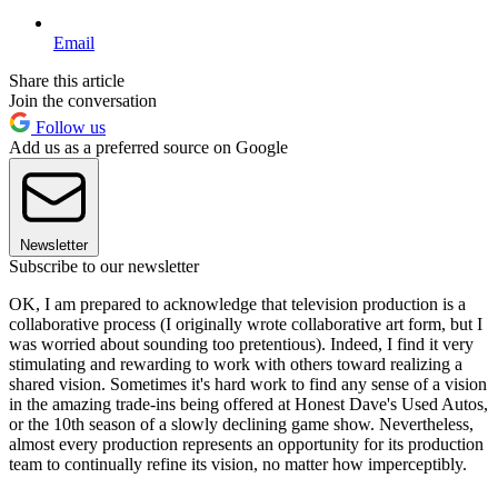
Email
Share this article
Join the conversation
Follow us
Add us as a preferred source on Google
Newsletter
Subscribe to our newsletter
OK, I am prepared to acknowledge that television production is a
collaborative process (I originally wrote collaborative art form, but I
was worried about sounding too pretentious). Indeed, I find it very
stimulating and rewarding to work with others toward realizing a
shared vision. Sometimes it's hard work to find any sense of a vision
in the amazing trade-ins being offered at Honest Dave's Used Autos,
or the 10th season of a slowly declining game show. Nevertheless,
almost every production represents an opportunity for its production
team to continually refine its vision, no matter how imperceptibly.