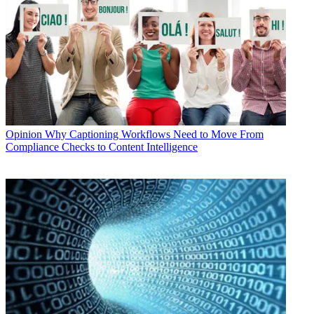
Opinion
Why Captioning Workflows Need to Move From
Compliance Checks to Content Intelligence