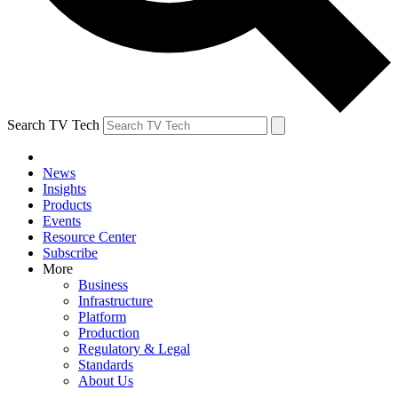
Search TV Tech
News
Insights
Products
Events
Resource Center
Subscribe
More
Business
Infrastructure
Platform
Production
Regulatory & Legal
Standards
About Us