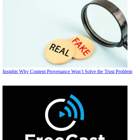
Insights
Why Content Provenance Won’t Solve the Trust Problem