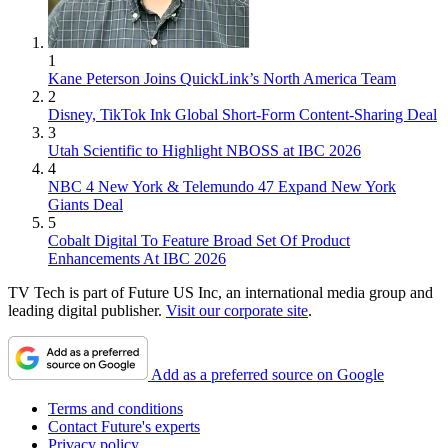
1
Kane Peterson Joins QuickLink’s North America Team
2
Disney, TikTok Ink Global Short-Form Content-Sharing Deal
3
Utah Scientific to Highlight NBOSS at IBC 2026
4
NBC 4 New York & Telemundo 47 Expand New York
Giants Deal
5
Cobalt Digital To Feature Broad Set Of Product
Enhancements At IBC 2026
TV Tech is part of Future US Inc, an international media group and
leading digital publisher.
Visit our corporate site
.
Add as a preferred source on Google
Terms and conditions
Contact Future's experts
Privacy policy