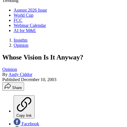
Trending
August 2026 Issue
World Cup
FCC
Webinar Calendar
AI for M&E
Insights
Opinion
Whose Vision Is It Anyway?
Opinion
By
Andy Ciddor
Published
December 10, 2003
Share
Copy link
Facebook