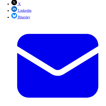
X
Linkedin
Bluesky