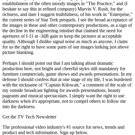
establishment of the often moody images in "The Practice," and (I
hesitate to say this in refined company) Marvin V. Rush, for the
richness, and dare I suggest truthfulness, of his work in "Enterprise,"
the current series of Star Trek prequels. I see the broad acceptance of
the images in these and other contemporary productions, as a sign of
the decline in the engineering mindset that claimed the need for
apertures of f-11 at -3dB gain to keep the pictures at acceptable
quality. Although I dislike signal noise as much as anyone, I claim
for us the right to have some parts of our images lurking just above
picture blanking.
Perhaps I should point out that I am talking about dramatic
production here, not bright and cheerful styles still mandatory for
furniture commercials, game shows and awards presentations. In my
defense I should confess that at one stage of my life, I was burdened
with the nickname of "Captain Kilowatt," a comment of the scale of
my outside broadcast lighting for awards presentations, beauty
pageants and musical spectaculars. I simply want the right to use
darkness when it's appropriate, not to compel others to follow me
into the darkness.
Get the TV Tech Newsletter
The professional video industry's #1 source for news, trends and
product and tech information. Sign up below.