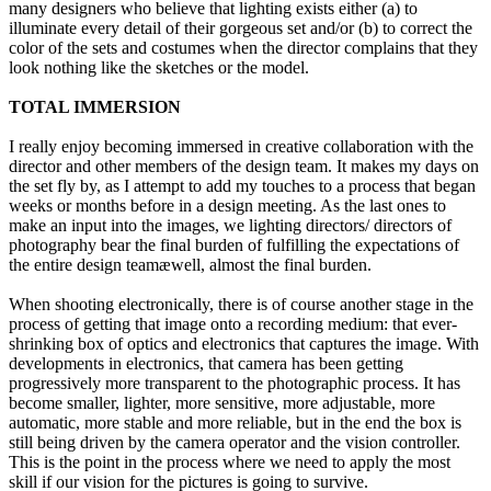
many designers who believe that lighting exists either (a) to
illuminate every detail of their gorgeous set and/or (b) to correct the
color of the sets and costumes when the director complains that they
look nothing like the sketches or the model.
TOTAL IMMERSION
I really enjoy becoming immersed in creative collaboration with the
director and other members of the design team. It makes my days on
the set fly by, as I attempt to add my touches to a process that began
weeks or months before in a design meeting. As the last ones to
make an input into the images, we lighting directors/ directors of
photography bear the final burden of fulfilling the expectations of
the entire design teamæwell, almost the final burden.
When shooting electronically, there is of course another stage in the
process of getting that image onto a recording medium: that ever-
shrinking box of optics and electronics that captures the image. With
developments in electronics, that camera has been getting
progressively more transparent to the photographic process. It has
become smaller, lighter, more sensitive, more adjustable, more
automatic, more stable and more reliable, but in the end the box is
still being driven by the camera operator and the vision controller.
This is the point in the process where we need to apply the most
skill if our vision for the pictures is going to survive.