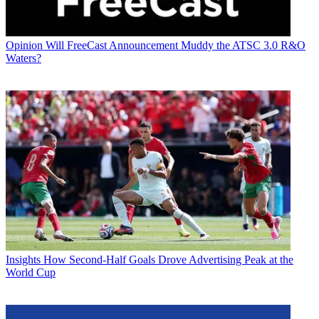
Opinion
Will FreeCast Announcement Muddy the ATSC 3.0 R&O
Waters?
Insights
How Second-Half Goals Drove Advertising Peak at the
World Cup