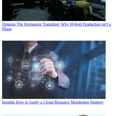
Opinion
The Permanent Transition: Why Hybrid Production isn't a
Phase
Insights
How to Apply a Cloud Resource Monitoring Strategy