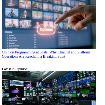
Opinion
Programming at Scale: Why Channel and Platform
Operations Are Reaching a Breaking Point
Latest in Opinion