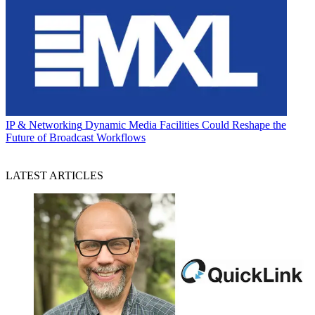
IP & Networking
Dynamic Media Facilities Could Reshape the
Future of Broadcast Workflows
LATEST ARTICLES