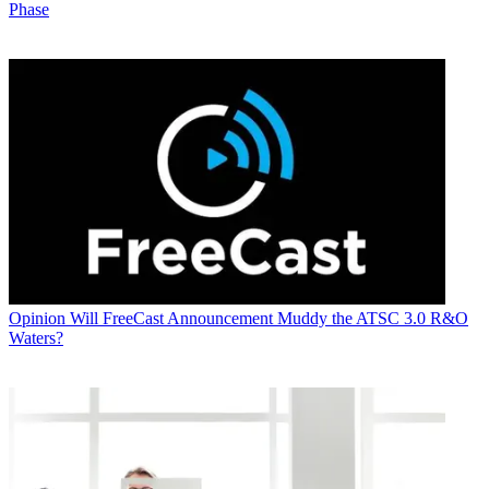
Phase
Opinion
Will FreeCast Announcement Muddy the ATSC 3.0 R&O
Waters?