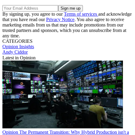
By signing up, you agree to our
Terms of services
and acknowledge
that you have read our
Privacy Notice
. You also agree to receive
marketing emails from us that may include promotions from our
trusted partners and sponsors, which you can unsubscribe from at
any time.
CATEGORIES
Opinion
Insights
Andy Ciddor
Latest in Opinion
Opinion
The Permanent Transition: Why Hybrid Production isn't a