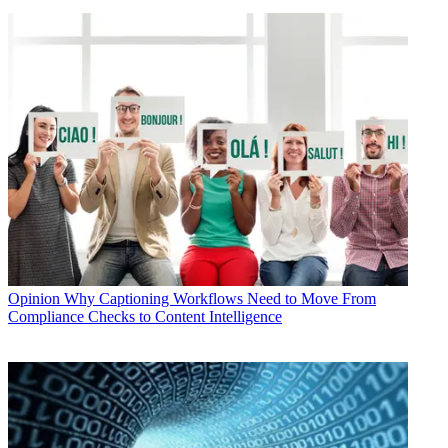
Opinion
Why Captioning Workflows Need to Move From
Compliance Checks to Content Intelligence