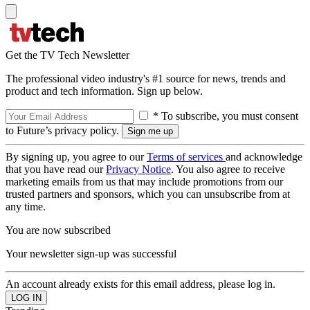
Get the TV Tech Newsletter
The professional video industry's #1 source for news, trends and
product and tech information. Sign up below.
* To subscribe, you must consent
to Future’s privacy policy.
By signing up, you agree to our
Terms of services
and acknowledge
that you have read our
Privacy Notice
. You also agree to receive
marketing emails from us that may include promotions from our
trusted partners and sponsors, which you can unsubscribe from at
any time.
You are now subscribed
Your newsletter sign-up was successful
An account already exists for this email address, please log in.