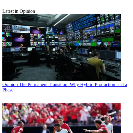
Latest in Opinion
Opinion
The Permanent Transition: Why Hybrid Production isn't a
Phase