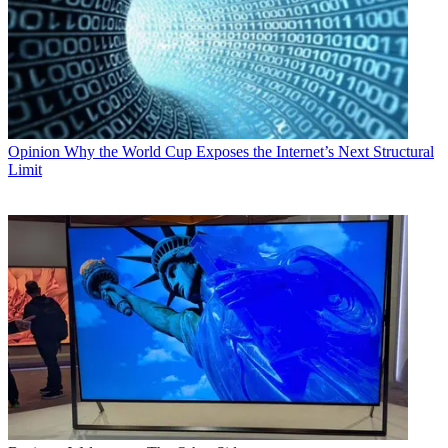
Opinion
Why the World Cup Exposes the Internet’s Next Structural
Limit