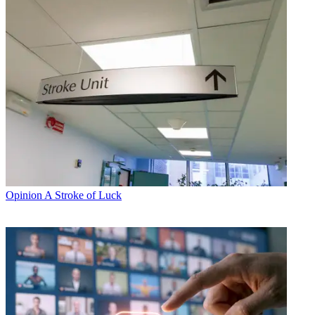
Opinion
A Stroke of Luck