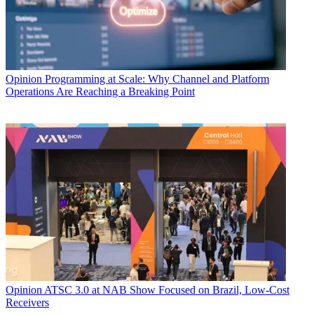
Opinion
Programming at Scale: Why Channel and Platform
Operations Are Reaching a Breaking Point
Opinion
ATSC 3.0 at NAB Show Focused on Brazil, Low-Cost
Receivers