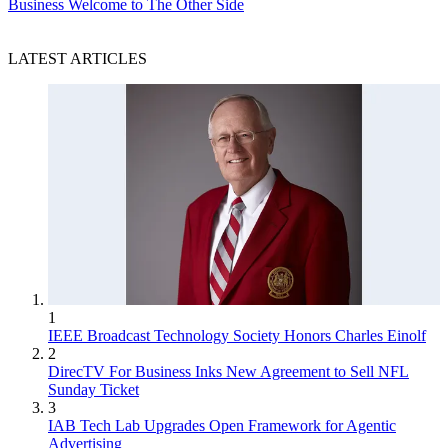
Business
Welcome to The Other Side
LATEST ARTICLES
1
IEEE Broadcast Technology Society Honors Charles Einolf
2
DirecTV For Business Inks New Agreement to Sell NFL
Sunday Ticket
3
IAB Tech Lab Upgrades Open Framework for Agentic
Advertising