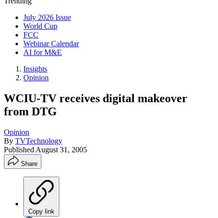
Trending
July 2026 Issue
World Cup
FCC
Webinar Calendar
AI for M&E
Insights
Opinion
WCIU-TV receives digital makeover
from DTG
Opinion
By
TVTechnology
Published
August 31, 2005
Share
Copy link