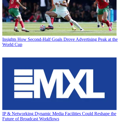
Insights
How Second-Half Goals Drove Advertising Peak at the
World Cup
IP & Networking
Dynamic Media Facilities Could Reshape the
Future of Broadcast Workflows