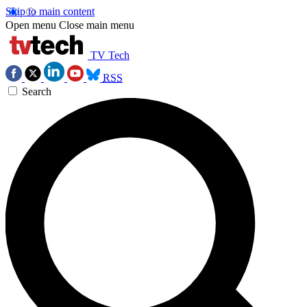
Skip to main content
Open menu
Close main menu
TV Tech
RSS
Search