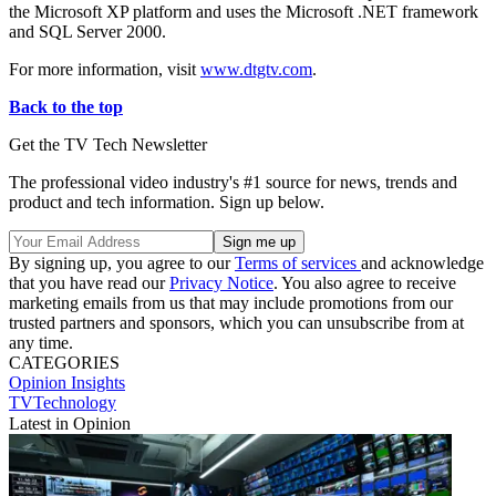
the Microsoft XP platform and uses the Microsoft .NET framework
and SQL Server 2000.
For more information, visit
www.dtgtv.com
.
Back to the top
Get the TV Tech Newsletter
The professional video industry's #1 source for news, trends and
product and tech information. Sign up below.
By signing up, you agree to our
Terms of services
and acknowledge
that you have read our
Privacy Notice
. You also agree to receive
marketing emails from us that may include promotions from our
trusted partners and sponsors, which you can unsubscribe from at
any time.
CATEGORIES
Opinion
Insights
TVTechnology
Latest in Opinion