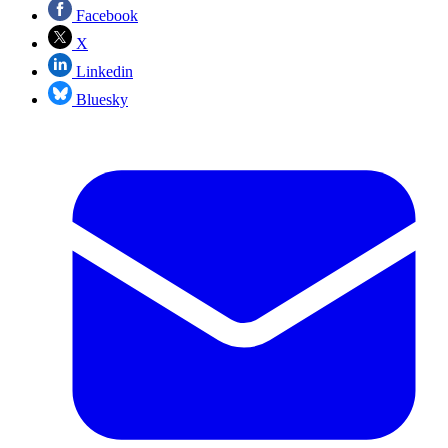
Facebook
X
Linkedin
Bluesky