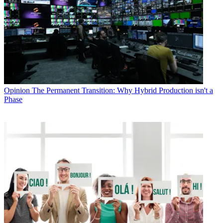
Opinion
The Permanent Transition: Why Hybrid Production isn't a
Phase