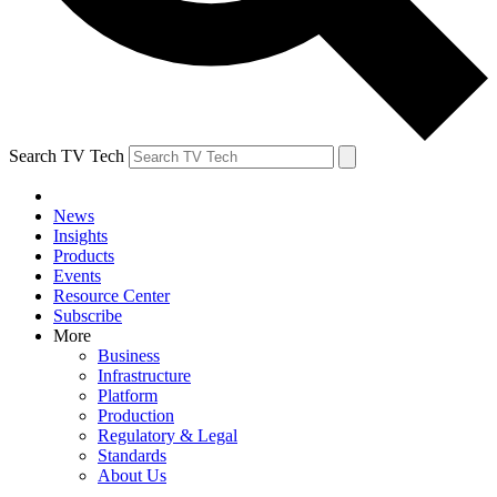
Search TV Tech
News
Insights
Products
Events
Resource Center
Subscribe
More
Business
Infrastructure
Platform
Production
Regulatory & Legal
Standards
About Us