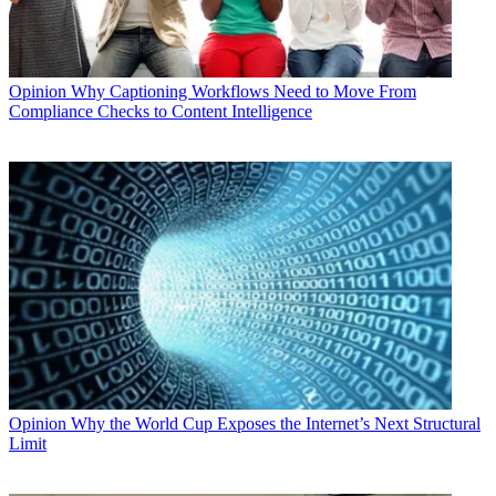
Opinion
Why Captioning Workflows Need to Move From
Compliance Checks to Content Intelligence
Opinion
Why the World Cup Exposes the Internet’s Next Structural
Limit