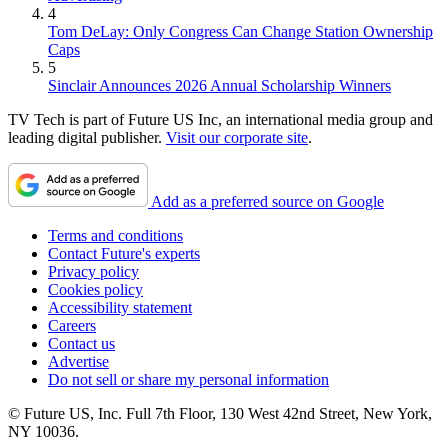
4
Tom DeLay: Only Congress Can Change Station Ownership
Caps
5
Sinclair Announces 2026 Annual Scholarship Winners
TV Tech is part of Future US Inc, an international media group and
leading digital publisher.
Visit our corporate site
.
Add as a preferred source on Google
Terms and conditions
Contact Future's experts
Privacy policy
Cookies policy
Accessibility statement
Careers
Contact us
Advertise
Do not sell or share my personal information
© Future US, Inc. Full 7th Floor, 130 West 42nd Street, New York,
NY 10036.