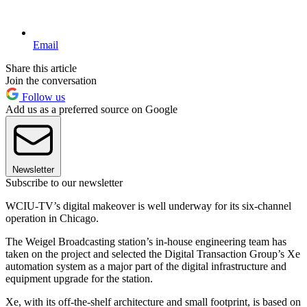
Email
Share this article
Join the conversation
Follow us
Add us as a preferred source on Google
Newsletter
Subscribe to our newsletter
WCIU-TV’s digital makeover is well underway for its six-channel
operation in Chicago.
The Weigel Broadcasting station’s in-house engineering team has
taken on the project and selected the Digital Transaction Group’s Xe
automation system as a major part of the digital infrastructure and
equipment upgrade for the station.
Xe, with its off-the-shelf architecture and small footprint, is based on