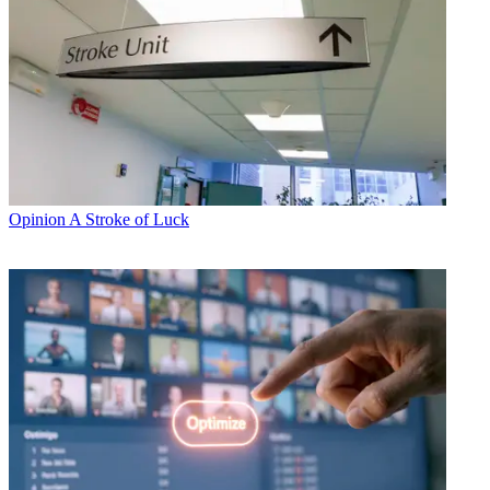
Opinion
A Stroke of Luck