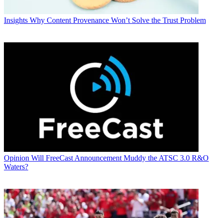
Insights
Why Content Provenance Won’t Solve the Trust Problem
Opinion
Will FreeCast Announcement Muddy the ATSC 3.0 R&O
Waters?