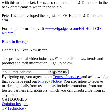
with this arm bracket. Users also can mount an LCD monitor in the
back of the camera when in the studio.
Peter Lisand developed the adjustable FH-Handle LCD monitor
arm.
For more information, visit
www.vfgadgets.com/FH-Hdl-LCD-
Mt.html
.
Back to the top
Get the TV Tech Newsletter
The professional video industry's #1 source for news, trends and
product and tech information. Sign up below.
By signing up, you agree to our
Terms of services
and acknowledge
that you have read our
Privacy Notice
. You also agree to receive
marketing emails from us that may include promotions from our
trusted partners and sponsors, which you can unsubscribe from at
any time.
CATEGORIES
Opinion
Insights
TVTechnology