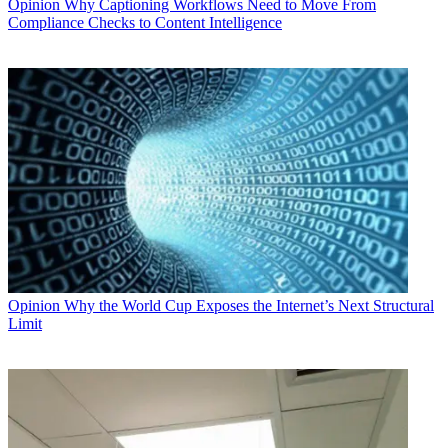
Opinion
Why Captioning Workflows Need to Move From
Compliance Checks to Content Intelligence
Opinion
Why the World Cup Exposes the Internet’s Next Structural
Limit