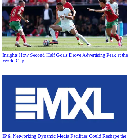
Insights
How Second-Half Goals Drove Advertising Peak at the
World Cup
IP & Networking
Dynamic Media Facilities Could Reshape the