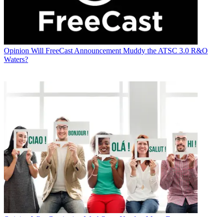
Opinion
Will FreeCast Announcement Muddy the ATSC 3.0 R&O
Waters?