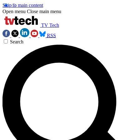
Skip to main content
Open menu
Close main menu
TV Tech
RSS
Search