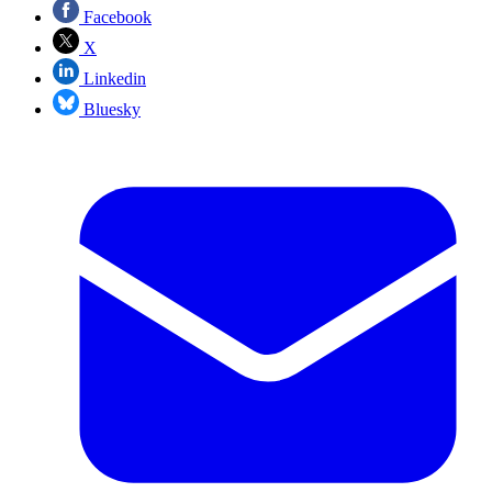
Facebook
X
Linkedin
Bluesky