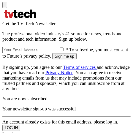
Get the TV Tech Newsletter
The professional video industry's #1 source for news, trends and
product and tech information. Sign up below.
* To subscribe, you must consent
to Future’s privacy policy.
By signing up, you agree to our
Terms of services
and acknowledge
that you have read our
Privacy Notice
. You also agree to receive
marketing emails from us that may include promotions from our
trusted partners and sponsors, which you can unsubscribe from at
any time.
You are now subscribed
Your newsletter sign-up was successful
An account already exists for this email address, please log in.