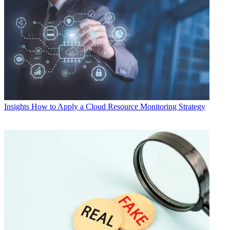
Insights
How to Apply a Cloud Resource Monitoring Strategy