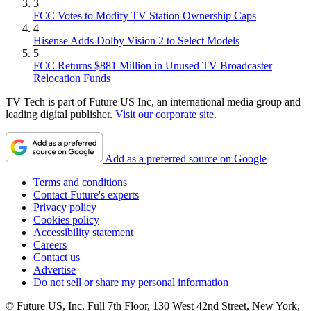
3
FCC Votes to Modify TV Station Ownership Caps
4
Hisense Adds Dolby Vision 2 to Select Models
5
FCC Returns $881 Million in Unused TV Broadcaster
Relocation Funds
TV Tech is part of Future US Inc, an international media group and
leading digital publisher.
Visit our corporate site
.
Add as a preferred source on Google
Terms and conditions
Contact Future's experts
Privacy policy
Cookies policy
Accessibility statement
Careers
Contact us
Advertise
Do not sell or share my personal information
© Future US, Inc. Full 7th Floor, 130 West 42nd Street, New York,