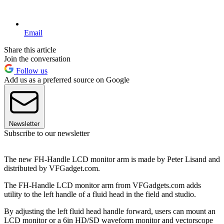
Email
Share this article
Join the conversation
Follow us
Add us as a preferred source on Google
Newsletter
Subscribe to our newsletter
The new FH-Handle LCD monitor arm is made by Peter Lisand and
distributed by VFGadget.com.
The FH-Handle LCD monitor arm from VFGadgets.com adds
utility to the left handle of a fluid head in the field and studio.
By adjusting the left fluid head handle forward, users can mount an
LCD monitor or a 6in HD/SD waveform monitor and vectorscope