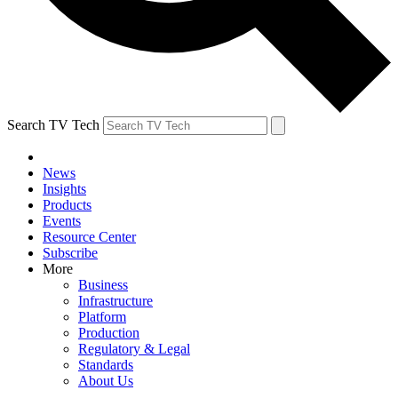
Search TV Tech
News
Insights
Products
Events
Resource Center
Subscribe
More
Business
Infrastructure
Platform
Production
Regulatory & Legal
Standards
About Us