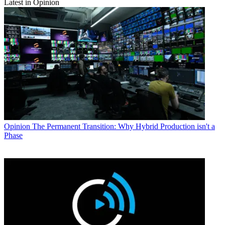
Latest in Opinion
Opinion
The Permanent Transition: Why Hybrid Production isn't a
Phase