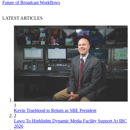
Future of Broadcast Workflows
LATEST ARTICLES
1
Kevin Trueblood to Return as SBE President
2
Lawo To Highlights Dynamic Media Facility Support At IBC
2026