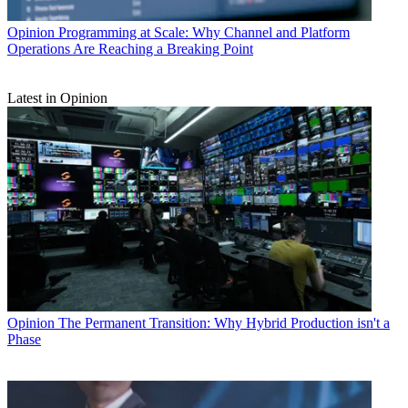
Opinion
Programming at Scale: Why Channel and Platform
Operations Are Reaching a Breaking Point
Latest in Opinion
Opinion
The Permanent Transition: Why Hybrid Production isn't a
Phase