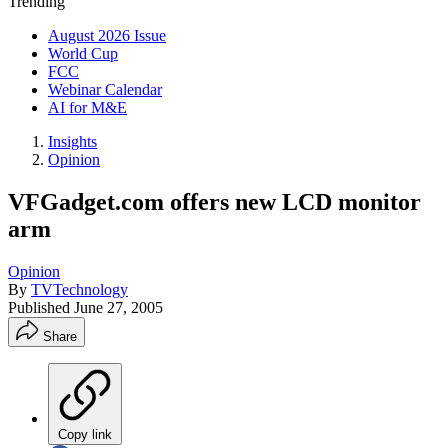
Trending
August 2026 Issue
World Cup
FCC
Webinar Calendar
AI for M&E
Insights
Opinion
VFGadget.com offers new LCD monitor
arm
Opinion
By
TVTechnology
Published
June 27, 2005
Share
Copy link