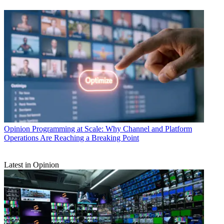
Opinion
Programming at Scale: Why Channel and Platform
Operations Are Reaching a Breaking Point
Latest in Opinion