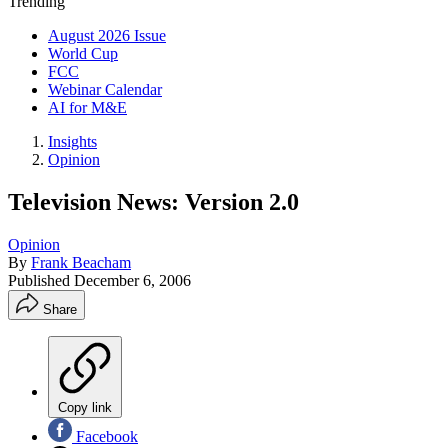
Trending
August 2026 Issue
World Cup
FCC
Webinar Calendar
AI for M&E
Insights
Opinion
Television News: Version 2.0
Opinion
By
Frank Beacham
Published
December 6, 2006
Share
Copy link
Facebook