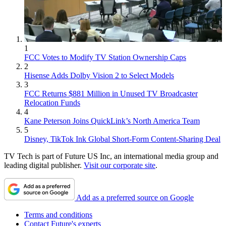
1
FCC Votes to Modify TV Station Ownership Caps
2
Hisense Adds Dolby Vision 2 to Select Models
3
FCC Returns $881 Million in Unused TV Broadcaster
Relocation Funds
4
Kane Peterson Joins QuickLink’s North America Team
5
Disney, TikTok Ink Global Short-Form Content-Sharing Deal
TV Tech is part of Future US Inc, an international media group and
leading digital publisher.
Visit our corporate site
.
Add as a preferred source on Google
Terms and conditions
Contact Future's experts