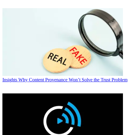
Insights
Why Content Provenance Won’t Solve the Trust Problem