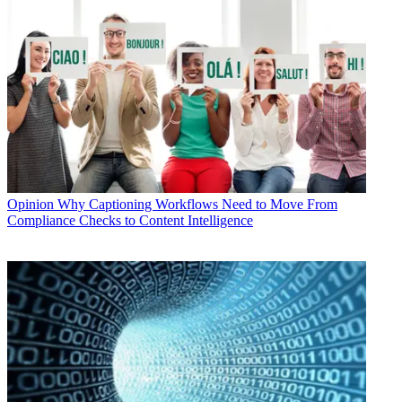
Opinion
Why Captioning Workflows Need to Move From
Compliance Checks to Content Intelligence