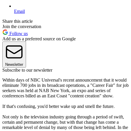
Email
Share this article
Join the conversation
Follow us
Add us as a preferred source on Google
Newsletter
Subscribe to our newsletter
Within days of NBC Universal's recent announcement that it would
eliminate 700 jobs in its broadcast operations, a "Career Fair" for job
seekers was held at NAB New York, an expo and series of
conferences billed as an East Coast "content creation" show.
If that's confusing, you'd better wake up and smell the future.
Not only is the television industry going through a period of swift,
certain and permanent change, but with that change has come a
remarkable level of denial by many of those being left behind. In the