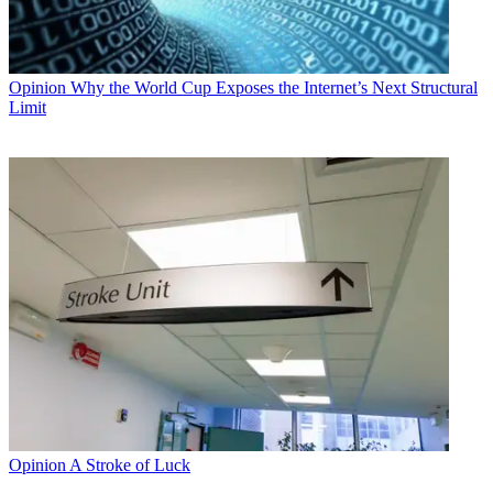
Opinion
Why the World Cup Exposes the Internet’s Next Structural
Limit
Opinion
A Stroke of Luck