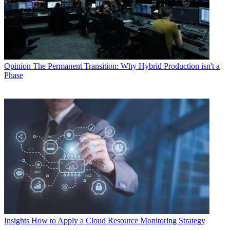
Opinion
The Permanent Transition: Why Hybrid Production isn't a
Phase
Insights
How to Apply a Cloud Resource Monitoring Strategy