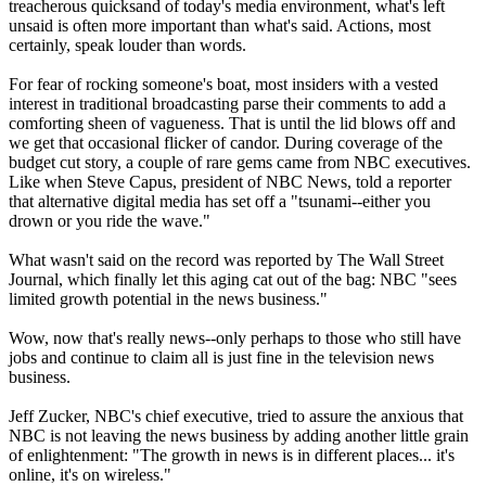
treacherous quicksand of today's media environment, what's left
unsaid is often more important than what's said. Actions, most
certainly, speak louder than words.
For fear of rocking someone's boat, most insiders with a vested
interest in traditional broadcasting parse their comments to add a
comforting sheen of vagueness. That is until the lid blows off and
we get that occasional flicker of candor. During coverage of the
budget cut story, a couple of rare gems came from NBC executives.
Like when Steve Capus, president of NBC News, told a reporter
that alternative digital media has set off a "tsunami--either you
drown or you ride the wave."
What wasn't said on the record was reported by The Wall Street
Journal, which finally let this aging cat out of the bag: NBC "sees
limited growth potential in the news business."
Wow, now that's really news--only perhaps to those who still have
jobs and continue to claim all is just fine in the television news
business.
Jeff Zucker, NBC's chief executive, tried to assure the anxious that
NBC is not leaving the news business by adding another little grain
of enlightenment: "The growth in news is in different places... it's
online, it's on wireless."