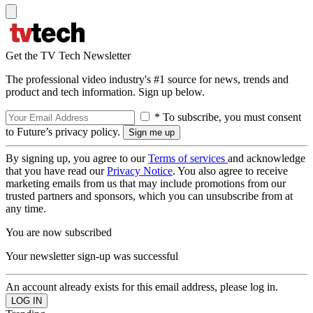
Get the TV Tech Newsletter
The professional video industry's #1 source for news, trends and
product and tech information. Sign up below.
* To subscribe, you must consent
to Future’s privacy policy.
By signing up, you agree to our
Terms of services
and acknowledge
that you have read our
Privacy Notice
. You also agree to receive
marketing emails from us that may include promotions from our
trusted partners and sponsors, which you can unsubscribe from at
any time.
You are now subscribed
Your newsletter sign-up was successful
An account already exists for this email address, please log in.