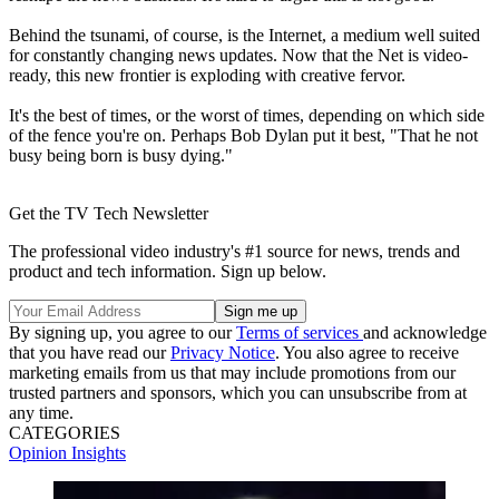
Behind the tsunami, of course, is the Internet, a medium well suited
for constantly changing news updates. Now that the Net is video-
ready, this new frontier is exploding with creative fervor.
It's the best of times, or the worst of times, depending on which side
of the fence you're on. Perhaps Bob Dylan put it best, "That he not
busy being born is busy dying."
Get the TV Tech Newsletter
The professional video industry's #1 source for news, trends and
product and tech information. Sign up below.
By signing up, you agree to our
Terms of services
and acknowledge
that you have read our
Privacy Notice
. You also agree to receive
marketing emails from us that may include promotions from our
trusted partners and sponsors, which you can unsubscribe from at
any time.
CATEGORIES
Opinion
Insights