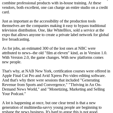
combine professional products with in-house training. At these
vendors, both excellent, one can charge an entire studio on a credit
card.
Just as important as the accessibility of the production tools
themselves are the companies making it easy to bypass traditional
television distribution. One, like WhiteBlox, sold a service at the
expo that allows anyone to create a private label network for global
live broadcasting.
As for jobs, an estimated 300 of the lost ones at NBC were
attributed to news--the old "film at eleven" kind, as in Version 1.0.
With Version 2.0, the game changes. With new platforms comes
new people.
That's why, at NAB New York, certification courses were offered in
Apple Final Cut Pro and Avid Xpress Pro video editing software.
And that's why there were sessions that included "Generating
Revenue from Sports and Convergence," "Thriving in An On-
Demand News World," and "Monetizing, Marketing and Selling
Your Podcast."
A lot is happening at once, but one clear trend is that a new
generation of multimedia-savvy young people are beginning to
reshape the news business. It's hard to argue this is not good.