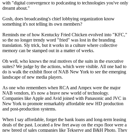
with "digital convergence to podcasting to technologies you've only
dreamt about."
Gosh, does broadcasting's chief lobbying organization know
something it's not telling its own members?
Reminds me of how Kentucky Fried Chicken evolved into "KFC,"
so the no longer trendy word "fried" was lost in the branding
translation. Sly trick, but it works in a culture where collective
memory can be stamped out in a matter of weeks.
Oh well, who knows the real motives of the suits in the executive
suites? We judge by the actions, which were visible. All one had to
do is walk the exhibit floor of NAB New York to see the emerging
landscape of new media players.
As one who remembers when RCA and Ampex were the major
NAB vendors, it's now a brave new world of technology.
Companies like Apple and Avid joined with Panasonic and JVC in
New York to promote remarkably affordable new HD production
and post-production systems.
When I say affordable, forget the bank loans and long-term leasing
deals of the past. Located a few feet away on the expo floor were a
new breed of sales companies like Tekserve and B&H Photo. They