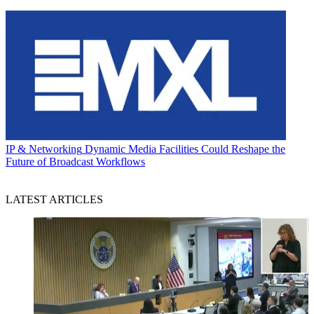
IP & Networking
Dynamic Media Facilities Could Reshape the
Future of Broadcast Workflows
LATEST ARTICLES