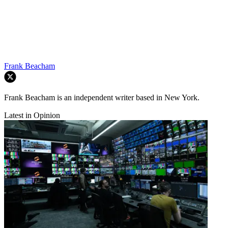
Frank Beacham
Frank Beacham is an independent writer based in New York.
Latest in Opinion