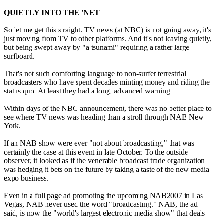
QUIETLY INTO THE 'NET
So let me get this straight. TV news (at NBC) is not going away, it's
just moving from TV to other platforms. And it's not leaving quietly,
but being swept away by "a tsunami" requiring a rather large
surfboard.
That's not such comforting language to non-surfer terrestrial
broadcasters who have spent decades minting money and riding the
status quo. At least they had a long, advanced warning.
Within days of the NBC announcement, there was no better place to
see where TV news was heading than a stroll through NAB New
York.
If an NAB show were ever "not about broadcasting," that was
certainly the case at this event in late October. To the outside
observer, it looked as if the venerable broadcast trade organization
was hedging it bets on the future by taking a taste of the new media
expo business.
Even in a full page ad promoting the upcoming NAB2007 in Las
Vegas, NAB never used the word "broadcasting." NAB, the ad
said, is now the "world's largest electronic media show" that deals