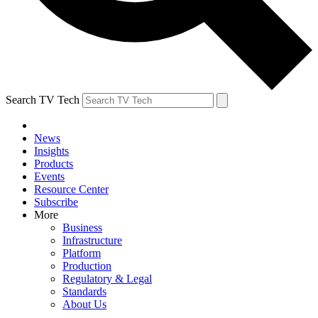
Search TV Tech
News
Insights
Products
Events
Resource Center
Subscribe
More
Business
Infrastructure
Platform
Production
Regulatory & Legal
Standards
About Us