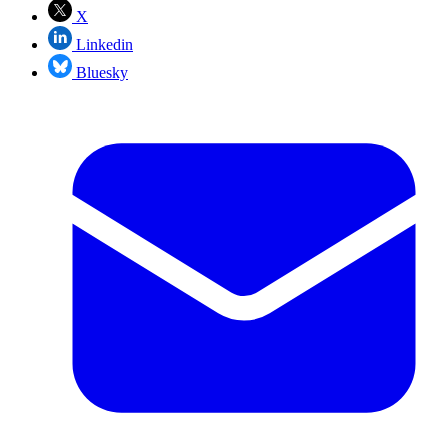
X
Linkedin
Bluesky