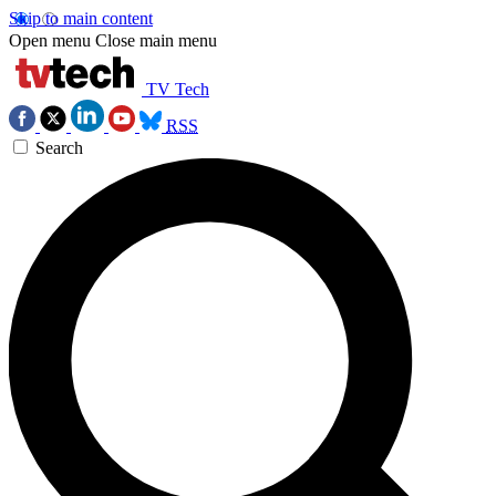
Skip to main content
Open menu
Close main menu
TV Tech
RSS
Search