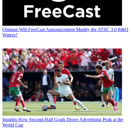
Opinion
Will FreeCast Announcement Muddy the ATSC 3.0 R&O
Waters?
Insights
How Second-Half Goals Drove Advertising Peak at the
World Cup