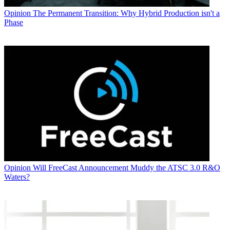
Opinion
The Permanent Transition: Why Hybrid Production isn't a
Phase
Opinion
Will FreeCast Announcement Muddy the ATSC 3.0 R&O
Waters?