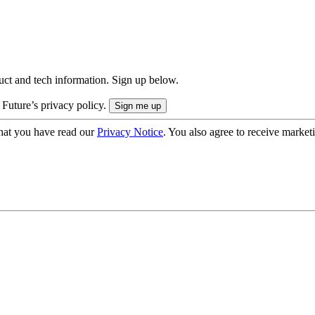
uct and tech information. Sign up below.
 Future’s privacy policy.
hat you have read our
Privacy Notice
. You also agree to receive market