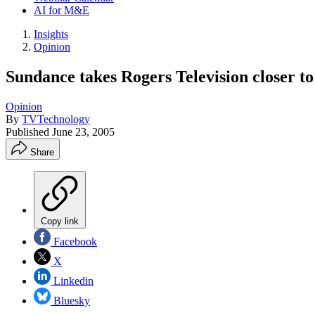
AI for M&E
Insights
Opinion
Sundance takes Rogers Television closer to
Opinion
By
TVTechnology
Published
June 23, 2005
Share
Copy link
Facebook
X
Linkedin
Bluesky