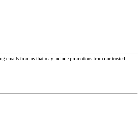
ing emails from us that may include promotions from our trusted