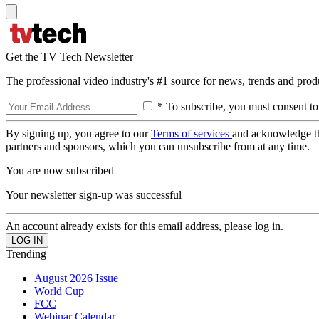
Get the TV Tech Newsletter
The professional video industry's #1 source for news, trends and prod
* To subscribe, you must consent to
By signing up, you agree to our
Terms of services
and acknowledge t
partners and sponsors, which you can unsubscribe from at any time.
You are now subscribed
Your newsletter sign-up was successful
An account already exists for this email address, please log in.
Trending
August 2026 Issue
World Cup
FCC
Webinar Calendar