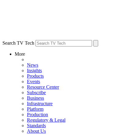
Search TV Tech
More
News
Insights
Products
Events
Resource Center
Subscribe
Business
Infrastructure
Platform
Production
Regulatory & Legal
Standards
About Us