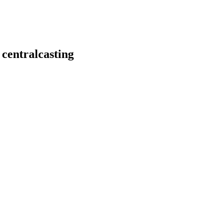
 centralcasting