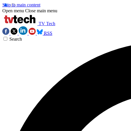
Skip to main content
Open menu
Close main menu
TV Tech
RSS
Search