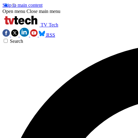
Skip to main content
Open menu
Close main menu
TV Tech
RSS
Search