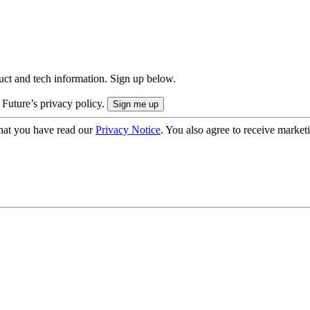
uct and tech information. Sign up below.
 Future’s privacy policy.
hat you have read our
Privacy Notice
. You also agree to receive market