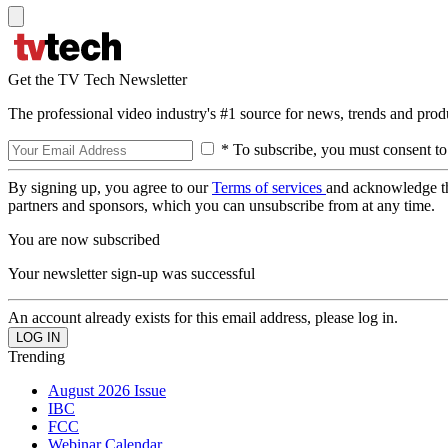
Get the TV Tech Newsletter
The professional video industry's #1 source for news, trends and prod
* To subscribe, you must consent to
By signing up, you agree to our
Terms of services
and acknowledge t
partners and sponsors, which you can unsubscribe from at any time.
You are now subscribed
Your newsletter sign-up was successful
An account already exists for this email address, please log in.
Trending
August 2026 Issue
IBC
FCC
Webinar Calendar