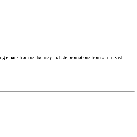
ing emails from us that may include promotions from our trusted