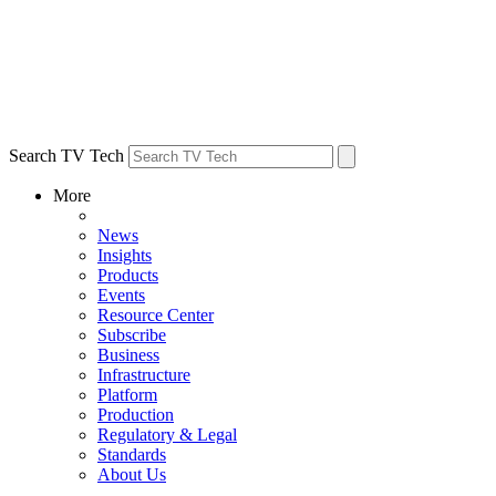
Search TV Tech
More
News
Insights
Products
Events
Resource Center
Subscribe
Business
Infrastructure
Platform
Production
Regulatory & Legal
Standards
About Us