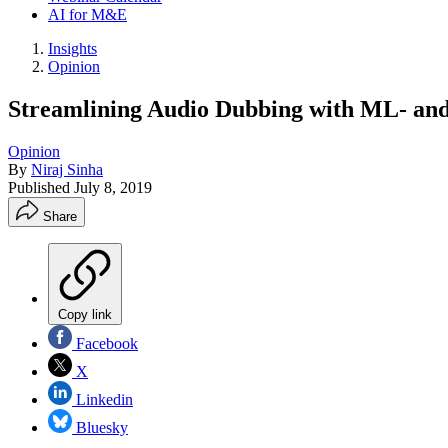
AI for M&E
Insights
Opinion
Streamlining Audio Dubbing with ML- an
Opinion
By
Niraj Sinha
Published
July 8, 2019
Share
Copy link
Facebook
X
Linkedin
Bluesky