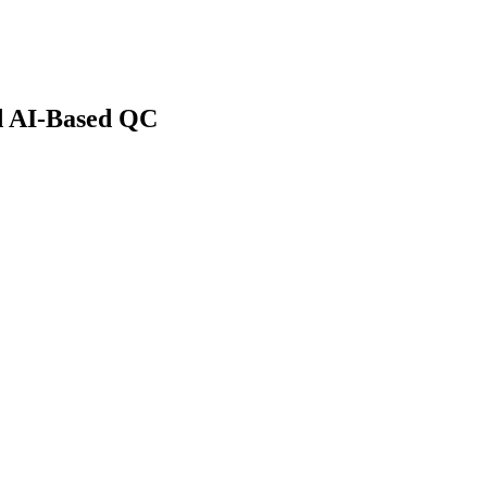
d AI-Based QC