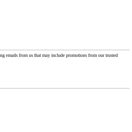
ing emails from us that may include promotions from our trusted