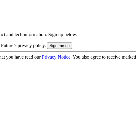
uct and tech information. Sign up below.
 Future’s privacy policy.
hat you have read our
Privacy Notice
. You also agree to receive market