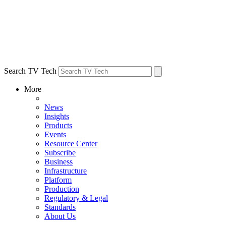
Search TV Tech
More
News
Insights
Products
Events
Resource Center
Subscribe
Business
Infrastructure
Platform
Production
Regulatory & Legal
Standards
About Us