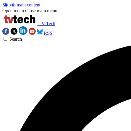
Skip to main content
Open menu
Close main menu
TV Tech
RSS
Search