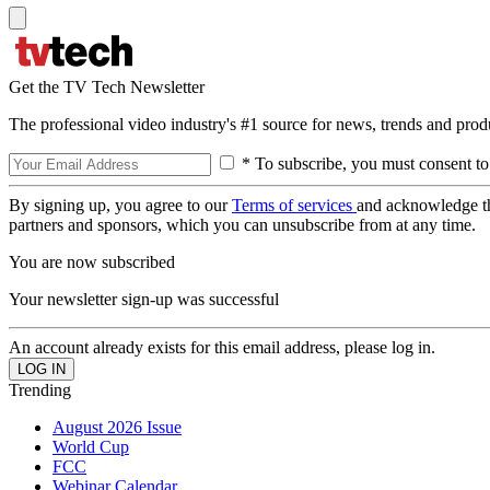
Get the TV Tech Newsletter
The professional video industry's #1 source for news, trends and prod
* To subscribe, you must consent to
By signing up, you agree to our
Terms of services
and acknowledge t
partners and sponsors, which you can unsubscribe from at any time.
You are now subscribed
Your newsletter sign-up was successful
An account already exists for this email address, please log in.
Trending
August 2026 Issue
World Cup
FCC
Webinar Calendar