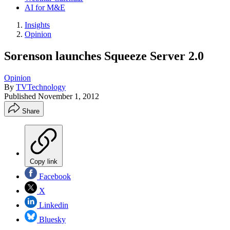
AI for M&E
Insights
Opinion
Sorenson launches Squeeze Server 2.0
Opinion
By
TVTechnology
Published
November 1, 2012
Share
Copy link
Facebook
X
Linkedin
Bluesky