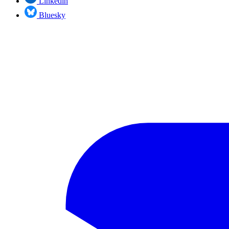
Linkedin
Bluesky