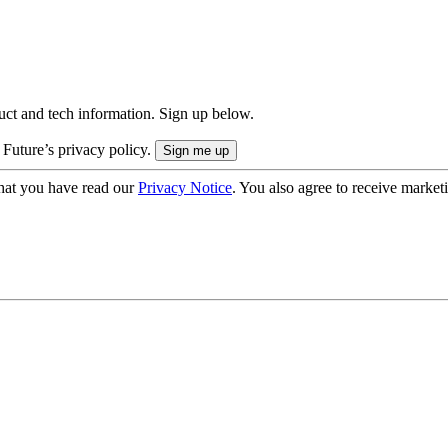
uct and tech information. Sign up below.
 Future’s privacy policy.
hat you have read our
Privacy Notice
. You also agree to receive market