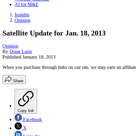
AI for M&E
Insights
Opinion
Satellite Update for Jan. 18, 2013
Opinion
By
Doug Lung
Published
January 18, 2013
When you purchase through links on our site, we may earn an affilia
Share
Copy link
Facebook
X