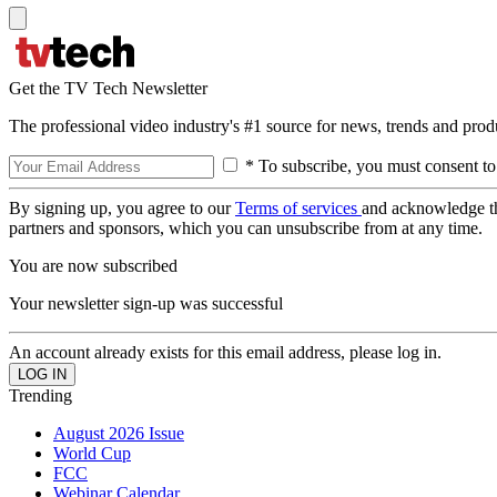
Get the TV Tech Newsletter
The professional video industry's #1 source for news, trends and prod
* To subscribe, you must consent to
By signing up, you agree to our
Terms of services
and acknowledge t
partners and sponsors, which you can unsubscribe from at any time.
You are now subscribed
Your newsletter sign-up was successful
An account already exists for this email address, please log in.
Trending
August 2026 Issue
World Cup
FCC
Webinar Calendar