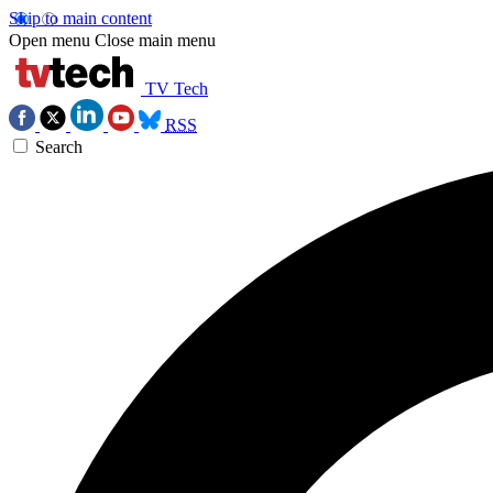
Skip to main content
Open menu
Close main menu
TV Tech
RSS
Search