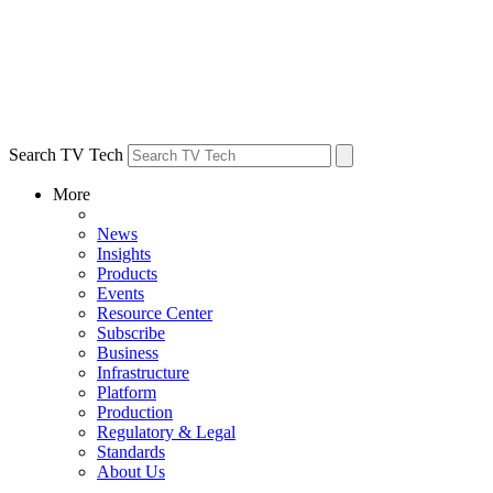
Search TV Tech
More
News
Insights
Products
Events
Resource Center
Subscribe
Business
Infrastructure
Platform
Production
Regulatory & Legal
Standards
About Us