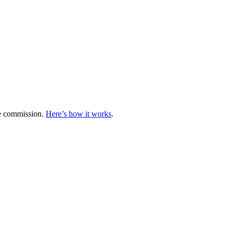
te commission.
Here’s how it works
.