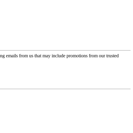
ing emails from us that may include promotions from our trusted