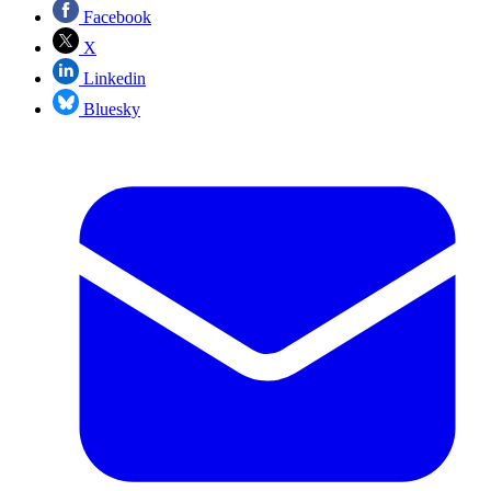
Facebook
X
Linkedin
Bluesky