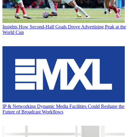
Insights
How Second-Half Goals Drove Advertising Peak at the
World Cup
IP & Networking
Dynamic Media Facilities Could Reshape the
Future of Broadcast Workflows