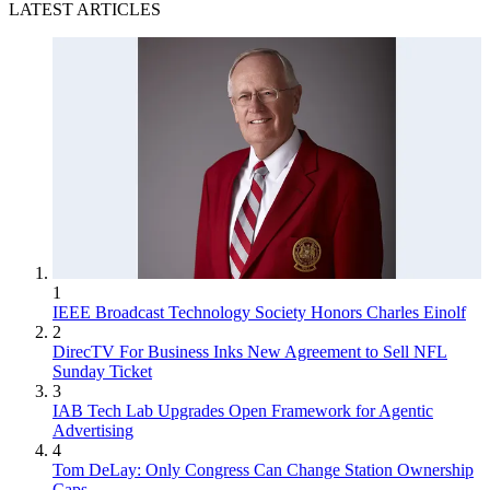
LATEST ARTICLES
1
IEEE Broadcast Technology Society Honors Charles Einolf
2
DirecTV For Business Inks New Agreement to Sell NFL
Sunday Ticket
3
IAB Tech Lab Upgrades Open Framework for Agentic
Advertising
4
Tom DeLay: Only Congress Can Change Station Ownership
Caps