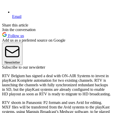
Email
Share this article
Join the conversation
Follow us
Add us as a preferred source on Google
Newsletter
Subscribe to our newsletter
RTV Belgium has signed a deal with ON-AIR Systems to invest in
playKast Komplete automation for two existing channels. RTV is
launching the channels with fully synchronized redundant backups
in SD, but the playKast systems are already configured to enable
HD playout as soon as RTV is ready to migrate to HD broadcasting.
RTV shoots in Panasonic P2 formats and uses Avid for editing.
MXF files will be transferred from the Avid systems to the playKast
systems, using Marquis Broadcast’s Medway software, to be played