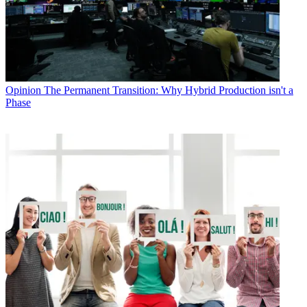
Opinion
The Permanent Transition: Why Hybrid Production isn't a
Phase