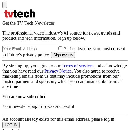
Get the TV Tech Newsletter
The professional video industry's #1 source for news, trends and
product and tech information. Sign up below.
* To subscribe, you must consent
to Future’s privacy policy.
By signing up, you agree to our
Terms of services
and acknowledge
that you have read our
Privacy Notice
. You also agree to receive
marketing emails from us that may include promotions from our
trusted partners and sponsors, which you can unsubscribe from at
any time.
You are now subscribed
Your newsletter sign-up was successful
An account already exists for this email address, please log in.