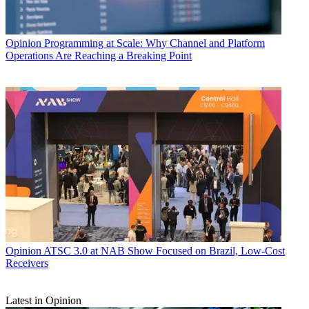
Opinion
Programming at Scale: Why Channel and Platform
Operations Are Reaching a Breaking Point
Opinion
ATSC 3.0 at NAB Show Focused on Brazil, Low-Cost
Receivers
Latest in Opinion