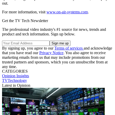
out.
For more information, visit
www.on-air-systems.com
.
Get the TV Tech Newsletter
The professional video industry's #1 source for news, trends and
product and tech information. Sign up below.
By signing up, you agree to our
Terms of services
and acknowledge
that you have read our
Privacy Notice
. You also agree to receive
marketing emails from us that may include promotions from our
trusted partners and sponsors, which you can unsubscribe from at
any time.
CATEGORIES
Opinion
Insights
TVTechnology
Latest in Opinion