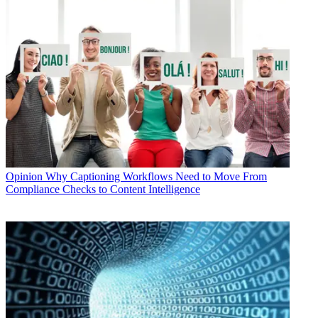
Opinion
Why Captioning Workflows Need to Move From
Compliance Checks to Content Intelligence