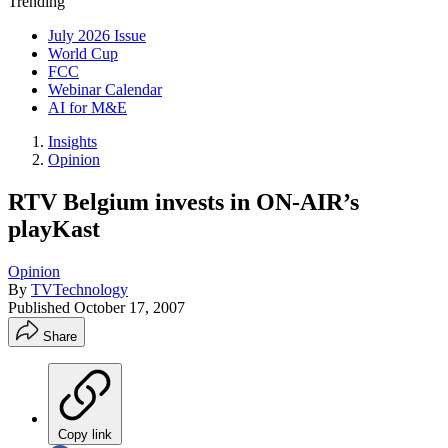
Trending
July 2026 Issue
World Cup
FCC
Webinar Calendar
AI for M&E
Insights
Opinion
RTV Belgium invests in ON-AIR’s
playKast
Opinion
By
TVTechnology
Published
October 17, 2007
Share
Copy link