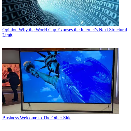
Opinion
Why the World Cup Exposes the Internet’s Next Structural
Limit
Business
Welcome to The Other Side