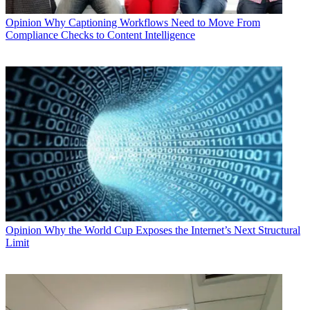
Opinion
Why Captioning Workflows Need to Move From
Compliance Checks to Content Intelligence
Opinion
Why the World Cup Exposes the Internet’s Next Structural
Limit