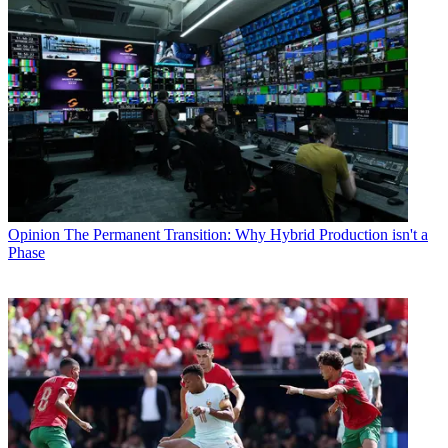
Opinion
The Permanent Transition: Why Hybrid Production isn't a
Phase