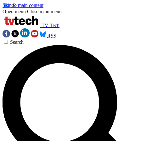
Skip to main content
Open menu
Close main menu
TV Tech
RSS
Search