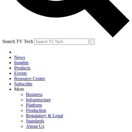
Search TV Tech
News
Insights
Products
Events
Resource Center
Subscribe
More
Business
Infrastructure
Platform
Production
Regulatory & Legal
Standards
About Us