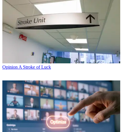
Opinion
A Stroke of Luck