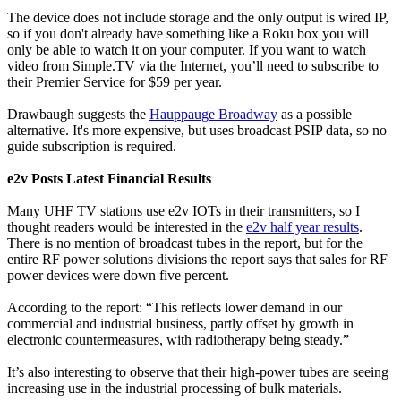
The device does not include storage and the only output is wired IP,
so if you don't already have something like a Roku box you will
only be able to watch it on your computer. If you want to watch
video from Simple.TV via the Internet, you’ll need to subscribe to
their Premier Service for $59 per year.
Drawbaugh suggests the
Hauppauge Broadway
as a possible
alternative. It's more expensive, but uses broadcast PSIP data, so no
guide subscription is required.
e2v Posts Latest Financial Results
Many UHF TV stations use e2v IOTs in their transmitters, so I
thought readers would be interested in the
e2v half year results
.
There is no mention of broadcast tubes in the report, but for the
entire RF power solutions divisions the report says that sales for RF
power devices were down five percent.
According to the report: “This reflects lower demand in our
commercial and industrial business, partly offset by growth in
electronic countermeasures, with radiotherapy being steady.”
It’s also interesting to observe that their high-power tubes are seeing
increasing use in the industrial processing of bulk materials.