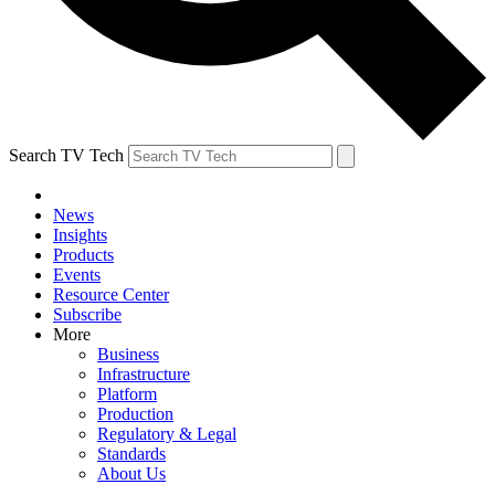
Search TV Tech
News
Insights
Products
Events
Resource Center
Subscribe
More
Business
Infrastructure
Platform
Production
Regulatory & Legal
Standards
About Us