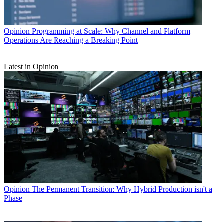
Opinion
Programming at Scale: Why Channel and Platform
Operations Are Reaching a Breaking Point
Latest in Opinion
Opinion
The Permanent Transition: Why Hybrid Production isn't a
Phase