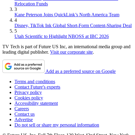
Relocation Funds
3
Kane Peterson Joins QuickLink’s North America Team
4
Disney, TikTok Ink Global Short-Form Content-Sharing Deal
5
Utah Scientific to Highlight NBOSS at IBC 2026
TV Tech is part of Future US Inc, an international media group and
leading digital publisher.
Visit our corporate site
.
Add as a preferred source on Google
Terms and conditions
Contact Future's experts
Privacy policy
Cookies policy
Accessibility statement
Careers
Contact us
Advertise
Do not sell or share my personal information