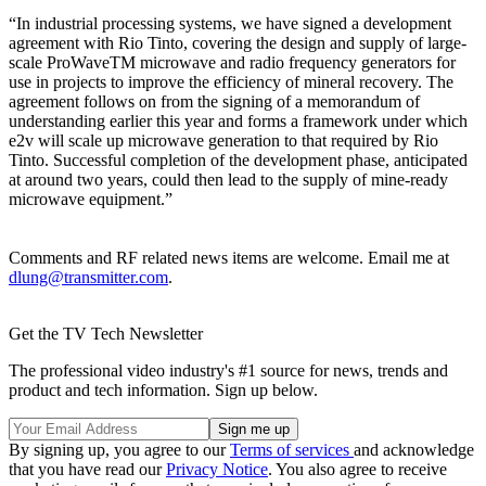
“In industrial processing systems, we have signed a development
agreement with Rio Tinto, covering the design and supply of large-
scale ProWaveTM microwave and radio frequency generators for
use in projects to improve the efficiency of mineral recovery. The
agreement follows on from the signing of a memorandum of
understanding earlier this year and forms a framework under which
e2v will scale up microwave generation to that required by Rio
Tinto. Successful completion of the development phase, anticipated
at around two years, could then lead to the supply of mine-ready
microwave equipment.”
Comments and RF related news items are welcome. Email me at
dlung@transmitter.com
.
Get the TV Tech Newsletter
The professional video industry's #1 source for news, trends and
product and tech information. Sign up below.
By signing up, you agree to our
Terms of services
and acknowledge
that you have read our
Privacy Notice
. You also agree to receive