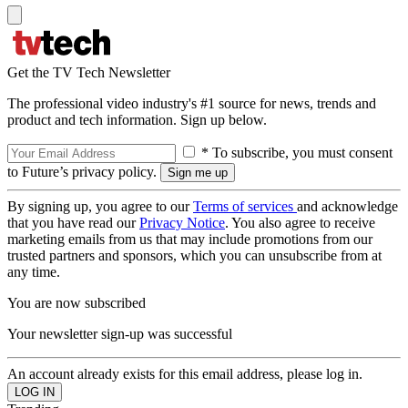
Get the TV Tech Newsletter
The professional video industry's #1 source for news, trends and
product and tech information. Sign up below.
* To subscribe, you must consent
to Future’s privacy policy.
By signing up, you agree to our
Terms of services
and acknowledge
that you have read our
Privacy Notice
. You also agree to receive
marketing emails from us that may include promotions from our
trusted partners and sponsors, which you can unsubscribe from at
any time.
You are now subscribed
Your newsletter sign-up was successful
An account already exists for this email address, please log in.