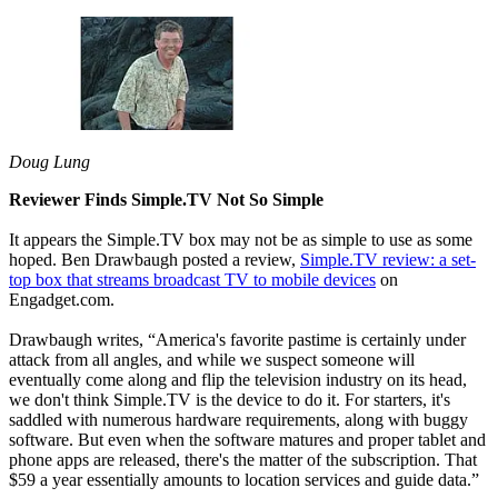
Doug Lung
Reviewer Finds Simple.TV Not So Simple
It appears the Simple.TV box may not be as simple to use as some
hoped. Ben Drawbaugh posted a review,
Simple.TV review: a set-
top box that streams broadcast TV to mobile devices
on
Engadget.com.
Drawbaugh writes, “America's favorite pastime is certainly under
attack from all angles, and while we suspect someone will
eventually come along and flip the television industry on its head,
we don't think Simple.TV is the device to do it. For starters, it's
saddled with numerous hardware requirements, along with buggy
software. But even when the software matures and proper tablet and
phone apps are released, there's the matter of the subscription. That
$59 a year essentially amounts to location services and guide data.”