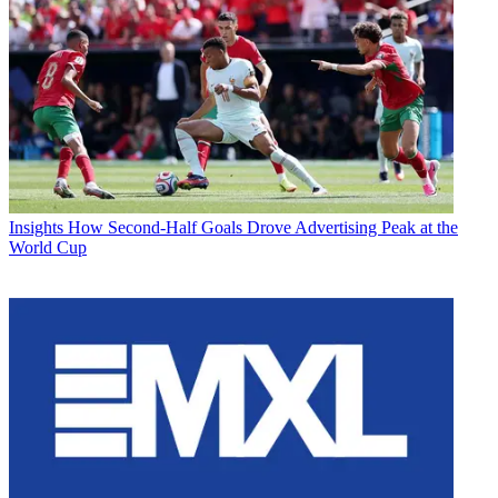
Insights
How Second-Half Goals Drove Advertising Peak at the
World Cup