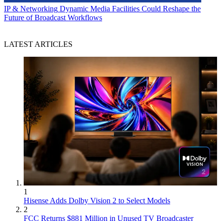
IP & Networking
Dynamic Media Facilities Could Reshape the
Future of Broadcast Workflows
LATEST ARTICLES
1
Hisense Adds Dolby Vision 2 to Select Models
2
FCC Returns $881 Million in Unused TV Broadcaster