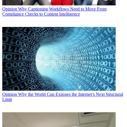
Opinion
Why Captioning Workflows Need to Move From
Compliance Checks to Content Intelligence
Opinion
Why the World Cup Exposes the Internet’s Next Structural
Limit