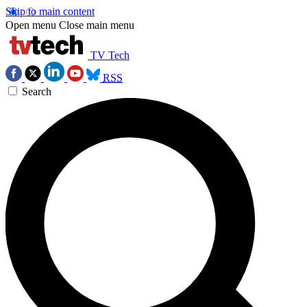
Skip to main content
Open menu
Close main menu
TV Tech
RSS
Search