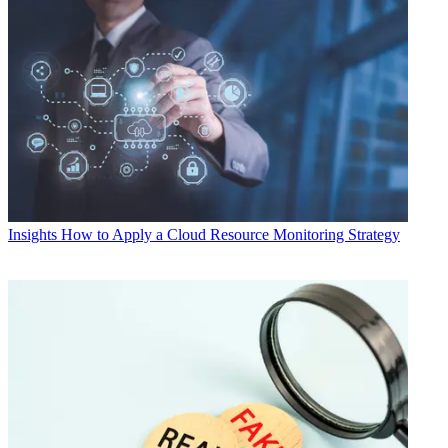
Insights
How to Apply a Cloud Resource Monitoring Strategy