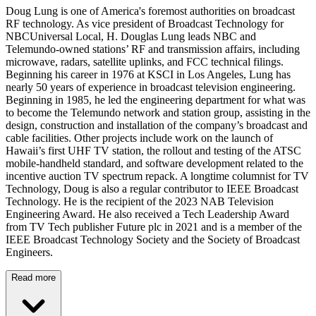
Doug Lung is one of America's foremost authorities on broadcast
RF technology. As vice president of Broadcast Technology for
NBCUniversal Local, H. Douglas Lung leads NBC and
Telemundo-owned stations’ RF and transmission affairs, including
microwave, radars, satellite uplinks, and FCC technical filings.
Beginning his career in 1976 at KSCI in Los Angeles, Lung has
nearly 50 years of experience in broadcast television engineering.
Beginning in 1985, he led the engineering department for what was
to become the Telemundo network and station group, assisting in the
design, construction and installation of the company’s broadcast and
cable facilities. Other projects include work on the launch of
Hawaii’s first UHF TV station, the rollout and testing of the ATSC
mobile-handheld standard, and software development related to the
incentive auction TV spectrum repack. A longtime columnist for TV
Technology, Doug is also a regular contributor to IEEE Broadcast
Technology. He is the recipient of the 2023 NAB Television
Engineering Award. He also received a Tech Leadership Award
from TV Tech publisher Future plc in 2021 and is a member of the
IEEE Broadcast Technology Society and the Society of Broadcast
Engineers.
Read more