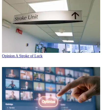
Opinion
A Stroke of Luck