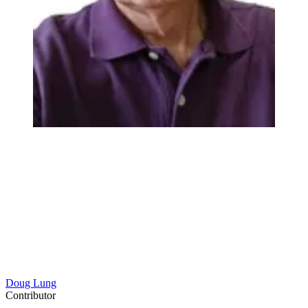
Doug Lung
Contributor