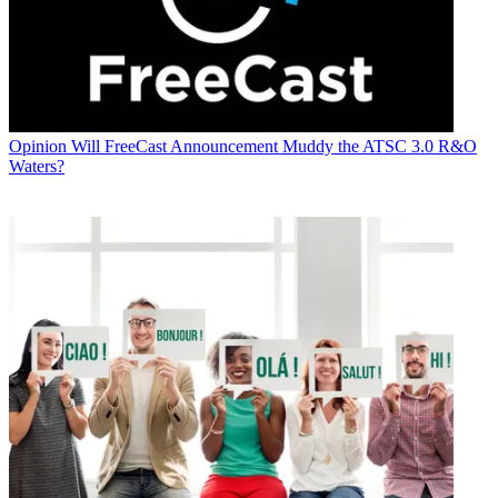
Opinion
Will FreeCast Announcement Muddy the ATSC 3.0 R&O
Waters?