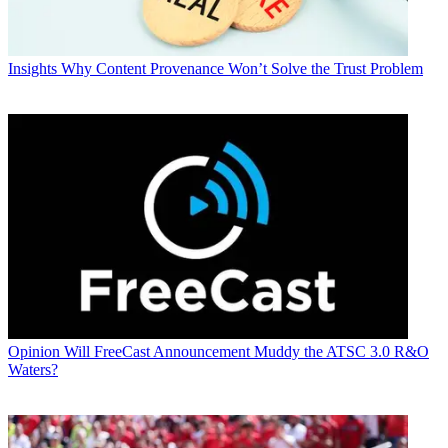
Insights
Why Content Provenance Won’t Solve the Trust Problem
Opinion
Will FreeCast Announcement Muddy the ATSC 3.0 R&O
Waters?