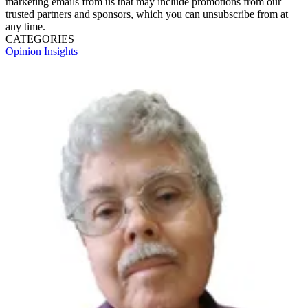
marketing emails from us that may include promotions from our
trusted partners and sponsors, which you can unsubscribe from at
any time.
CATEGORIES
Opinion
Insights