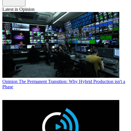
Latest in Opinion
Opinion
The Permanent Transition: Why Hybrid Production isn't a
Phase