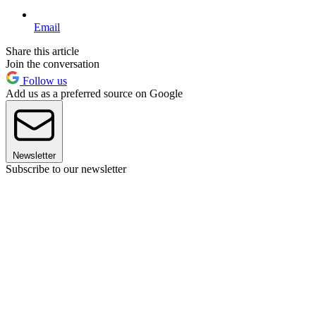
Email
Share this article
Join the conversation
Follow us
Add us as a preferred source on Google
Newsletter
Subscribe to our newsletter