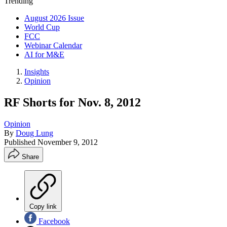
Trending
August 2026 Issue
World Cup
FCC
Webinar Calendar
AI for M&E
Insights
Opinion
RF Shorts for Nov. 8, 2012
Opinion
By
Doug Lung
Published
November 9, 2012
Share
Copy link
Facebook