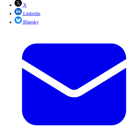
X
Linkedin
Bluesky